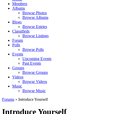
Members
Albums
Browse Photos
Browse Albums
Blogs
Browse Entries
Classifieds
Browse Listings
Forum
Polls
Browse Polls
Events
Upcoming Events
Past Events
Groups
Browse Groups
Videos
Browse Videos
Music
Browse Music
Forums
» Introduce Yourself
Introduce Yourself