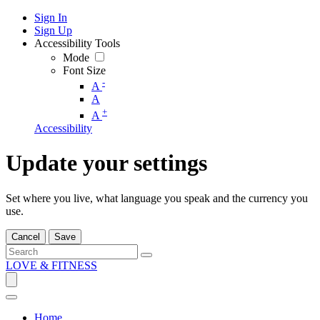
Sign In
Sign Up
Accessibility Tools
Mode
Font Size
-
A
A
+
A
Accessibility
Update your settings
Set where you live, what language you speak and the currency you
use.
Cancel
Save
LOVE & FITNESS
Home