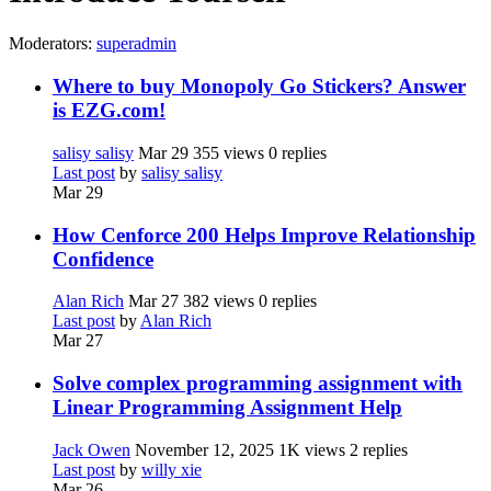
Moderators:
superadmin
Where to buy Monopoly Go Stickers? Answer
is EZG.com!
salisy salisy
Mar 29
355 views
0 replies
Last post
by
salisy salisy
Mar 29
How Cenforce 200 Helps Improve Relationship
Confidence
Alan Rich
Mar 27
382 views
0 replies
Last post
by
Alan Rich
Mar 27
Solve complex programming assignment with
Linear Programming Assignment Help
Jack Owen
November 12, 2025
1K views
2 replies
Last post
by
willy xie
Mar 26