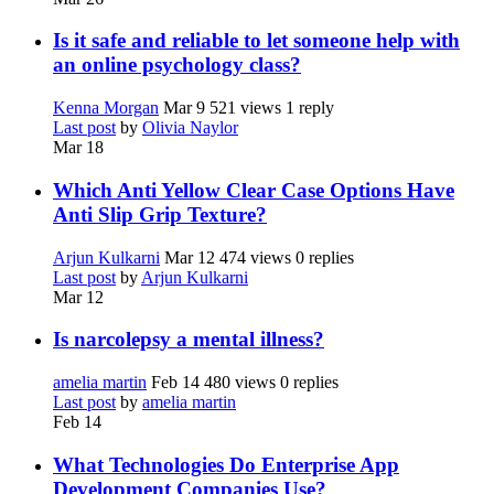
Is it safe and reliable to let someone help with
an online psychology class?
Kenna Morgan
Mar 9
521 views
1 reply
Last post
by
Olivia Naylor
Mar 18
Which Anti Yellow Clear Case Options Have
Anti Slip Grip Texture?
Arjun Kulkarni
Mar 12
474 views
0 replies
Last post
by
Arjun Kulkarni
Mar 12
Is narcolepsy a mental illness?
amelia martin
Feb 14
480 views
0 replies
Last post
by
amelia martin
Feb 14
What Technologies Do Enterprise App
Development Companies Use?