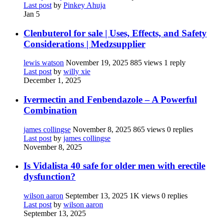
Last post
by
Pinkey Ahuja
Jan 5
Clenbuterol for sale | Uses, Effects, and Safety
Considerations | Medzsupplier
lewis watson
November 19, 2025
885 views
1 reply
Last post
by
willy xie
December 1, 2025
Ivermectin and Fenbendazole – A Powerful
Combination
james collingse
November 8, 2025
865 views
0 replies
Last post
by
james collingse
November 8, 2025
Is Vidalista 40 safe for older men with erectile
dysfunction?
wilson aaron
September 13, 2025
1K views
0 replies
Last post
by
wilson aaron
September 13, 2025