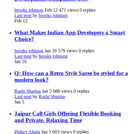
brooks johnson
Feb 12
471 views
0 replies
Last post
by
brooks johnson
Feb 12
What Makes Indian App Developers a Smart
Choice?
brooks johnson
Jan 16
579 views
0 replies
Last post
by
brooks johnson
Jan 16
Q: How can a Retro Style Saree be styled for a
modern look?
Rashi Sharma
Jan 5
680 views
0 replies
Last post
by
Rashi Sharma
Jan 5
Jaipur Call Girls Offering Flexible Booking
and Private, Relaxing Time
Pinkey Ahuja
Jan 5
603 views
0 replies