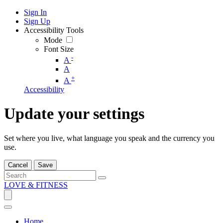
Sign In
Sign Up
Accessibility Tools
Mode
Font Size
-
A
A
+
A
Accessibility
Update your settings
Set where you live, what language you speak and the currency you
use.
Cancel
Save
LOVE & FITNESS
Home