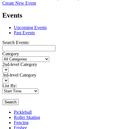
Create New Event
Events
Upcoming Events
Past Events
Search Events:
Category
2nd-level Category
3rd-level Category
List By:
Search
Pickleball
Roller Skating
Fencing
Frisbee