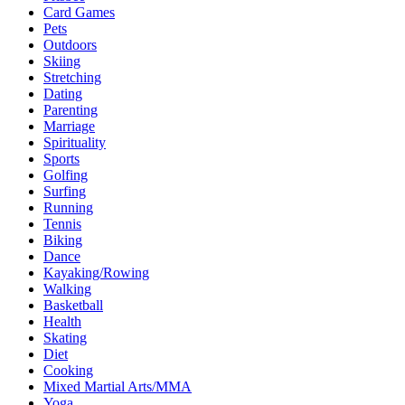
Card Games
Pets
Outdoors
Skiing
Stretching
Dating
Parenting
Marriage
Spirituality
Sports
Golfing
Surfing
Running
Tennis
Biking
Dance
Kayaking/Rowing
Walking
Basketball
Health
Skating
Diet
Cooking
Mixed Martial Arts/MMA
Yoga