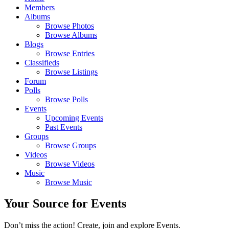
Members
Albums
Browse Photos
Browse Albums
Blogs
Browse Entries
Classifieds
Browse Listings
Forum
Polls
Browse Polls
Events
Upcoming Events
Past Events
Groups
Browse Groups
Videos
Browse Videos
Music
Browse Music
Your Source for Events
Don’t miss the action! Create, join and explore Events.