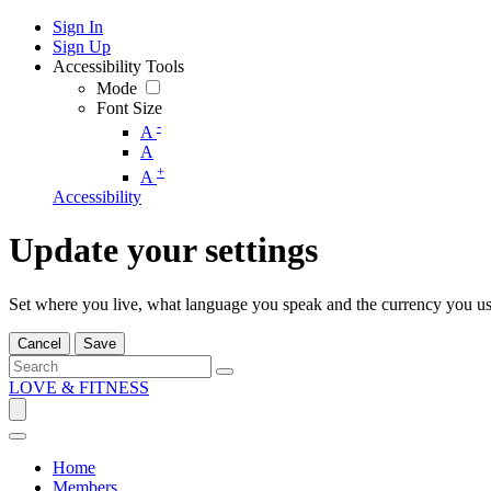
Sign In
Sign Up
Accessibility Tools
Mode
Font Size
-
A
A
+
A
Accessibility
Update your settings
Set where you live, what language you speak and the currency you us
Cancel
Save
LOVE & FITNESS
Home
Members