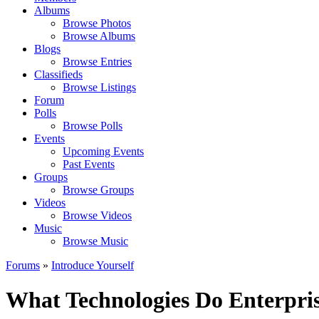
Albums
Browse Photos
Browse Albums
Blogs
Browse Entries
Classifieds
Browse Listings
Forum
Polls
Browse Polls
Events
Upcoming Events
Past Events
Groups
Browse Groups
Videos
Browse Videos
Music
Browse Music
Forums
»
Introduce Yourself
What Technologies Do Enterpr