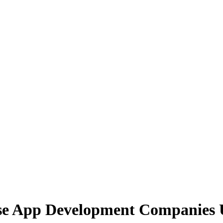
ise App Development Companies 