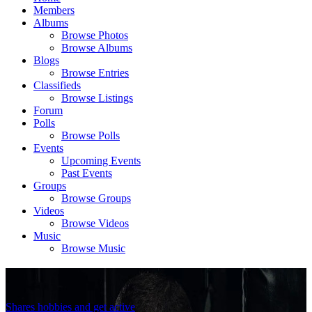
Members
Albums
Browse Photos
Browse Albums
Blogs
Browse Entries
Classifieds
Browse Listings
Forum
Polls
Browse Polls
Events
Upcoming Events
Past Events
Groups
Browse Groups
Videos
Browse Videos
Music
Browse Music
.
Shares hobbies and get active