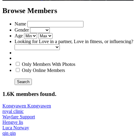
Browse Members
Name
Gender
Age
Looking for Love in a partner, Love in fitness, or influencing?
Only Members With Photos
Only Online Members
Search
1.6K members found.
Kongyawen Kongyawen
royal clinic
Wayfare Support
Hengye lis
Luca Norway
qin qin