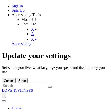
Sign In
Sign Up
Accessibility Tools
Mode
Font Size
-
A
A
+
A
Accessibility
Update your settings
Set where you live, what language you speak and the currency you
use.
Cancel
Save
LOVE & FITNESS
Home