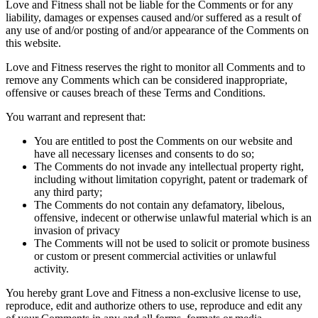
Love and Fitness shall not be liable for the Comments or for any
liability, damages or expenses caused and/or suffered as a result of
any use of and/or posting of and/or appearance of the Comments on
this website.
Love and Fitness reserves the right to monitor all Comments and to
remove any Comments which can be considered inappropriate,
offensive or causes breach of these Terms and Conditions.
You warrant and represent that:
You are entitled to post the Comments on our website and
have all necessary licenses and consents to do so;
The Comments do not invade any intellectual property right,
including without limitation copyright, patent or trademark of
any third party;
The Comments do not contain any defamatory, libelous,
offensive, indecent or otherwise unlawful material which is an
invasion of privacy
The Comments will not be used to solicit or promote business
or custom or present commercial activities or unlawful
activity.
You hereby grant Love and Fitness a non-exclusive license to use,
reproduce, edit and authorize others to use, reproduce and edit any