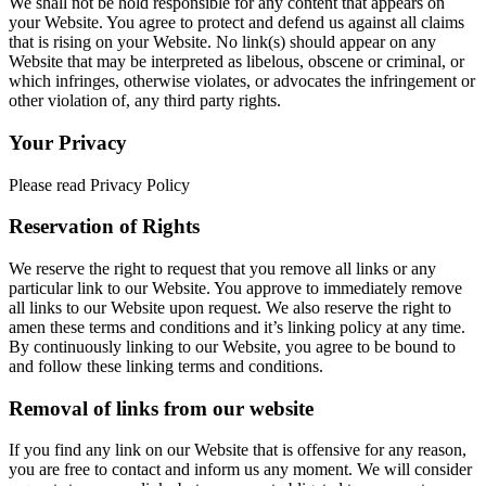
We shall not be hold responsible for any content that appears on
your Website. You agree to protect and defend us against all claims
that is rising on your Website. No link(s) should appear on any
Website that may be interpreted as libelous, obscene or criminal, or
which infringes, otherwise violates, or advocates the infringement or
other violation of, any third party rights.
Your Privacy
Please read Privacy Policy
Reservation of Rights
We reserve the right to request that you remove all links or any
particular link to our Website. You approve to immediately remove
all links to our Website upon request. We also reserve the right to
amen these terms and conditions and it’s linking policy at any time.
By continuously linking to our Website, you agree to be bound to
and follow these linking terms and conditions.
Removal of links from our website
If you find any link on our Website that is offensive for any reason,
you are free to contact and inform us any moment. We will consider