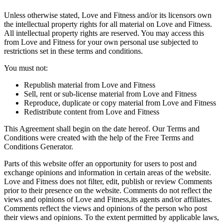
Unless otherwise stated, Love and Fitness and/or its licensors own
the intellectual property rights for all material on Love and Fitness.
All intellectual property rights are reserved. You may access this
from Love and Fitness for your own personal use subjected to
restrictions set in these terms and conditions.
You must not:
Republish material from Love and Fitness
Sell, rent or sub-license material from Love and Fitness
Reproduce, duplicate or copy material from Love and Fitness
Redistribute content from Love and Fitness
This Agreement shall begin on the date hereof. Our Terms and
Conditions were created with the help of the Free Terms and
Conditions Generator.
Parts of this website offer an opportunity for users to post and
exchange opinions and information in certain areas of the website.
Love and Fitness does not filter, edit, publish or review Comments
prior to their presence on the website. Comments do not reflect the
views and opinions of Love and Fitness,its agents and/or affiliates.
Comments reflect the views and opinions of the person who post
their views and opinions. To the extent permitted by applicable laws,