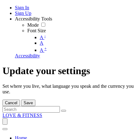
Sign In
Sign Up
Accessibility Tools
Mode
Font Size
-
A
A
+
A
Accessibility
Update your settings
Set where you live, what language you speak and the currency you
use.
Cancel
Save
LOVE & FITNESS
Home