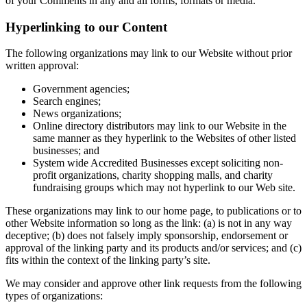
of your Comments in any and all forms, formats or media.
Hyperlinking to our Content
The following organizations may link to our Website without prior
written approval:
Government agencies;
Search engines;
News organizations;
Online directory distributors may link to our Website in the
same manner as they hyperlink to the Websites of other listed
businesses; and
System wide Accredited Businesses except soliciting non-
profit organizations, charity shopping malls, and charity
fundraising groups which may not hyperlink to our Web site.
These organizations may link to our home page, to publications or to
other Website information so long as the link: (a) is not in any way
deceptive; (b) does not falsely imply sponsorship, endorsement or
approval of the linking party and its products and/or services; and (c)
fits within the context of the linking party’s site.
We may consider and approve other link requests from the following
types of organizations: