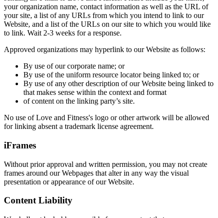
your organization name, contact information as well as the URL of
your site, a list of any URLs from which you intend to link to our
Website, and a list of the URLs on our site to which you would like
to link. Wait 2-3 weeks for a response.
Approved organizations may hyperlink to our Website as follows:
By use of our corporate name; or
By use of the uniform resource locator being linked to; or
By use of any other description of our Website being linked to
that makes sense within the context and format
of content on the linking party’s site.
No use of Love and Fitness's logo or other artwork will be allowed
for linking absent a trademark license agreement.
iFrames
Without prior approval and written permission, you may not create
frames around our Webpages that alter in any way the visual
presentation or appearance of our Website.
Content Liability