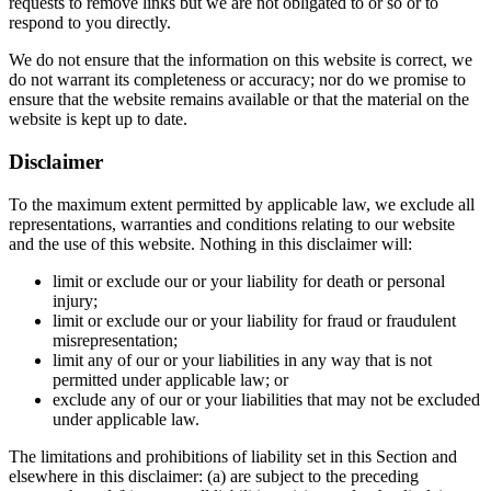
requests to remove links but we are not obligated to or so or to
respond to you directly.
We do not ensure that the information on this website is correct, we
do not warrant its completeness or accuracy; nor do we promise to
ensure that the website remains available or that the material on the
website is kept up to date.
Disclaimer
To the maximum extent permitted by applicable law, we exclude all
representations, warranties and conditions relating to our website
and the use of this website. Nothing in this disclaimer will:
limit or exclude our or your liability for death or personal
injury;
limit or exclude our or your liability for fraud or fraudulent
misrepresentation;
limit any of our or your liabilities in any way that is not
permitted under applicable law; or
exclude any of our or your liabilities that may not be excluded
under applicable law.
The limitations and prohibitions of liability set in this Section and
elsewhere in this disclaimer: (a) are subject to the preceding