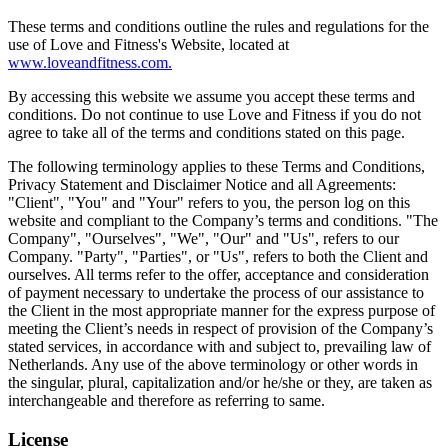
These terms and conditions outline the rules and regulations for the
use of Love and Fitness's Website, located at
www.loveandfitness.com.
By accessing this website we assume you accept these terms and
conditions. Do not continue to use Love and Fitness if you do not
agree to take all of the terms and conditions stated on this page.
The following terminology applies to these Terms and Conditions,
Privacy Statement and Disclaimer Notice and all Agreements:
"Client", "You" and "Your" refers to you, the person log on this
website and compliant to the Company’s terms and conditions. "The
Company", "Ourselves", "We", "Our" and "Us", refers to our
Company. "Party", "Parties", or "Us", refers to both the Client and
ourselves. All terms refer to the offer, acceptance and consideration
of payment necessary to undertake the process of our assistance to
the Client in the most appropriate manner for the express purpose of
meeting the Client’s needs in respect of provision of the Company’s
stated services, in accordance with and subject to, prevailing law of
Netherlands. Any use of the above terminology or other words in
the singular, plural, capitalization and/or he/she or they, are taken as
interchangeable and therefore as referring to same.
License