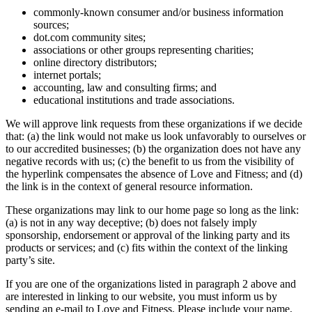
commonly-known consumer and/or business information
sources;
dot.com community sites;
associations or other groups representing charities;
online directory distributors;
internet portals;
accounting, law and consulting firms; and
educational institutions and trade associations.
We will approve link requests from these organizations if we decide
that: (a) the link would not make us look unfavorably to ourselves or
to our accredited businesses; (b) the organization does not have any
negative records with us; (c) the benefit to us from the visibility of
the hyperlink compensates the absence of Love and Fitness; and (d)
the link is in the context of general resource information.
These organizations may link to our home page so long as the link:
(a) is not in any way deceptive; (b) does not falsely imply
sponsorship, endorsement or approval of the linking party and its
products or services; and (c) fits within the context of the linking
party’s site.
If you are one of the organizations listed in paragraph 2 above and
are interested in linking to our website, you must inform us by
sending an e-mail to Love and Fitness. Please include your name,