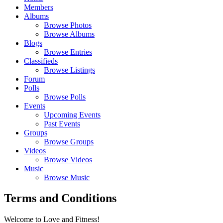
Members
Albums
Browse Photos
Browse Albums
Blogs
Browse Entries
Classifieds
Browse Listings
Forum
Polls
Browse Polls
Events
Upcoming Events
Past Events
Groups
Browse Groups
Videos
Browse Videos
Music
Browse Music
Terms and Conditions
Welcome to Love and Fitness!