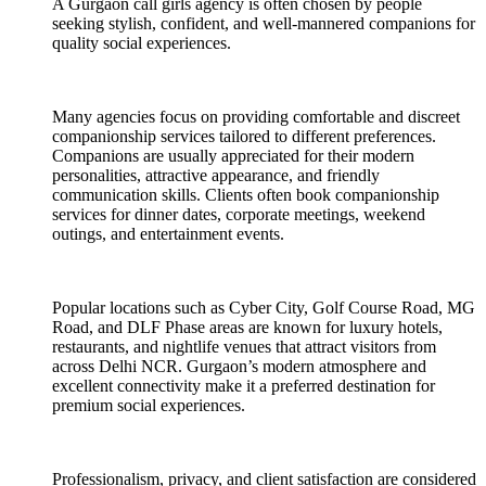
A Gurgaon call girls agency is often chosen by people
seeking stylish, confident, and well-mannered companions for
quality social experiences.
Many agencies focus on providing comfortable and discreet
companionship services tailored to different preferences.
Companions are usually appreciated for their modern
personalities, attractive appearance, and friendly
communication skills. Clients often book companionship
services for dinner dates, corporate meetings, weekend
outings, and entertainment events.
Popular locations such as Cyber City, Golf Course Road, MG
Road, and DLF Phase areas are known for luxury hotels,
restaurants, and nightlife venues that attract visitors from
across Delhi NCR. Gurgaon’s modern atmosphere and
excellent connectivity make it a preferred destination for
premium social experiences.
Professionalism, privacy, and client satisfaction are considered