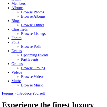
Members
Albums
Browse Photos
Browse Albums
Blogs
Browse Entries
Classifieds
Browse Listings
Forum
Polls
Browse Polls
Events
Upcoming Events
Past Events
Groups
Browse Groups
Videos
Browse Videos
Music
Browse Music
Forums
»
Introduce Yourself
Experience the finest luxury