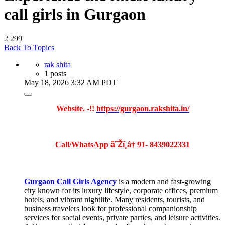
call girls in Gurgaon
2
299
Back To Topics
rak shita
1 posts
May 18, 2026 3:32 AM PDT
Website. -!!
https://gurgaon.rakshita.in/
Call/WhatsApp
â˜Žï¸
â†
91-
8439022331
Gurgaon Call Girls Agency
is a modern and fast-growing
city known for its luxury lifestyle, corporate offices, premium
hotels, and vibrant nightlife. Many residents, tourists, and
business travelers look for professional companionship
services for social events, private parties, and leisure activities.