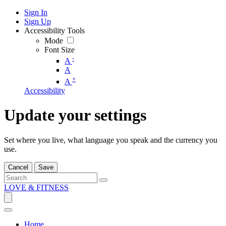
Sign In
Sign Up
Accessibility Tools
Mode
Font Size
-
A
A
+
A
Accessibility
Update your settings
Set where you live, what language you speak and the currency you
use.
Cancel
Save
LOVE & FITNESS
Home