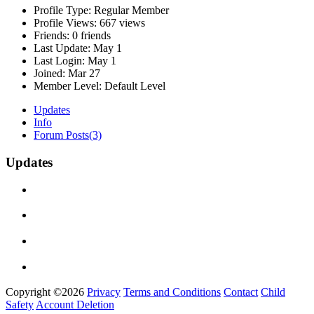
Profile Type:
Regular Member
Profile Views:
667 views
Friends:
0 friends
Last Update:
May 1
Last Login:
May 1
Joined:
Mar 27
Member Level:
Default Level
Updates
Info
Forum Posts
(3)
Updates
Copyright ©2026
Privacy
Terms and Conditions
Contact
Child
Safety
Account Deletion