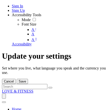
Sign In
Sign Up
Accessibility Tools
Mode
Font Size
-
A
A
+
A
Accessibility
Update your settings
Set where you live, what language you speak and the currency you
use.
Cancel
Save
LOVE & FITNESS
Home