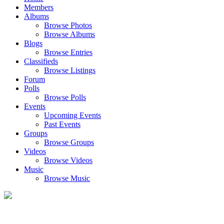
Members
Albums
Browse Photos
Browse Albums
Blogs
Browse Entries
Classifieds
Browse Listings
Forum
Polls
Browse Polls
Events
Upcoming Events
Past Events
Groups
Browse Groups
Videos
Browse Videos
Music
Browse Music