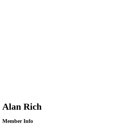
Alan Rich
Member Info