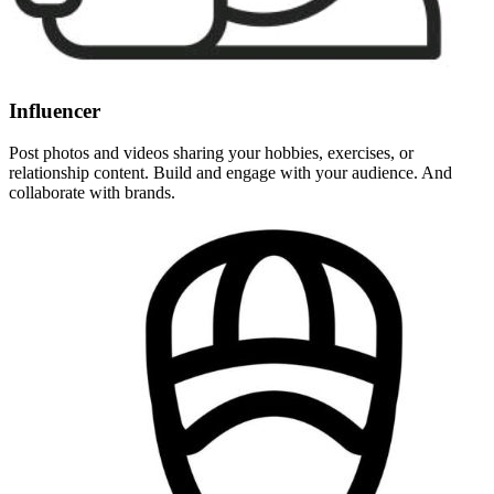
Influencer
Post photos and videos sharing your hobbies, exercises, or
relationship content. Build and engage with your audience. And
collaborate with brands.