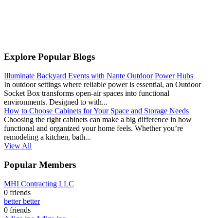
Explore Popular Blogs
Illuminate Backyard Events with Nante Outdoor Power Hubs
In outdoor settings where reliable power is essential, an Outdoor
Socket Box transforms open-air spaces into functional
environments. Designed to with...
How to Choose Cabinets for Your Space and Storage Needs
Choosing the right cabinets can make a big difference in how
functional and organized your home feels. Whether you’re
remodeling a kitchen, bath...
View All
Popular Members
MHI Contracting LLC
0 friends
better better
0 friends