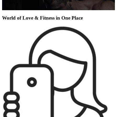
World of Love & Fitness in One Place