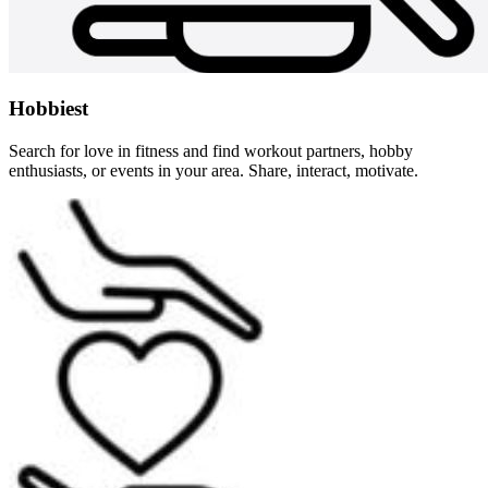
Hobbiest
Search for love in fitness and find workout partners, hobby
enthusiasts, or events in your area. Share, interact, motivate.