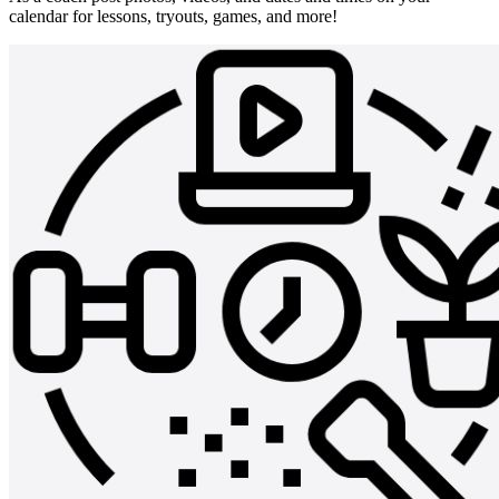
calendar for lessons, tryouts, games, and more!