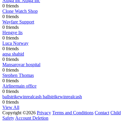
Adiga inc Adiga inc
0 friends
Clone Watch Shop
0 friends
Wayfare Support
0 friends
Hengye lis
0 friends
Luca Norway
0 friends
aqsa shahid
0 friends
Mansarovar hospital
0 friends
Stephen Thomas
0 friends
Airlinemain office
0 friends
ballstrikewinrealcash ballstrikewinrealcash
0 friends
View All
Copyright ©2026
Privacy
Terms and Conditions
Contact
Child
Safety
Account Deletion