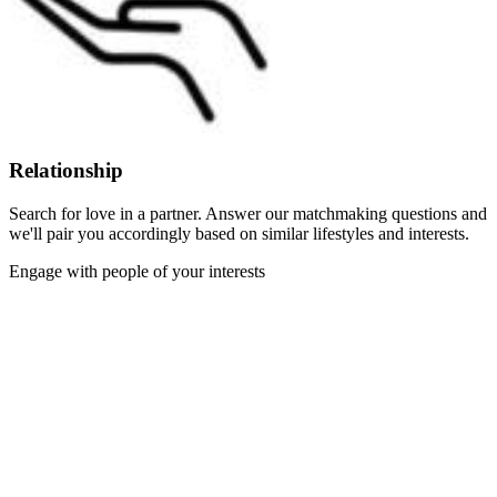
Relationship
Search for love in a partner. Answer our matchmaking questions and
we'll pair you accordingly based on similar lifestyles and interests.
Engage with people of your interests