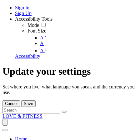
Sign In
Sign Up
Accessibility Tools
Mode
Font Size
-
A
A
+
A
Accessibility
Update your settings
Set where you live, what language you speak and the currency you
use.
Cancel
Save
LOVE & FITNESS
Home