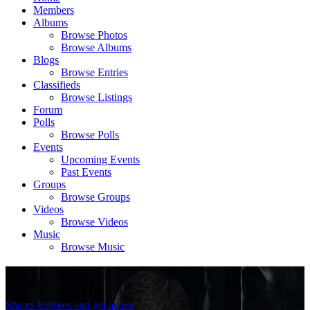
Members
Albums
Browse Photos
Browse Albums
Blogs
Browse Entries
Classifieds
Browse Listings
Forum
Polls
Browse Polls
Events
Upcoming Events
Past Events
Groups
Browse Groups
Videos
Browse Videos
Music
Browse Music
.
Shares hobbies and get active