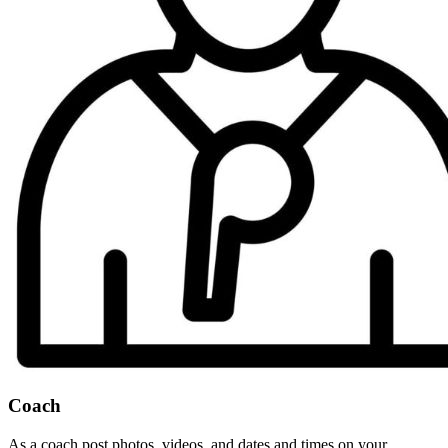
Coach
As a coach post photos, videos, and dates and times on your