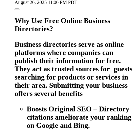
August 26, 2025 11:06 PM PDT
Why Use Free Online Business
Directories?
Business directories serve as online
platforms where companies can
publish their information for free.
They act as trusted sources for guests
searching for products or services in
their area. Submitting your business
offers several benefits
Boosts Original SEO – Directory
citations ameliorate your ranking
on Google and Bing.