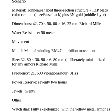
Scenario
Material: Tonneau-shaped three-section structure - TZP black
color ceramic (bezel/case back) plus 3N gold (middle layer)
Dimensions: 42. 70 × 50. 00 × 16. 25 mm Richard Mille
Water Resistance: 50 meters
Movement
Model: Manual winding RM47 tourbillon movement
Size: 32. 80 × 30. 90 × 6. 80 mm (deliberately miniaturized
for any armor) Richard Mille
Frequency: 21, 600 vibrations/hour (3Hz)
Power Reserve: seventy two hours
Jewels: twenty
Other
Watch dial: Fully skeletonized, with the yellow metal armor as