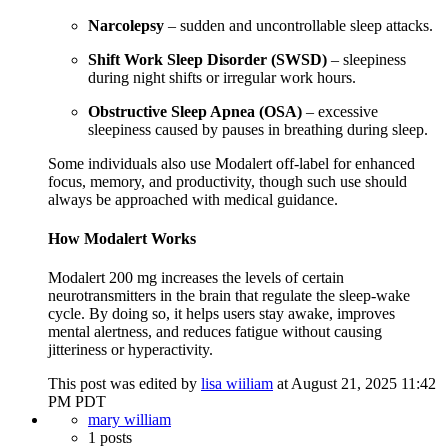
Narcolepsy
– sudden and uncontrollable sleep attacks.
Shift Work Sleep Disorder (SWSD)
– sleepiness
during night shifts or irregular work hours.
Obstructive Sleep Apnea (OSA)
– excessive
sleepiness caused by pauses in breathing during sleep.
Some individuals also use Modalert off-label for enhanced
focus, memory, and productivity, though such use should
always be approached with medical guidance.
How Modalert Works
Modalert 200 mg increases the levels of certain
neurotransmitters in the brain that regulate the sleep-wake
cycle. By doing so, it helps users stay awake, improves
mental alertness, and reduces fatigue without causing
jitteriness or hyperactivity.
This post was edited by
lisa wiiliam
at August 21, 2025 11:42
PM PDT
mary william
1 posts