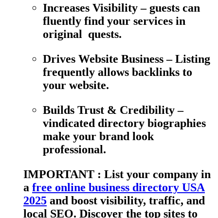
Increases Visibility – guests can
fluently find your services in
original quests.
Drives Website Business – Listing
frequently allows backlinks to
your website.
Builds Trust & Credibility –
vindicated directory biographies
make your brand look
professional.
IMPORTANT : List your company in
a
free online business directory USA
2025
and boost visibility, traffic, and
local SEO. Discover the top sites to