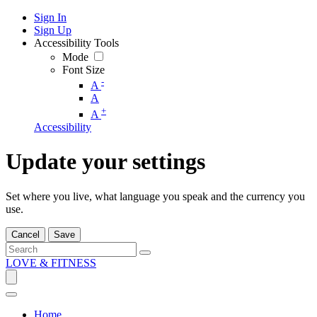
Sign In
Sign Up
Accessibility Tools
Mode
Font Size
-
A
A
+
A
Accessibility
Update your settings
Set where you live, what language you speak and the currency you
use.
Cancel
Save
LOVE & FITNESS
Home