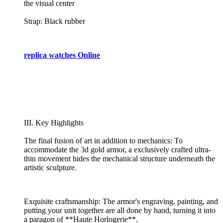
the visual center
Strap: Black rubber
replica watches Online
III. Key Highlights
The final fusion of art in addition to mechanics: To
accommodate the 3d gold armor, a exclusively crafted ultra-
thin movement hides the mechanical structure underneath the
artistic sculpture.
Exquisite craftsmanship: The armor's engraving, painting, and
putting your unit together are all done by hand, turning it into
a paragon of **Haute Horlogerie**.