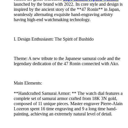
launched by the brand with 2022. Its core style and design is
inspired by the ancient story of the **47 Ronin** in Japan,
seamlessly alternating exquisite hand-engraving artistry
having high-end watchmaking technology.
I. Design Enthusiasm: The Spirit of Bushido
Theme: A new tribute to the Japanese samurai code and the
legendary dedication of the 47 Ronin connected with Ako.
Main Elements:
**Handcrafted Samurai Armor: ** The watch dial features a
complete set of samurai armor crafted from 18K 3N gold,
composed of 11 unique pieces. Master engraver Pierre-Alain
Lozeron spent 16 time engraving and 9 a long time hand-
painting, achieving an extremely natural level of detail.