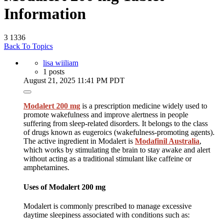
Information
3
1336
Back To Topics
lisa wiiliam
1 posts
August 21, 2025 11:41 PM PDT
Modalert 200 mg
is a prescription medicine widely used to
promote wakefulness and improve alertness in people
suffering from sleep-related disorders. It belongs to the class
of drugs known as eugeroics (wakefulness-promoting agents).
The active ingredient in Modalert is
Modafinil Australia
,
which works by stimulating the brain to stay awake and alert
without acting as a traditional stimulant like caffeine or
amphetamines.
Uses of Modalert 200 mg
Modalert is commonly prescribed to manage excessive
daytime sleepiness associated with conditions such as: