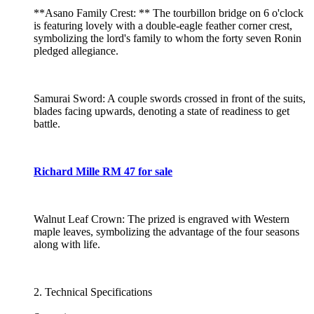
**Asano Family Crest: ** The tourbillon bridge on 6 o'clock
is featuring lovely with a double-eagle feather corner crest,
symbolizing the lord's family to whom the forty seven Ronin
pledged allegiance.
Samurai Sword: A couple swords crossed in front of the suits,
blades facing upwards, denoting a state of readiness to get
battle.
Richard Mille RM 47 for sale
Walnut Leaf Crown: The prized is engraved with Western
maple leaves, symbolizing the advantage of the four seasons
along with life.
2. Technical Specifications