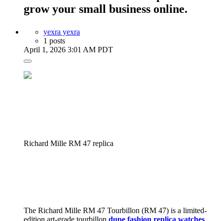
grow your small business online.
yexra yexra
1 posts
April 1, 2026 3:01 AM PDT
Richard Mille RM 47 replica
The Richard Mille RM 47 Tourbillon (RM 47) is a limited-
edition art-grade tourbillon
dupe fashion replica watches