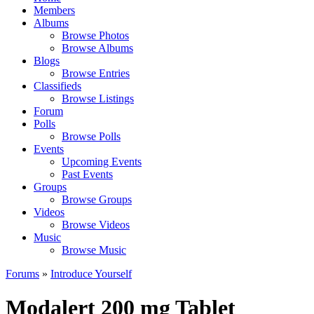
Members
Albums
Browse Photos
Browse Albums
Blogs
Browse Entries
Classifieds
Browse Listings
Forum
Polls
Browse Polls
Events
Upcoming Events
Past Events
Groups
Browse Groups
Videos
Browse Videos
Music
Browse Music
Forums
»
Introduce Yourself
Modalert 200 mg Tablet