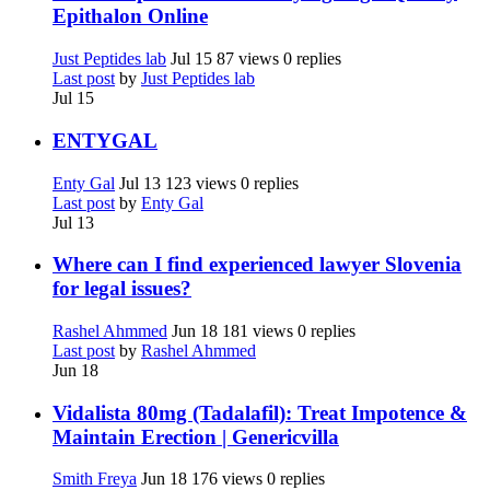
Epithalon Online
Just Peptides lab
Jul 15
87 views
0 replies
Last post
by
Just Peptides lab
Jul 15
ENTYGAL
Enty Gal
Jul 13
123 views
0 replies
Last post
by
Enty Gal
Jul 13
Where can I find experienced lawyer Slovenia
for legal issues?
Rashel Ahmmed
Jun 18
181 views
0 replies
Last post
by
Rashel Ahmmed
Jun 18
Vidalista 80mg (Tadalafil): Treat Impotence &
Maintain Erection | Genericvilla
Smith Freya
Jun 18
176 views
0 replies