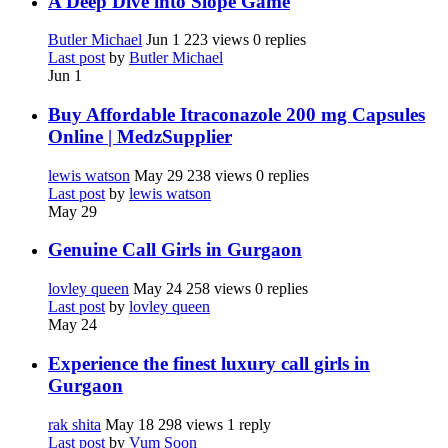
A Deep Dive into Slope Game
Butler Michael
Jun 1
223 views
0 replies
Last post
by
Butler Michael
Jun 1
Buy Affordable Itraconazole 200 mg Capsules
Online | MedzSupplier
lewis watson
May 29
238 views
0 replies
Last post
by
lewis watson
May 29
Genuine Call Girls in Gurgaon
lovley queen
May 24
258 views
0 replies
Last post
by
lovley queen
May 24
Experience the finest luxury call girls in
Gurgaon
rak shita
May 18
298 views
1 reply
Last post
by
Vum Soon