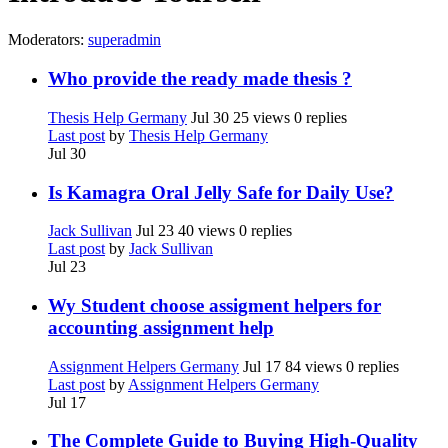
Moderators:
superadmin
Who provide the ready made thesis ?
Thesis Help Germany
Jul 30
25 views
0 replies
Last post
by
Thesis Help Germany
Jul 30
Is Kamagra Oral Jelly Safe for Daily Use?
Jack Sullivan
Jul 23
40 views
0 replies
Last post
by
Jack Sullivan
Jul 23
Wy Student choose assigment helpers for
accounting assignment help
Assignment Helpers Germany
Jul 17
84 views
0 replies
Last post
by
Assignment Helpers Germany
Jul 17
The Complete Guide to Buying High-Quality