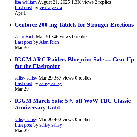
lisa wiiliam
August 21, 2025
1.3K views
2 replies
Last post
by
yexra yexra
Apr 1
Cenforce 200 mg Tablets for Stronger Erections
Alan Rich
Mar 30
346 views
0 replies
Last post
by
Alan Rich
Mar 30
IGGM ARC Raiders Blueprint Sale — Gear Up
for the Flashpoint
salisy salisy
Mar 29
367 views
0 replies
Last post
by
salisy salisy
Mar 29
IGGM March Sale: 5% off WoW TBC Classic
Anniversary Gold
salisy salisy
Mar 29
402 views
0 replies
Last post
by
salisy salisy
Mar 29