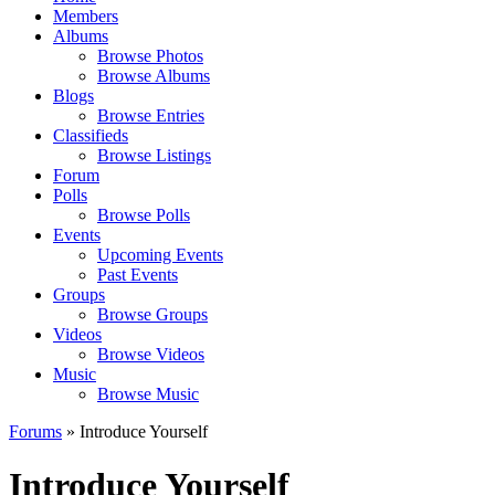
Members
Albums
Browse Photos
Browse Albums
Blogs
Browse Entries
Classifieds
Browse Listings
Forum
Polls
Browse Polls
Events
Upcoming Events
Past Events
Groups
Browse Groups
Videos
Browse Videos
Music
Browse Music
Forums
» Introduce Yourself
Introduce Yourself