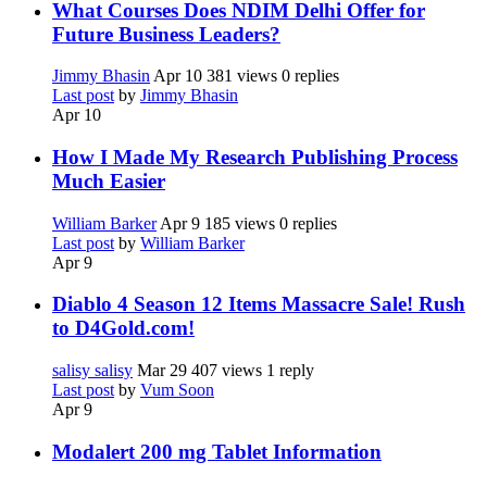
What Courses Does NDIM Delhi Offer for
Future Business Leaders?
Jimmy Bhasin
Apr 10
381 views
0 replies
Last post
by
Jimmy Bhasin
Apr 10
How I Made My Research Publishing Process
Much Easier
William Barker
Apr 9
185 views
0 replies
Last post
by
William Barker
Apr 9
Diablo 4 Season 12 Items Massacre Sale! Rush
to D4Gold.com!
salisy salisy
Mar 29
407 views
1 reply
Last post
by
Vum Soon
Apr 9
Modalert 200 mg Tablet Information