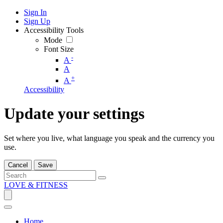
Sign In
Sign Up
Accessibility Tools
Mode
Font Size
-
A
A
+
A
Accessibility
Update your settings
Set where you live, what language you speak and the currency you
use.
Cancel
Save
LOVE & FITNESS
Home