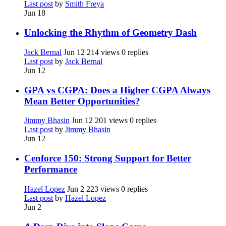
Last post
by
Smith Freya
Jun 18
Unlocking the Rhythm of Geometry Dash
Jack Bernal
Jun 12
214 views
0 replies
Last post
by
Jack Bernal
Jun 12
GPA vs CGPA: Does a Higher CGPA Always
Mean Better Opportunities?
Jimmy Bhasin
Jun 12
201 views
0 replies
Last post
by
Jimmy Bhasin
Jun 12
Cenforce 150: Strong Support for Better
Performance
Hazel Lopez
Jun 2
223 views
0 replies
Last post
by
Hazel Lopez
Jun 2