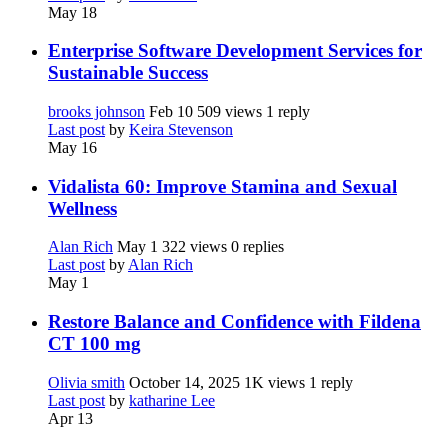
May 18
Enterprise Software Development Services for
Sustainable Success
brooks johnson
Feb 10
509 views
1 reply
Last post
by
Keira Stevenson
May 16
Vidalista 60: Improve Stamina and Sexual
Wellness
Alan Rich
May 1
322 views
0 replies
Last post
by
Alan Rich
May 1
Restore Balance and Confidence with Fildena
CT 100 mg
Olivia smith
October 14, 2025
1K views
1 reply
Last post
by
katharine Lee
Apr 13