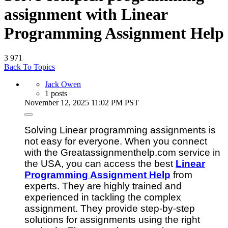
assignment with Linear
Programming Assignment Help
3
971
Back To Topics
Jack Owen
1 posts
November 12, 2025 11:02 PM PST
Solving Linear programming assignments is
not easy for everyone. When you connect
with the Greatassignmenthelp.com service in
the USA, you can access the best
Linear
Programming Assignment Help
from
experts. They are highly trained and
experienced in tackling the complex
assignment. They provide step-by-step
solutions for assignments using the right