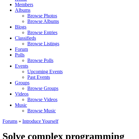
Members
Albums
Browse Photos
Browse Albums
Blogs
Browse Entries
Classifieds
Browse Listings
Forum
Polls
Browse Polls
Events
Upcoming Events
Past Events
Groups
Browse Groups
Videos
Browse Videos
Music
Browse Music
Forums
»
Introduce Yourself
Solve complex programming