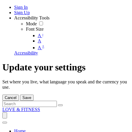
Sign In
Sign Up
Accessibility Tools
Mode
Font Size
-
A
A
+
A
Accessibility
Update your settings
Set where you live, what language you speak and the currency you
use.
Cancel
Save
LOVE & FITNESS
Home