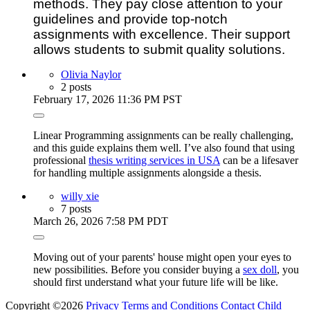
methods. They pay close attention to your
guidelines and provide top-notch
assignments with excellence. Their support
allows students to submit quality solutions.
Olivia Naylor
2 posts
February 17, 2026 11:36 PM PST
Linear Programming assignments can be really challenging,
and this guide explains them well. I’ve also found that using
professional
thesis writing services in USA
can be a lifesaver
for handling multiple assignments alongside a thesis.
willy xie
7 posts
March 26, 2026 7:58 PM PDT
Moving out of your parents' house might open your eyes to
new possibilities. Before you consider buying a
sex doll
, you
should first understand what your future life will be like.
Copyright ©2026
Privacy
Terms and Conditions
Contact
Child