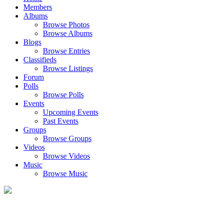
Members
Albums
Browse Photos
Browse Albums
Blogs
Browse Entries
Classifieds
Browse Listings
Forum
Polls
Browse Polls
Events
Upcoming Events
Past Events
Groups
Browse Groups
Videos
Browse Videos
Music
Browse Music