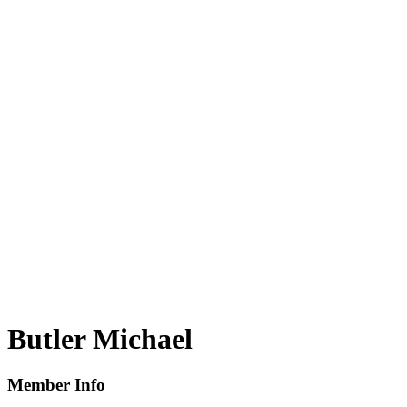
Butler Michael
Member Info