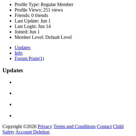
Profile Type:
Regular Member
Profile Views:
251 views
Friends:
0 friends
Last Update:
Jun 1
Last Login:
Jun 14
Joined:
Jun 1
Member Level:
Default Level
Updates
Info
Forum Posts
(1)
Updates
Copyright ©2026
Privacy
Terms and Conditions
Contact
Child
Safety
Account Deletion