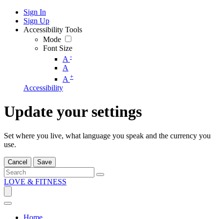
Sign In
Sign Up
Accessibility Tools
Mode
Font Size
-
A
A
+
A
Accessibility
Update your settings
Set where you live, what language you speak and the currency you
use.
Cancel
Save
LOVE & FITNESS
Home