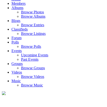
Members
Albums
Browse Photos
Browse Albums
Blogs
Browse Entries
Classifieds
Browse Listings
Forum
Polls
Browse Polls
Events
Upcoming Events
Past Events
Groups
Browse Groups
Videos
Browse Videos
Music
Browse Music