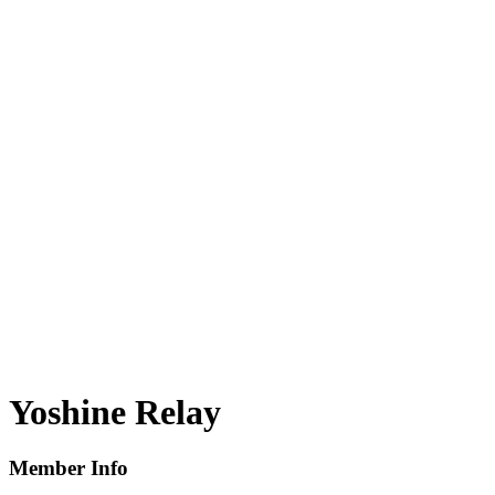
Yoshine Relay
Member Info