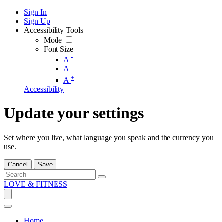
Sign In
Sign Up
Accessibility Tools
Mode
Font Size
-
A
A
+
A
Accessibility
Update your settings
Set where you live, what language you speak and the currency you
use.
Cancel
Save
LOVE & FITNESS
Home