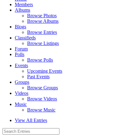
Members
Albums
Browse Photos
Browse Albums
Blogs
Browse Entries
Classifieds
Browse Listings
Forum
Polls
Browse Polls
Events
Upcoming Events
Past Events
Groups
Browse Groups
Videos
Browse Videos
Music
Browse Music
View All Entries