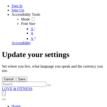
Sign In
Sign Up
Accessibility Tools
Mode
Font Size
-
A
A
+
A
Accessibility
Update your settings
Set where you live, what language you speak and the currency you
use.
Cancel
Save
LOVE & FITNESS
Home