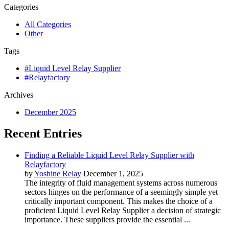
Categories
All Categories
Other
Tags
#Liquid Level Relay Supplier
#Relayfactory
Archives
December 2025
Recent Entries
Finding a Reliable Liquid Level Relay Supplier with
Relayfactory
by
Yoshine Relay
December 1, 2025
The integrity of fluid management systems across numerous
sectors hinges on the performance of a seemingly simple yet
critically important component. This makes the choice of a
proficient Liquid Level Relay Supplier a decision of strategic
importance. These suppliers provide the essential ...