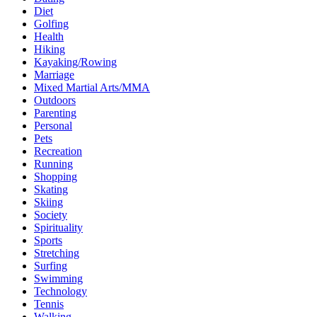
Diet
Golfing
Health
Hiking
Kayaking/Rowing
Marriage
Mixed Martial Arts/MMA
Outdoors
Parenting
Personal
Pets
Recreation
Running
Shopping
Skating
Skiing
Society
Spirituality
Sports
Stretching
Surfing
Swimming
Technology
Tennis
Walking