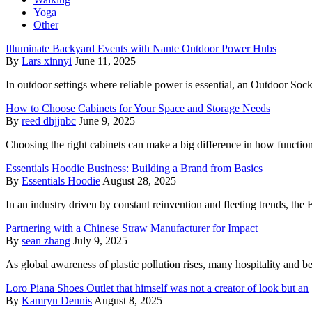
Yoga
Other
Illuminate Backyard Events with Nante Outdoor Power Hubs
By
Lars xinnyi
June 11, 2025
In outdoor settings where reliable power is essential, an Outdoor Sock
How to Choose Cabinets for Your Space and Storage Needs
By
reed dhjjnbc
June 9, 2025
Choosing the right cabinets can make a big difference in how functi
Essentials Hoodie Business: Building a Brand from Basics
By
Essentials Hoodie
August 28, 2025
In an industry driven by constant reinvention and fleeting trends, the 
Partnering with a Chinese Straw Manufacturer for Impact
By
sean zhang
July 9, 2025
As global awareness of plastic pollution rises, many hospitality and 
Loro Piana Shoes Outlet that himself was not a creator of look but an
By
Kamryn Dennis
August 8, 2025