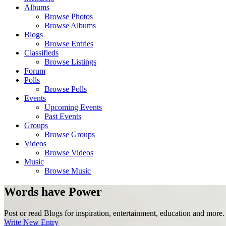
Albums
Browse Photos
Browse Albums
Blogs
Browse Entries
Classifieds
Browse Listings
Forum
Polls
Browse Polls
Events
Upcoming Events
Past Events
Groups
Browse Groups
Videos
Browse Videos
Music
Browse Music
Words have Power
Post or read Blogs for inspiration, entertainment, education and more.
Write New Entry