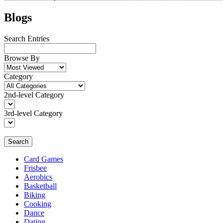
Blogs
Search Entries
Browse By
Category
2nd-level Category
3rd-level Category
Search
Card Games
Frisbee
Aerobics
Basketball
Biking
Cooking
Dance
Dating