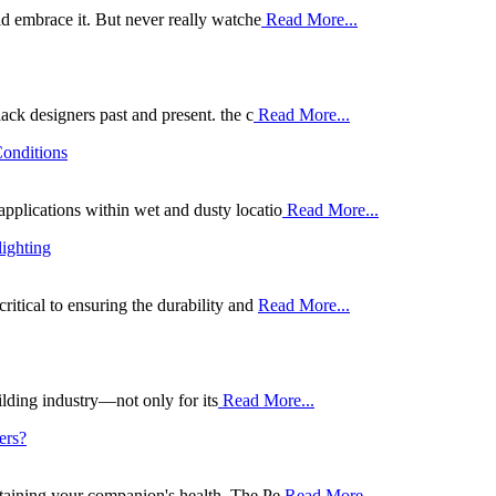
uld embrace it. But never really watche
Read More...
lack designers past and present. the c
Read More...
Conditions
applications within wet and dusty locatio
Read More...
lighting
ritical to ensuring the durability and
Read More...
lding industry—not only for its
Read More...
ers?
intaining your companion's health. The Pe
Read More...