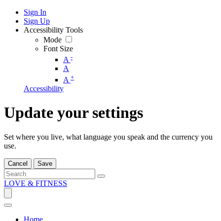
Sign In
Sign Up
Accessibility Tools
Mode
Font Size
-
A
A
+
A
Accessibility
Update your settings
Set where you live, what language you speak and the currency you
use.
Cancel
Save
LOVE & FITNESS
Home