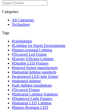
Categories
All Categories
Technology
Tags
#cigelighting
#Lighting for Harsh Environments
#Impact-resistant Lighting
#Tri-proof Led Fixture
#Energy Efficient Lighting
#Durable LED Fixtures
#triproof fixture manufacturer
#industrial lighting standards
#waterproof LED tube fixture
#industrial lighting
#safe lighting installations
#Tri-proof Fixture
#Industrial Lighting Solutions
#Dustproof Light Fixtures
#Industrial LED Lighting
#Impact Resistant LED