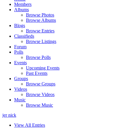
Members
Albums
Browse Photos
Browse Albums
Blogs
Browse Entries
Classifieds
Browse Listings
Forum
Polls
Browse Polls
Events
Upcoming Events
Past Events
Groups
Browse Groups
Videos
Browse Videos
Music
Browse Music
jer nick
View All Entries