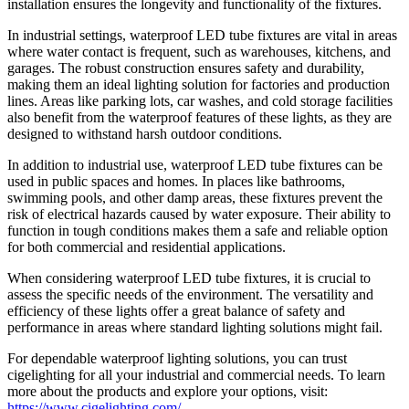
installation ensures the longevity and functionality of the fixtures.
In industrial settings, waterproof LED tube fixtures are vital in areas
where water contact is frequent, such as warehouses, kitchens, and
garages. The robust construction ensures safety and durability,
making them an ideal lighting solution for factories and production
lines. Areas like parking lots, car washes, and cold storage facilities
also benefit from the waterproof features of these lights, as they are
designed to withstand harsh outdoor conditions.
In addition to industrial use, waterproof LED tube fixtures can be
used in public spaces and homes. In places like bathrooms,
swimming pools, and other damp areas, these fixtures prevent the
risk of electrical hazards caused by water exposure. Their ability to
function in tough conditions makes them a safe and reliable option
for both commercial and residential applications.
When considering waterproof LED tube fixtures, it is crucial to
assess the specific needs of the environment. The versatility and
efficiency of these lights offer a great balance of safety and
performance in areas where standard lighting solutions might fail.
For dependable waterproof lighting solutions, you can trust
cigelighting for all your industrial and commercial needs. To learn
more about the products and explore your options, visit:
https://www.cigelighting.com/