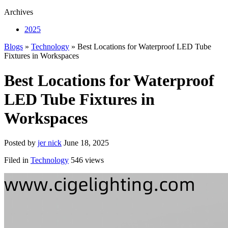
Archives
2025
Blogs
»
Technology
» Best Locations for Waterproof LED Tube
Fixtures in Workspaces
Best Locations for Waterproof
LED Tube Fixtures in
Workspaces
Posted by
jer nick
June 18, 2025
Filed in
Technology
546 views