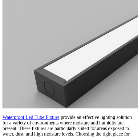
Waterproof Led Tube Fixture
provide an effective lighting solution
for a variety of environments where moisture and humidity are
present. These fixtures are particularly suited for areas exposed to
water, dust, and high moisture levels. Choosing the right place for