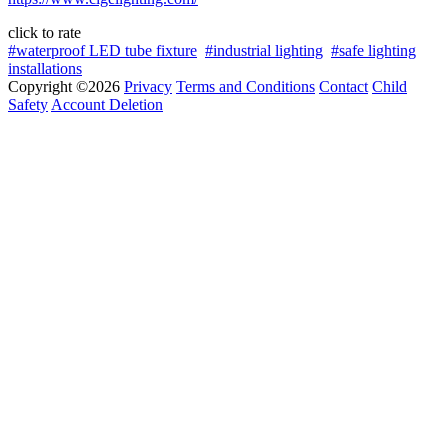
click to rate
#waterproof LED tube fixture
#industrial lighting
#safe lighting
installations
Copyright ©2026
Privacy
Terms and Conditions
Contact
Child
Safety
Account Deletion