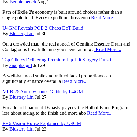
By
Bennie hench
Aug 1
Path of Exile 2's economy is built around choices rather than a
single gold total. Every expedition, boss enco
Read More...
U4GM Reveals POE 2 Chaos DoT Build
By
Blustery Lin
Jul 30
On a crowded map, the real appeal of Gemling Essence Drain and
Contagion is how little time you spend aiming a
Read More...
Top Clinics Delivering Premium Lip Lift Surgery Dubai
By
analpha girl
Jul 29
A well-balanced smile and refined facial proportions can
significantly enhance overall a
Read More...
MLB 26 Andruw Jones Guide by U4GM
By
Blustery Lin
Jul 27
For a lot of Diamond Dynasty players, the Hall of Fame Program is
less about racing to the finish and more abo
Read More...
FH6 Vision House Explained by U4GM
By
Blustery Lin
Jul 23