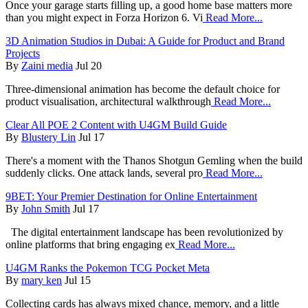
Once your garage starts filling up, a good home base matters more
than you might expect in Forza Horizon 6. Vi
Read More...
3D Animation Studios in Dubai: A Guide for Product and Brand
Projects
By
Zaini media
Jul 20
Three-dimensional animation has become the default choice for
product visualisation, architectural walkthrough
Read More...
Clear All POE 2 Content with U4GM Build Guide
By
Blustery Lin
Jul 17
There's a moment with the Thanos Shotgun Gemling when the build
suddenly clicks. One attack lands, several pro
Read More...
9BET: Your Premier Destination for Online Entertainment
By
John Smith
Jul 17
The digital entertainment landscape has been revolutionized by
online platforms that bring engaging ex
Read More...
U4GM Ranks the Pokemon TCG Pocket Meta
By
mary ken
Jul 15
Collecting cards has always mixed chance, memory, and a little