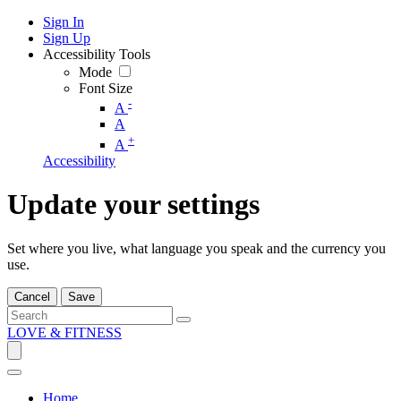
Sign In
Sign Up
Accessibility Tools
Mode
Font Size
-
A
A
+
A
Accessibility
Update your settings
Set where you live, what language you speak and the currency you
use.
Cancel
Save
LOVE & FITNESS
Home