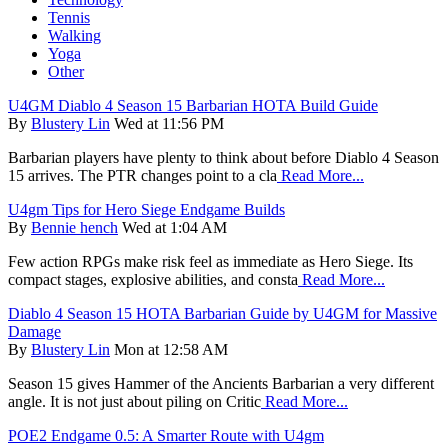
Tennis
Walking
Yoga
Other
U4GM Diablo 4 Season 15 Barbarian HOTA Build Guide
By
Blustery Lin
Wed at 11:56 PM
Barbarian players have plenty to think about before Diablo 4 Season
15 arrives. The PTR changes point to a cla
Read More...
U4gm Tips for Hero Siege Endgame Builds
By
Bennie hench
Wed at 1:04 AM
Few action RPGs make risk feel as immediate as Hero Siege. Its
compact stages, explosive abilities, and consta
Read More...
Diablo 4 Season 15 HOTA Barbarian Guide by U4GM for Massive
Damage
By
Blustery Lin
Mon at 12:58 AM
Season 15 gives Hammer of the Ancients Barbarian a very different
angle. It is not just about piling on Critic
Read More...
POE2 Endgame 0.5: A Smarter Route with U4gm