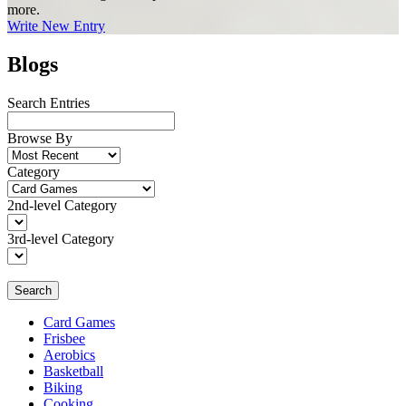
more.
Write New Entry
Blogs
Search Entries
Browse By
Category
2nd-level Category
3rd-level Category
Search
Card Games
Frisbee
Aerobics
Basketball
Biking
Cooking