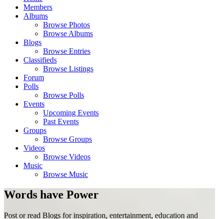
Members
Albums
Browse Photos
Browse Albums
Blogs
Browse Entries
Classifieds
Browse Listings
Forum
Polls
Browse Polls
Events
Upcoming Events
Past Events
Groups
Browse Groups
Videos
Browse Videos
Music
Browse Music
Words have Power
Post or read Blogs for inspiration, entertainment, education and