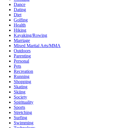
Dance
Dating
Diet
Golfing
Health
Hiking
Kayaking/Rowing
Marriage
Mixed Martial Arts/MMA
Outdoors
Parenting
Personal
Pets
Recreation
Running
Shopping
Skating
Skiing
Society
Spirituality
Sports
Stretching
Surfing
Swimming
Technology