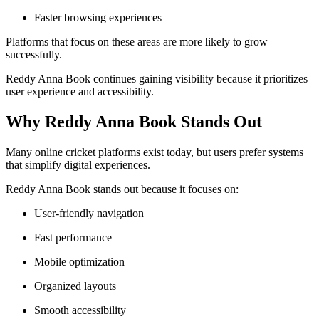
Faster browsing experiences
Platforms that focus on these areas are more likely to grow
successfully.
Reddy Anna Book continues gaining visibility because it prioritizes
user experience and accessibility.
Why Reddy Anna Book Stands Out
Many online cricket platforms exist today, but users prefer systems
that simplify digital experiences.
Reddy Anna Book stands out because it focuses on:
User-friendly navigation
Fast performance
Mobile optimization
Organized layouts
Smooth accessibility