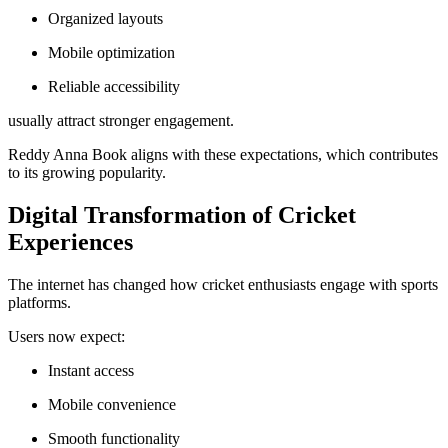
Organized layouts
Mobile optimization
Reliable accessibility
usually attract stronger engagement.
Reddy Anna Book aligns with these expectations, which contributes
to its growing popularity.
Digital Transformation of Cricket
Experiences
The internet has changed how cricket enthusiasts engage with sports
platforms.
Users now expect:
Instant access
Mobile convenience
Smooth functionality