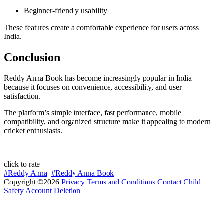
Beginner-friendly usability
These features create a comfortable experience for users across
India.
Conclusion
Reddy Anna Book has become increasingly popular in India
because it focuses on convenience, accessibility, and user
satisfaction.
The platform’s simple interface, fast performance, mobile
compatibility, and organized structure make it appealing to modern
cricket enthusiasts.
click to rate
#Reddy Anna
#Reddy Anna Book
Copyright ©2026
Privacy
Terms and Conditions
Contact
Child
Safety
Account Deletion