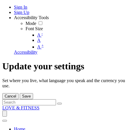
Sign In
Sign Up
Accessibility Tools
Mode
Font Size
-
A
A
+
A
Accessibility
Update your settings
Set where you live, what language you speak and the currency you
use.
Cancel
Save
LOVE & FITNESS
Home