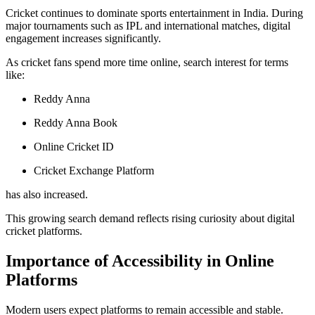
Cricket continues to dominate sports entertainment in India. During
major tournaments such as IPL and international matches, digital
engagement increases significantly.
As cricket fans spend more time online, search interest for terms
like:
Reddy Anna
Reddy Anna Book
Online Cricket ID
Cricket Exchange Platform
has also increased.
This growing search demand reflects rising curiosity about digital
cricket platforms.
Importance of Accessibility in Online
Platforms
Modern users expect platforms to remain accessible and stable.