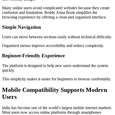
Many online users avoid complicated websites because they create
confusion and frustration. Reddy Anna Book simplifies the
browsing experience by offering a clean and organized interface.
Simple Navigation
Users can move between sections easily without technical difficulty.
Organized menus improve accessibility and reduce complexity.
Beginner-Friendly Experience
The platform is designed to help new users understand the system
quickly.
This simplicity makes it easier for beginners to browse comfortably.
Mobile Compatibility Supports Modern
Users
India has become one of the world’s largest mobile internet markets.
Most users now access online platforms through smartphones