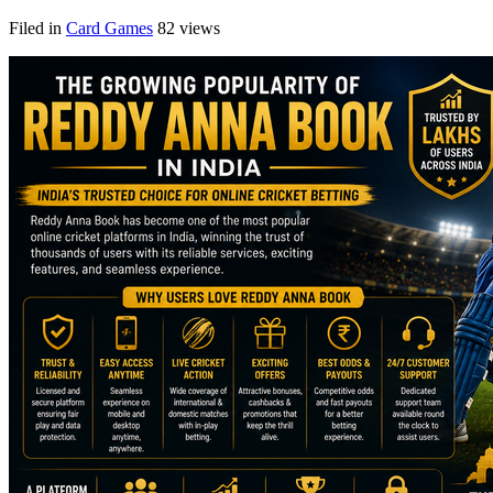
Filed in
Card Games
82 views