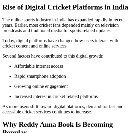
Rise of Digital Cricket Platforms in India
The online sports industry in India has expanded rapidly in recent
years. Earlier, most cricket fans depended mainly on television
broadcasts and traditional media for sports-related updates.
Today, digital platforms have changed how users interact with
cricket content and online services.
Several factors have contributed to this digital growth:
Affordable internet access
Rapid smartphone adoption
Growing online engagement
Increased interest in cricket-related platforms
As more users shift toward digital platforms, demand for fast and
accessible cricket services continues to increase.
Why Reddy Anna Book Is Becoming
Popular