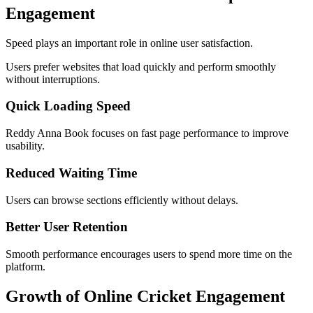
Engagement
Speed plays an important role in online user satisfaction.
Users prefer websites that load quickly and perform smoothly
without interruptions.
Quick Loading Speed
Reddy Anna Book focuses on fast page performance to improve
usability.
Reduced Waiting Time
Users can browse sections efficiently without delays.
Better User Retention
Smooth performance encourages users to spend more time on the
platform.
Growth of Online Cricket Engagement