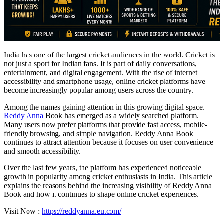
India has one of the largest cricket audiences in the world. Cricket is
not just a sport for Indian fans. It is part of daily conversations,
entertainment, and digital engagement. With the rise of internet
accessibility and smartphone usage, online cricket platforms have
become increasingly popular among users across the country.
Among the names gaining attention in this growing digital space,
Reddy Anna
Book has emerged as a widely searched platform.
Many users now prefer platforms that provide fast access, mobile-
friendly browsing, and simple navigation. Reddy Anna Book
continues to attract attention because it focuses on user convenience
and smooth accessibility.
Over the last few years, the platform has experienced noticeable
growth in popularity among cricket enthusiasts in India. This article
explains the reasons behind the increasing visibility of Reddy Anna
Book and how it continues to shape online cricket experiences.
Visit Now :
https://reddyanna.eu.com/