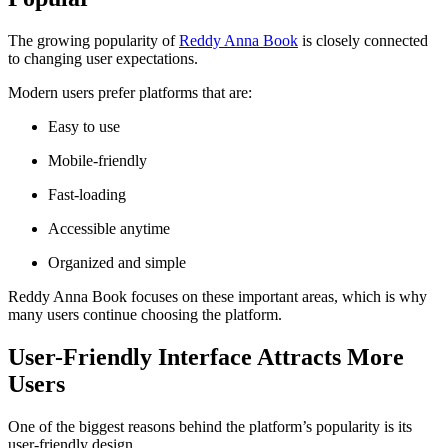
The growing popularity of
Reddy Anna Book
is closely connected
to changing user expectations.
Modern users prefer platforms that are:
Easy to use
Mobile-friendly
Fast-loading
Accessible anytime
Organized and simple
Reddy Anna Book focuses on these important areas, which is why
many users continue choosing the platform.
User-Friendly Interface Attracts More
Users
One of the biggest reasons behind the platform’s popularity is its
user-friendly design.