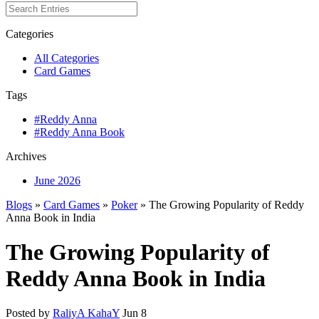
Categories
All Categories
Card Games
Tags
#Reddy Anna
#Reddy Anna Book
Archives
June 2026
Blogs
»
Card Games
»
Poker
» The Growing Popularity of Reddy
Anna Book in India
The Growing Popularity of
Reddy Anna Book in India
Posted by
RaliyA KahaY
Jun 8