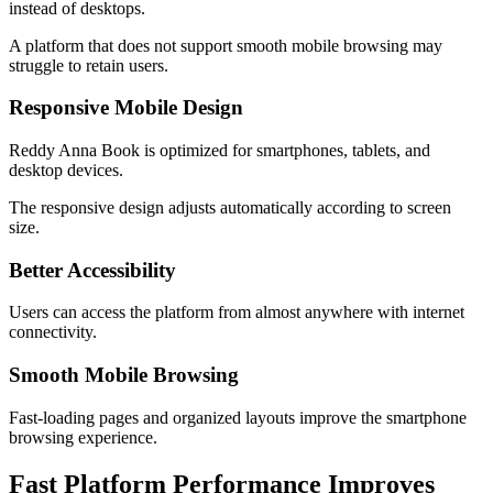
instead of desktops.
A platform that does not support smooth mobile browsing may
struggle to retain users.
Responsive Mobile Design
Reddy Anna Book is optimized for smartphones, tablets, and
desktop devices.
The responsive design adjusts automatically according to screen
size.
Better Accessibility
Users can access the platform from almost anywhere with internet
connectivity.
Smooth Mobile Browsing
Fast-loading pages and organized layouts improve the smartphone
browsing experience.
Fast Platform Performance Improves