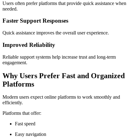
Users often prefer platforms that provide quick assistance when
needed.
Faster Support Responses
Quick assistance improves the overall user experience.
Improved Reliability
Reliable support systems help increase trust and long-term
engagement.
Why Users Prefer Fast and Organized
Platforms
Modern users expect online platforms to work smoothly and
efficiently.
Platforms that offer:
Fast speed
Easy navigation