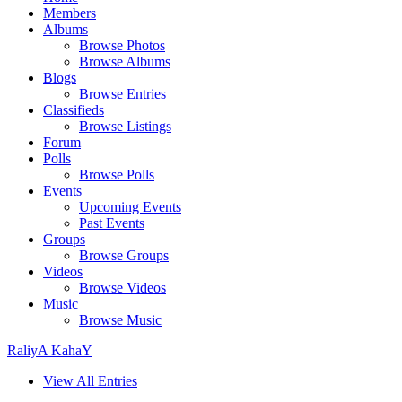
Members
Albums
Browse Photos
Browse Albums
Blogs
Browse Entries
Classifieds
Browse Listings
Forum
Polls
Browse Polls
Events
Upcoming Events
Past Events
Groups
Browse Groups
Videos
Browse Videos
Music
Browse Music
RaliyA KahaY
View All Entries