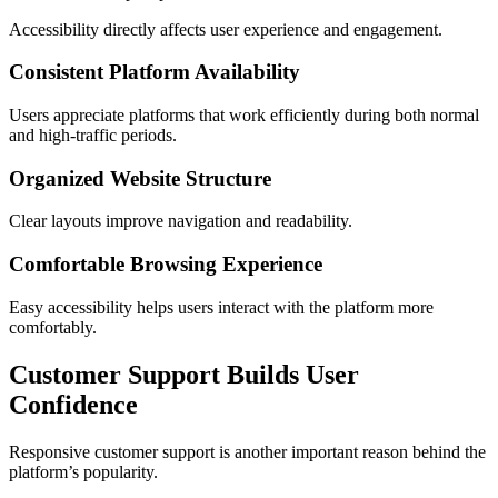
Accessibility directly affects user experience and engagement.
Consistent Platform Availability
Users appreciate platforms that work efficiently during both normal
and high-traffic periods.
Organized Website Structure
Clear layouts improve navigation and readability.
Comfortable Browsing Experience
Easy accessibility helps users interact with the platform more
comfortably.
Customer Support Builds User
Confidence
Responsive customer support is another important reason behind the
platform’s popularity.