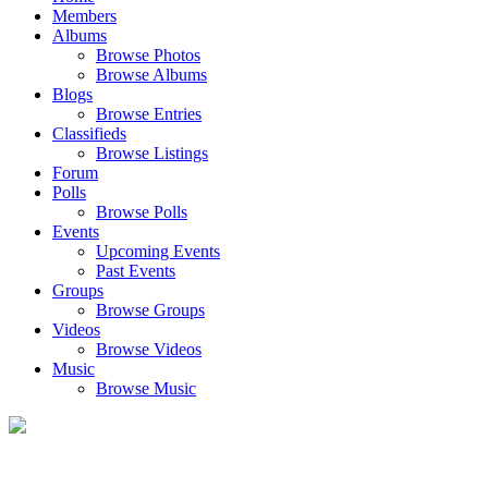
Members
Albums
Browse Photos
Browse Albums
Blogs
Browse Entries
Classifieds
Browse Listings
Forum
Polls
Browse Polls
Events
Upcoming Events
Past Events
Groups
Browse Groups
Videos
Browse Videos
Music
Browse Music