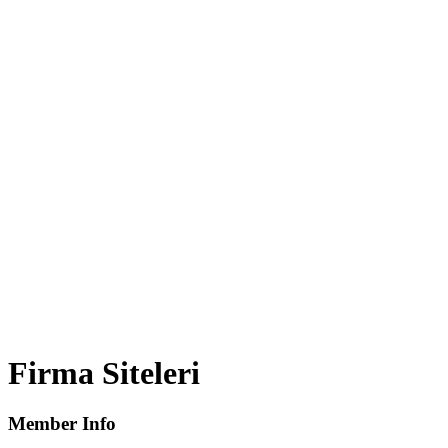
Firma Siteleri
Member Info