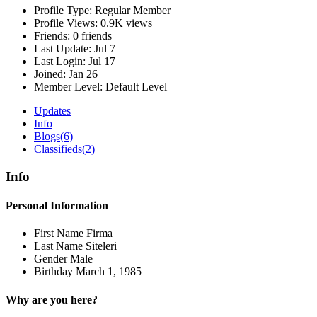
Profile Type:
Regular Member
Profile Views:
0.9K views
Friends:
0 friends
Last Update:
Jul 7
Last Login:
Jul 17
Joined:
Jan 26
Member Level:
Default Level
Updates
Info
Blogs
(6)
Classifieds
(2)
Info
Personal Information
First Name
Firma
Last Name
Siteleri
Gender
Male
Birthday
March 1, 1985
Why are you here?