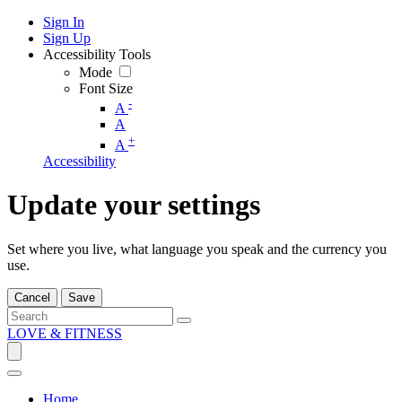
Sign In
Sign Up
Accessibility Tools
Mode
Font Size
-
A
A
+
A
Accessibility
Update your settings
Set where you live, what language you speak and the currency you
use.
Cancel
Save
LOVE & FITNESS
Home