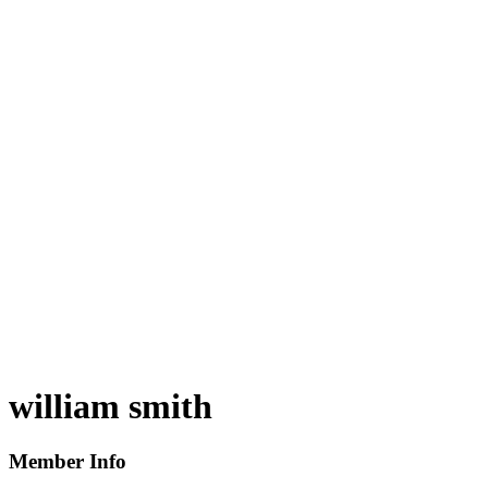
william smith
Member Info