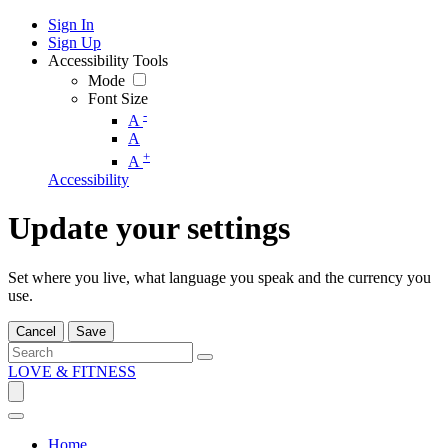
Sign In
Sign Up
Accessibility Tools
Mode
Font Size
-
A
A
+
A
Accessibility
Update your settings
Set where you live, what language you speak and the currency you
use.
Cancel
Save
LOVE & FITNESS
Home