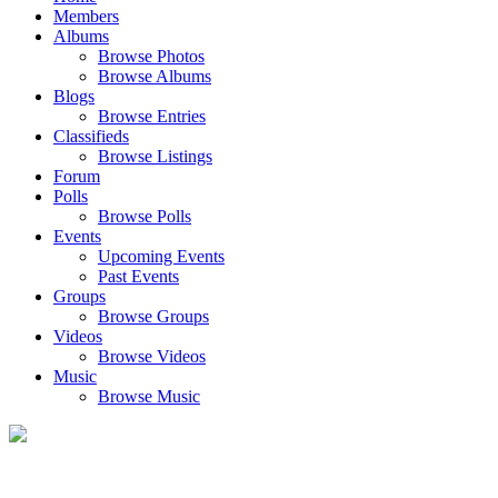
Members
Albums
Browse Photos
Browse Albums
Blogs
Browse Entries
Classifieds
Browse Listings
Forum
Polls
Browse Polls
Events
Upcoming Events
Past Events
Groups
Browse Groups
Videos
Browse Videos
Music
Browse Music