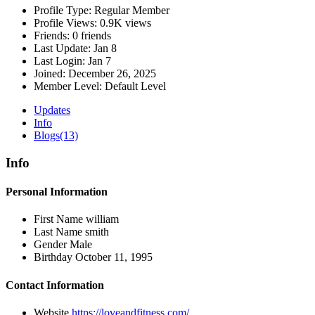
Profile Type:
Regular Member
Profile Views:
0.9K views
Friends:
0 friends
Last Update:
Jan 8
Last Login:
Jan 7
Joined:
December 26, 2025
Member Level:
Default Level
Updates
Info
Blogs
(13)
Info
Personal Information
First Name
william
Last Name
smith
Gender
Male
Birthday
October 11, 1995
Contact Information
Website
https://loveandfitness.com/