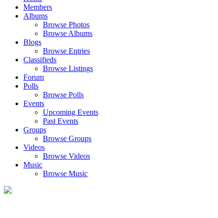
Members
Albums
Browse Photos
Browse Albums
Blogs
Browse Entries
Classifieds
Browse Listings
Forum
Polls
Browse Polls
Events
Upcoming Events
Past Events
Groups
Browse Groups
Videos
Browse Videos
Music
Browse Music