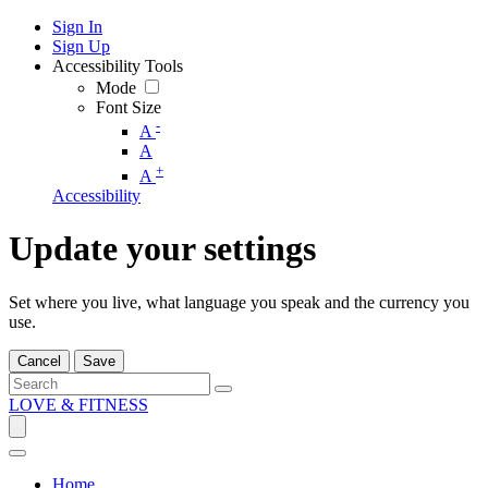
Sign In
Sign Up
Accessibility Tools
Mode
Font Size
-
A
A
+
A
Accessibility
Update your settings
Set where you live, what language you speak and the currency you
use.
Cancel
Save
LOVE & FITNESS
Home