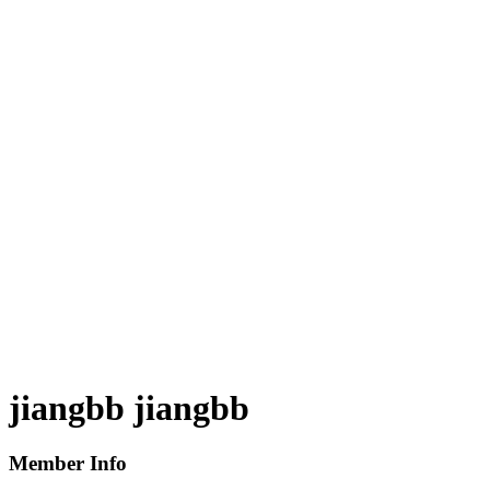
jiangbb jiangbb
Member Info