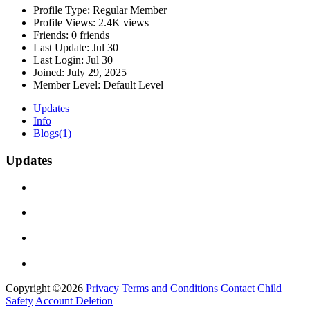
Profile Type:
Regular Member
Profile Views:
2.4K views
Friends:
0 friends
Last Update:
Jul 30
Last Login:
Jul 30
Joined:
July 29, 2025
Member Level:
Default Level
Updates
Info
Blogs
(1)
Updates
Copyright ©2026
Privacy
Terms and Conditions
Contact
Child
Safety
Account Deletion