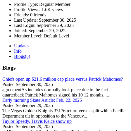
Profile Type:
Regular Member
Profile Views:
1.6K views
Friends:
0 friends
Last Update:
September 30, 2025
Last Login:
September 29, 2025
Joined:
September 29, 2025
Member Level:
Default Level
Updates
Info
Blogs
(5)
Blogs
Chiefs open up $21.6 million cap place versus Patrick Mahomes?
Posted
September 30, 2025
agreementAs includes normally took place due to the fact
quarterback Patrick Mahomes signed his 10 12 months, ...
Early morning Skate Article: Feb. 22, 2025
Posted
September 29, 2025
The Vegas Golden Knights 33176 return versus split with a Pacific
Department tilt in opposition to the Vancouv...
Taylor Speedy, Travis Kelce show up
Posted
September 29, 2025