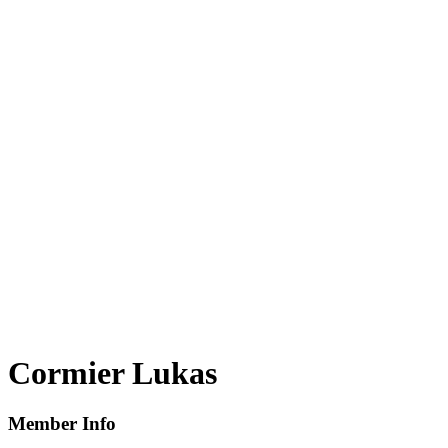
Cormier Lukas
Member Info