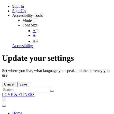
Sign In
Sign Up
Accessibility Tools
Mode
Font Size
-
A
A
+
A
Accessibility
Update your settings
Set where you live, what language you speak and the currency you
use.
Cancel
Save
LOVE & FITNESS
Home