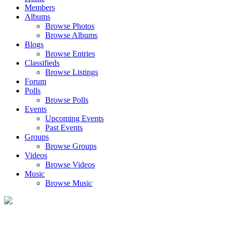
Members
Albums
Browse Photos
Browse Albums
Blogs
Browse Entries
Classifieds
Browse Listings
Forum
Polls
Browse Polls
Events
Upcoming Events
Past Events
Groups
Browse Groups
Videos
Browse Videos
Music
Browse Music