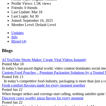
Profile Views:
1.5K views
Friends:
0 friends
Last Update:
Mar 18
Last Login:
Jul 30
Joined:
September 16, 2025
Member Level:
Default Level
Updates
Info
Blogs
(14)
Blogs
AI YouTube Shorts Maker: Create Viral Videos Instantly
Posted
Mar 18
In today’s fast-paced digital world, video content dominates social me
Custom Food Pouches – Premium Packaging Solutions by a Trusted 
Posted
Feb 13
In today’s competitive food industry, packaging is more than just a co
Fresh comfort flavours made for every moment together
Posted
Jan 22
When hunger strikes and cravings start calling, nothing satisfies quite 
Discover crave worthy pizza flavors for every moment
Posted
Jan 22