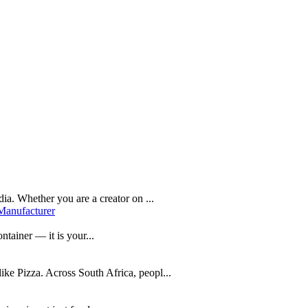
dia. Whether you are a creator on ...
Manufacturer
ntainer — it is your...
like Pizza. Across South Africa, peopl...