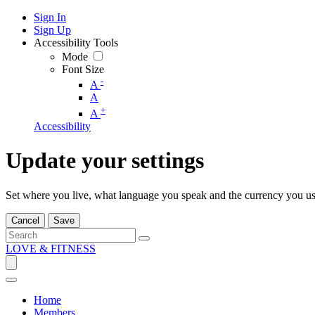
Sign In
Sign Up
Accessibility Tools
Mode
Font Size
-
A
A
+
A
Accessibility
Update your settings
Set where you live, what language you speak and the currency you us
Cancel
Save
LOVE & FITNESS
Home
Members