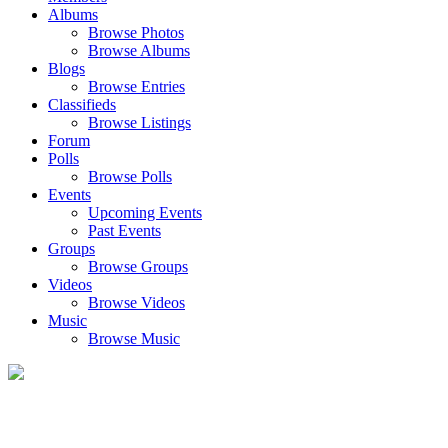
Albums
Browse Photos
Browse Albums
Blogs
Browse Entries
Classifieds
Browse Listings
Forum
Polls
Browse Polls
Events
Upcoming Events
Past Events
Groups
Browse Groups
Videos
Browse Videos
Music
Browse Music