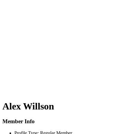
Alex Willson
Member Info
Profile Type:
Regular Member