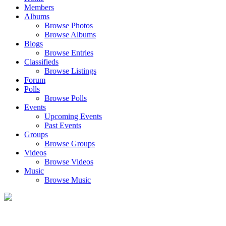
Members
Albums
Browse Photos
Browse Albums
Blogs
Browse Entries
Classifieds
Browse Listings
Forum
Polls
Browse Polls
Events
Upcoming Events
Past Events
Groups
Browse Groups
Videos
Browse Videos
Music
Browse Music