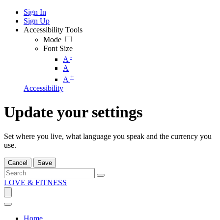
Sign In
Sign Up
Accessibility Tools
Mode
Font Size
-
A
A
+
A
Accessibility
Update your settings
Set where you live, what language you speak and the currency you
use.
Cancel
Save
LOVE & FITNESS
Home