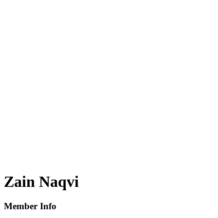
Zain Naqvi
Member Info