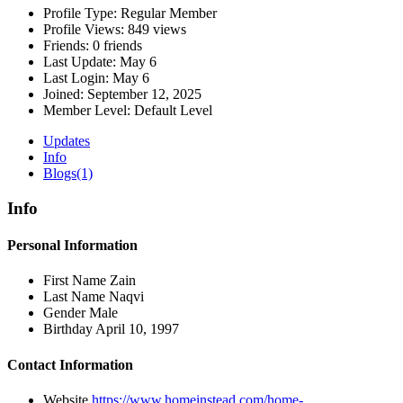
Profile Type:
Regular Member
Profile Views:
849 views
Friends:
0 friends
Last Update:
May 6
Last Login:
May 6
Joined:
September 12, 2025
Member Level:
Default Level
Updates
Info
Blogs
(1)
Info
Personal Information
First Name
Zain
Last Name
Naqvi
Gender
Male
Birthday
April 10, 1997
Contact Information
Website
https://www.homeinstead.com/home-