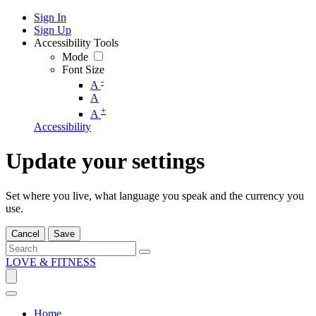
Sign In
Sign Up
Accessibility Tools
Mode
Font Size
-
A
A
+
A
Accessibility
Update your settings
Set where you live, what language you speak and the currency you
use.
Cancel
Save
LOVE & FITNESS
Home