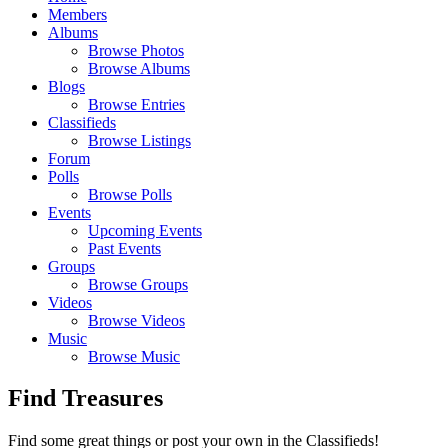
Members
Albums
Browse Photos
Browse Albums
Blogs
Browse Entries
Classifieds
Browse Listings
Forum
Polls
Browse Polls
Events
Upcoming Events
Past Events
Groups
Browse Groups
Videos
Browse Videos
Music
Browse Music
Find Treasures
Find some great things or post your own in the Classifieds!