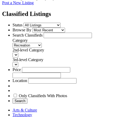
Post a New Listing
Classified Listings
Status
Browse By
Search Classifieds
Category
2nd-level Category
3rd-level Category
Price
Location
Only Classifieds With Photos
Search
Arts & Culture
Technology