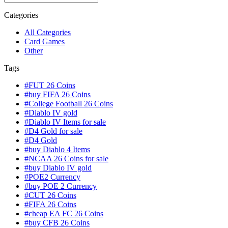
Categories
All Categories
Card Games
Other
Tags
#FUT 26 Coins
#buy FIFA 26 Coins
#College Football 26 Coins
#Diablo IV gold
#Diablo IV Items for sale
#D4 Gold for sale
#D4 Gold
#buy Diablo 4 Items
#NCAA 26 Coins for sale
#buy Diablo IV gold
#POE2 Currency
#buy POE 2 Currency
#CUT 26 Coins
#FIFA 26 Coins
#cheap EA FC 26 Coins
#buy CFB 26 Coins