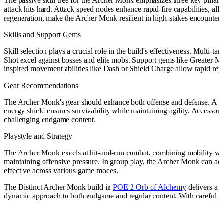
The passive skill tree for the Archer Monk emphasizes three key pilla
attack hits hard. Attack speed nodes enhance rapid-fire capabilities, 
regeneration, make the Archer Monk resilient in high-stakes encounters.
Skills and Support Gems
Skill selection plays a crucial role in the build's effectiveness. Multi
Shot excel against bosses and elite mobs. Support gems like Greater 
inspired movement abilities like Dash or Shield Charge allow rapid re
Gear Recommendations
The Archer Monk's gear should enhance both offense and defense. A 
energy shield ensures survivability while maintaining agility. Accessori
challenging endgame content.
Playstyle and Strategy
The Archer Monk excels at hit-and-run combat, combining mobility wi
maintaining offensive pressure. In group play, the Archer Monk can act
effective across various game modes.
The Distinct Archer Monk build in
POE 2 Orb of Alchemy
delivers a
dynamic approach to both endgame and regular content. With careful p