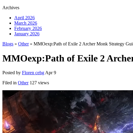
Archives
April 2026
March 2026
February 2026
January 2026
Blogs
»
Other
» MMOexp:Path of Exile 2 Archer Monk Strategy Gui
MMOexp:Path of Exile 2 Arche
Posted by
Floren cehg
Apr 9
Filed in
Other
127 views