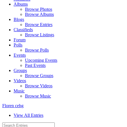
Albums
Browse Photos
Browse Albums
Blogs
Browse Entries
Classifieds
Browse Listings
Forum
Polls
Browse Polls
Events
Upcoming Events
Past Events
Groups
Browse Groups
Videos
Browse Videos
Music
Browse Music
Floren cehg
View All Entries