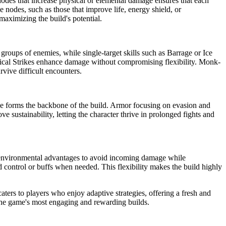
nodes that increase physical or elemental damage ensures that each
 nodes, such as those that improve life, energy shield, or
maximizing the build's potential.
g groups of enemies, while single-target skills such as Barrage or Ice
tical Strikes enhance damage without compromising flexibility. Monk-
vive difficult encounters.
 forms the backbone of the build. Armor focusing on evasion and
ve sustainability, letting the character thrive in prolonged fights and
e environmental advantages to avoid incoming damage while
d control or buffs when needed. This flexibility makes the build highly
caters to players who enjoy adaptive strategies, offering a fresh and
the game's most engaging and rewarding builds.