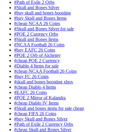
#Path of Exile 2 Orbs
#Skull and Bones Silver
#buy skull and bones boosting
#buy Skull and Bones Items
#cheap NCAA 26 Coins
#Skull and Bones Silver for sale
#POE 2 Currency Orbs
#Skull and Bones Items
#NCAA Football 26 Coins
#buy EAFC 26 Coins
#POE 2 Orb of Alchemy
#cheap POE 2 Currency
#Diablo 4 Items for sale
#cheap NCAA Football 26 Coins
#buy FC 26 Coins
#skull and bones boosting xbox
#cheap Diablo 4 Items
#EAFC 26 Coins
#POE 2 Mirror of Kalandra
#cheap Diablo IV Items
#Skull and bones items for sale cheap
#cheap FIFA 26 Coins
#buy Skull and Bones Silver
#Path of Exile 2 Currency Orbs
#cheap Skull and Bones Silver