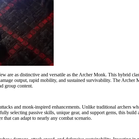
 few are as distinctive and versatile as the Archer Monk. This hybrid cla
gh damage output, rapid mobility, and sustained survivability. The Arch
nd group content.
 attacks and monk-inspired enhancements. Unlike traditional archers w
arefully selecting passive skills, unique gear, and support gems, this bui
er that can adapt to nearly any combat scenario.