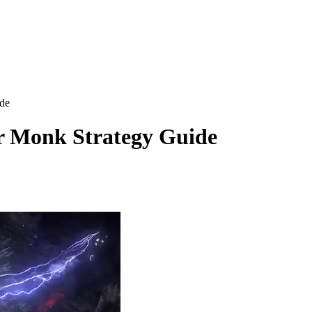
de
r Monk Strategy Guide