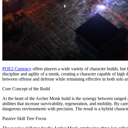
POE2 Currency
offers players a wide variety of character builds, but
discipline and agility of a monk, creating a character capable of hi
between offense and defense while remaining effective in both solo a
Core Concept of the Build
At the heart of the Archer Monk build is the synergy between ranged
abilities that increase survivability, regeneration, and mobility. By c
dangerous environments with precision. The result is a hybrid charact
Passive Skill Tree Focus