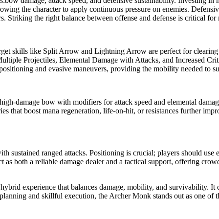
rs:bow damage, attack speed, and defensive sustainability. Investing in 
allowing the character to apply continuous pressure on enemies. Defensive
 Striking the right balance between offense and defense is critical for 
-target skills like Split Arrow and Lightning Arrow are perfect for clearin
Multiple Projectiles, Elemental Damage with Attacks, and Increased Cri
positioning and evasive maneuvers, providing the mobility needed to sur
high-damage bow with modifiers for attack speed and elemental damage
es that boost mana regeneration, life-on-hit, or resistances further impro
th sustained ranged attacks. Positioning is crucial; players should us
 as both a reliable damage dealer and a tactical support, offering crow
 hybrid experience that balances damage, mobility, and survivability. It 
lanning and skillful execution, the Archer Monk stands out as one of 