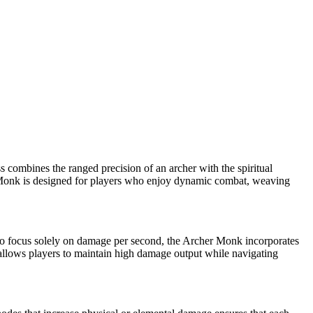
ss combines the ranged precision of an archer with the spiritual
er Monk is designed for players who enjoy dynamic combat, weaving
ho focus solely on damage per second, the Archer Monk incorporates
ld allows players to maintain high damage output while navigating