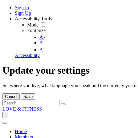
Sign In
Sign Up
Accessibility Tools
Mode
Font Size
-
A
A
+
A
Accessibility
Update your settings
Set where you live, what language you speak and the currency you us
Cancel
Save
LOVE & FITNESS
Home
Members