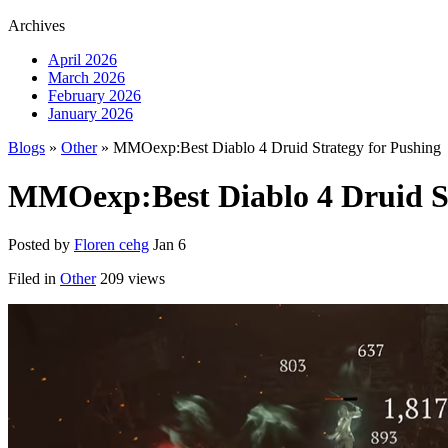
Archives
April 2026
March 2026
February 2026
January 2026
Blogs
»
Other
» MMOexp:Best Diablo 4 Druid Strategy for Pushing
MMOexp:Best Diablo 4 Druid St
Posted by
Floren cehg
Jan 6
Filed in
Other
209 views