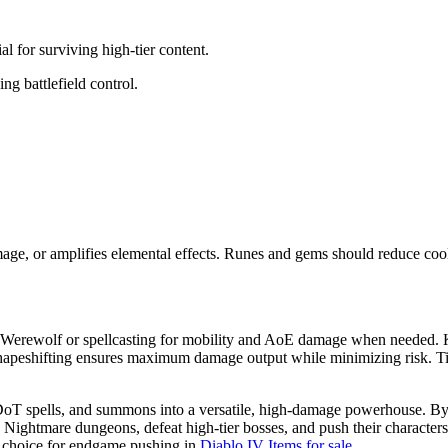
 for surviving high-tier content.
g battlefield control.
mage, or amplifies elemental effects. Runes and gems should reduce co
to Werewolf or spellcasting for mobility and AoE damage when needed
 shapeshifting ensures maximum damage output while minimizing risk. Ti
oT spells, and summons into a versatile, high-damage powerhouse. By 
Nightmare dungeons, defeat high-tier bosses, and push their characters 
ive choice for endgame pushing in
Diablo IV Items for sale
.