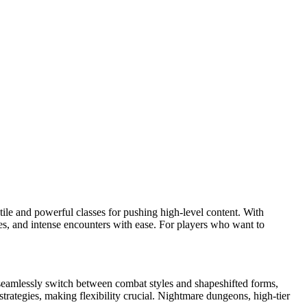
ile and powerful classes for pushing high-level content. With
es, and intense encounters with ease. For players who want to
an seamlessly switch between combat styles and shapeshifted forms,
strategies, making flexibility crucial. Nightmare dungeons, high-tier