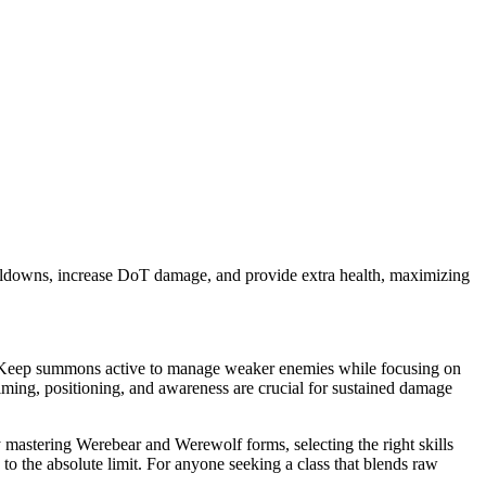
oldowns, increase DoT damage, and provide extra health, maximizing
. Keep summons active to manage weaker enemies while focusing on
ming, positioning, and awareness are crucial for sustained damage
mastering Werebear and Werewolf forms, selecting the right skills
to the absolute limit. For anyone seeking a class that blends raw