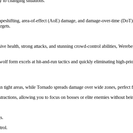
y to changing situations.
hapeshifting, area-of-effect (AoE) damage, and damage-over-time (DoT) 
rgets.
health, strong attacks, and stunning crowd-control abilities, Werebea
form excels at hit-and-run tactics and quickly eliminating high-priorit
ight areas, while Tornado spreads damage over wide zones, perfect for 
tractions, allowing you to focus on bosses or elite enemies without b
s.
rol.