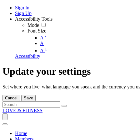
Sign In
Sign Up
Accessibility Tools
Mode
Font Size
-
A
A
+
A
Accessibility
Update your settings
Set where you live, what language you speak and the currency you us
Cancel
Save
LOVE & FITNESS
Home
Members