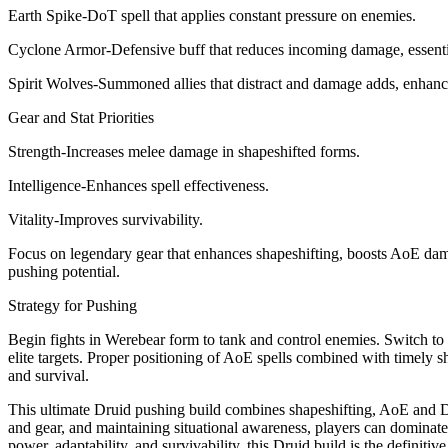
Earth Spike-DoT spell that applies constant pressure on enemies.
Cyclone Armor-Defensive buff that reduces incoming damage, essential
Spirit Wolves-Summoned allies that distract and damage adds, enhancin
Gear and Stat Priorities
Strength-Increases melee damage in shapeshifted forms.
Intelligence-Enhances spell effectiveness.
Vitality-Improves survivability.
Focus on legendary gear that enhances shapeshifting, boosts AoE da
pushing potential.
Strategy for Pushing
Begin fights in Werebear form to tank and control enemies. Switch 
elite targets. Proper positioning of AoE spells combined with timely
and survival.
This ultimate Druid pushing build combines shapeshifting, AoE and D
and gear, and maintaining situational awareness, players can dominate 
power, adaptability, and survivability, this Druid build is the definit