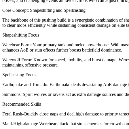
bosses, and challenging events all favor Druids who can adjust quickl
Core Concept: Shapeshifting and Spellcasting
The backbone of this pushing build is a synergistic combination of s
to clear mobs efficiently while sustaining consistent damage on elite ta
Shapeshifting Focus
Werebear Form: Your primary tank and melee powerhouse. With massive 
enhances AoE or stun effects further boosts battlefield dominance.
Werewolf Form: Known for speed, mobility, and burst damage, Werewolf 
maintaining offensive pressure.
Spellcasting Focus
Earthquake and Tornado: Earthquake deals devastating AoE damage in t
Summons: Spirit wolves or ravens act as extra damage sources and dis
Recommended Skills
Feral Rush-Quickly close gaps and deal high damage to priority target
Maul-High-damage Werebear attack that stuns enemies for crowd cont