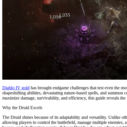
Diablo IV gold
has brought endgame challenges that test even the mos
shapeshifting abilities, devastating nature-based spells, and summon 
maximize damage, survivability, and efficiency, this guide reveals the
Why the Druid Excels
The Druid shines because of its adaptability and versatility. Unlike o
allowing players to control the battlefield, manage multiple enemies, a