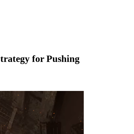
rategy for Pushing