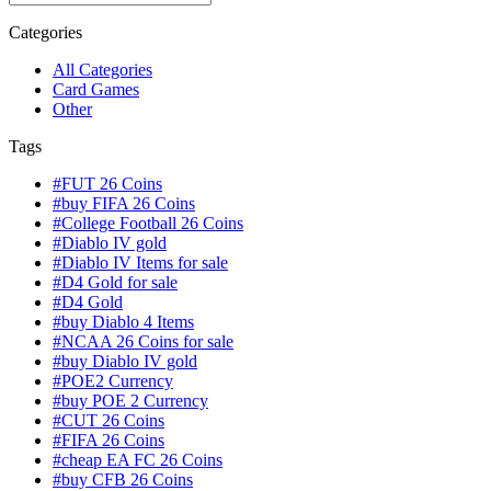
Categories
All Categories
Card Games
Other
Tags
#FUT 26 Coins
#buy FIFA 26 Coins
#College Football 26 Coins
#Diablo IV gold
#Diablo IV Items for sale
#D4 Gold for sale
#D4 Gold
#buy Diablo 4 Items
#NCAA 26 Coins for sale
#buy Diablo IV gold
#POE2 Currency
#buy POE 2 Currency
#CUT 26 Coins
#FIFA 26 Coins
#cheap EA FC 26 Coins
#buy CFB 26 Coins