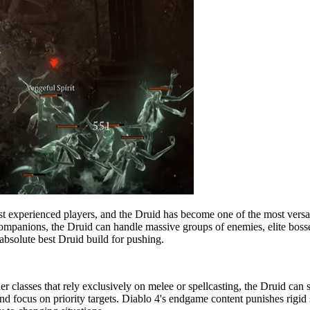
t experienced players, and the Druid has become one of the most versat
companions, the Druid can handle massive groups of enemies, elite boss
 absolute best Druid build for pushing.
ther classes that rely exclusively on melee or spellcasting, the Druid c
nd focus on priority targets. Diablo 4's endgame content punishes rigid 