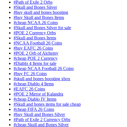
#Path of Exile 2 Orbs
#Skull and Bones Silver
#buy skull and bones boosting
#buy Skull and Bones Items
#cheap NCAA 26 Coins
#Skull and Bones Silver for sale
#POE 2 Currency Orbs
#Skull and Bones Items
#NCAA Football 26 Coins
#buy EAFC 26 Coins
#POE 2 Orb of Alchemy
#cheap POE 2 Currency
#Diablo 4 Items for sale
#cheap NCAA Football 26 Coins
#buy FC 26 Coins
#skull and bones boosting xbox
#cheap Diablo 4 Items
#EAFC 26 Coins
#POE 2 Mirror of Kalandra
#cheap Diablo IV Items
#Skull and bones items for sale cheap
#cheap FIFA 26 Coins
#buy Skull and Bones Silver
#Path of Exile 2 Currency Orbs
#cheap Skull and Bones Silver