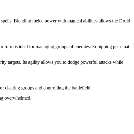
spells. Blending melee power with magical abilities allows the Druid
r form is ideal for managing groups of enemies. Equipping gear that
y targets. Its agility allows you to dodge powerful attacks while
clearing groups and controlling the battlefield.
eing overwhelmed.