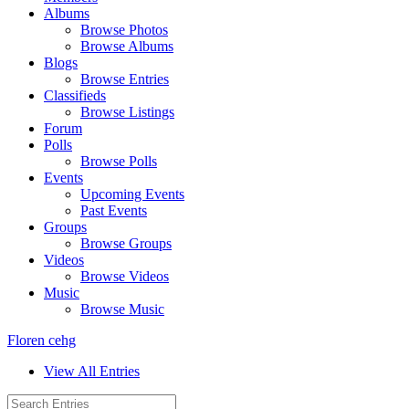
Albums
Browse Photos
Browse Albums
Blogs
Browse Entries
Classifieds
Browse Listings
Forum
Polls
Browse Polls
Events
Upcoming Events
Past Events
Groups
Browse Groups
Videos
Browse Videos
Music
Browse Music
Floren cehg
View All Entries