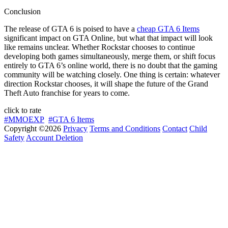
Conclusion
The release of GTA 6 is poised to have a
cheap GTA 6 Items
significant impact on GTA Online, but what that impact will look
like remains unclear. Whether Rockstar chooses to continue
developing both games simultaneously, merge them, or shift focus
entirely to GTA 6’s online world, there is no doubt that the gaming
community will be watching closely. One thing is certain: whatever
direction Rockstar chooses, it will shape the future of the Grand
Theft Auto franchise for years to come.
click to rate
#MMOEXP
#GTA 6 Items
Copyright ©2026
Privacy
Terms and Conditions
Contact
Child
Safety
Account Deletion