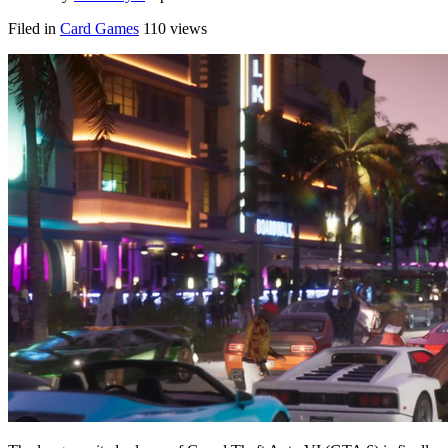
Filed in
Card Games
110 views