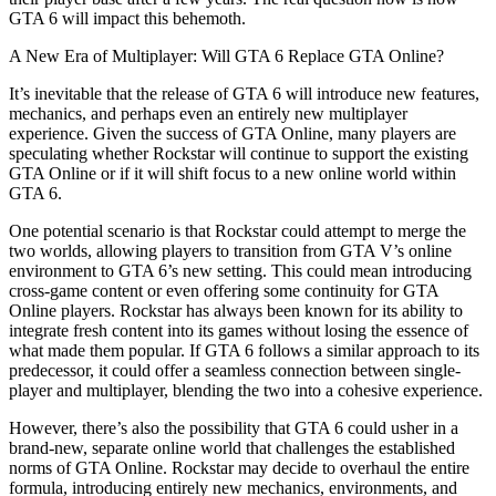
GTA 6 will impact this behemoth.
A New Era of Multiplayer: Will GTA 6 Replace GTA Online?
It’s inevitable that the release of GTA 6 will introduce new features,
mechanics, and perhaps even an entirely new multiplayer
experience. Given the success of GTA Online, many players are
speculating whether Rockstar will continue to support the existing
GTA Online or if it will shift focus to a new online world within
GTA 6.
One potential scenario is that Rockstar could attempt to merge the
two worlds, allowing players to transition from GTA V’s online
environment to GTA 6’s new setting. This could mean introducing
cross-game content or even offering some continuity for GTA
Online players. Rockstar has always been known for its ability to
integrate fresh content into its games without losing the essence of
what made them popular. If GTA 6 follows a similar approach to its
predecessor, it could offer a seamless connection between single-
player and multiplayer, blending the two into a cohesive experience.
However, there’s also the possibility that GTA 6 could usher in a
brand-new, separate online world that challenges the established
norms of GTA Online. Rockstar may decide to overhaul the entire
formula, introducing entirely new mechanics, environments, and