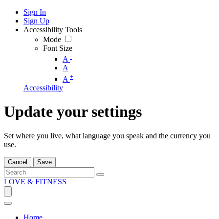
Sign In
Sign Up
Accessibility Tools
Mode
Font Size
-
A
A
+
A
Accessibility
Update your settings
Set where you live, what language you speak and the currency you
use.
Cancel
Save
LOVE & FITNESS
Home