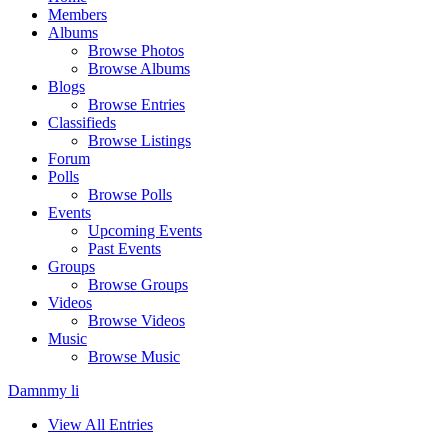
Members
Albums
Browse Photos
Browse Albums
Blogs
Browse Entries
Classifieds
Browse Listings
Forum
Polls
Browse Polls
Events
Upcoming Events
Past Events
Groups
Browse Groups
Videos
Browse Videos
Music
Browse Music
Damnmy li
View All Entries