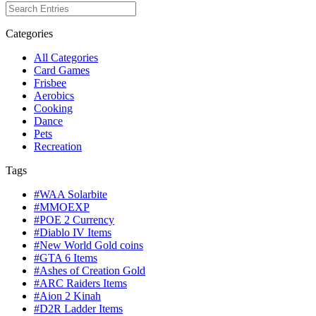
Categories
All Categories
Card Games
Frisbee
Aerobics
Cooking
Dance
Pets
Recreation
Tags
#WAA Solarbite
#MMOEXP
#POE 2 Currency
#Diablo IV Items
#New World Gold coins
#GTA 6 Items
#Ashes of Creation Gold
#ARC Raiders Items
#Aion 2 Kinah
#D2R Ladder Items