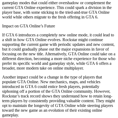
gameplay modes that could either overshadow or complement the
current GTA Online experience. This could spark a division in the
player base, with some sticking to the tried-and-true GTA Online
world while others migrate to the fresh offering in GTA 6.
Impact on GTA Online’s Future
If GTA 6 introduces a completely new online mode, it could lead to
a shift in how GTA Online evolves. Rockstar might continue
supporting the current game with periodic updates and new content,
but it could gradually phase out the major expansions in favor of
focusing on the new title. Alternatively, GTA Online could take on a
different direction, becoming a more niche experience for those who
prefer its specific world and gameplay style, while GTA 6 offers a
broader, more modern take on online multiplayer.
Another impact could be a change in the type of players that
populate GTA Online. New mechanics, maps, and vehicles
introduced in GTA 6 could entice fresh players, potentially
siphoning off a portion of the GTA Online community. However,
Rockstar’s track record shows they understand how to retain long-
term players by consistently providing valuable content. They might
opt to maintain the longevity of GTA Online while steering players
toward the new game as an evolution of their existing online
gameplay.