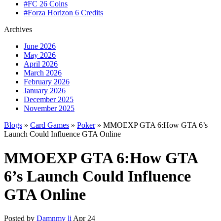
#FC 26 Coins
#Forza Horizon 6 Credits
Archives
June 2026
May 2026
April 2026
March 2026
February 2026
January 2026
December 2025
November 2025
Blogs
»
Card Games
»
Poker
» MMOEXP GTA 6:How GTA 6’s
Launch Could Influence GTA Online
MMOEXP GTA 6:How GTA
6’s Launch Could Influence
GTA Online
Posted by
Damnmy li
Apr 24