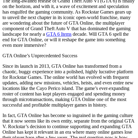
The long-awaited release of Grand Theft Auto VI (GTA 6) is finally
on the horizon, and with it, a wave of excitement and speculation
has engulfed the gaming community. As Rockstar Games gears up
to unveil the next chapter in its iconic open-world franchise, many
are wondering about the future of GTA Online, the multiplayer
component of Grand Theft Auto V that has dominated the gaming
landscape for nearly a
GTA 6 Items
decade. Will GTA 6 spell the
end for GTA Online, or will it reshape the game into something
even more immersive?
GTA Online’s Unprecedented Success
Since its launch in 2013, GTA Online has transformed from a
chaotic, buggy experience into a polished, highly lucrative platform
for Rockstar Games. The online world has evolved with frequent
updates, adding new missions, vehicles, heists, and even entire new
locations like the Cayo Perico island. The game’s ever-expanding
roster of content has kept players engaged and spending money
through microtransactions, making GTA Online one of the most
successful and profitable multiplayer games in history.
In fact, GTA Online has become so ingrained in the gaming culture
that it now seems like its own entity, separate from the original GTA
V. Rockstar’s decision to continue supporting and expanding GTA
Online has kept it relevant in an era where many online games lose
their player base after a few years. The real question now is how