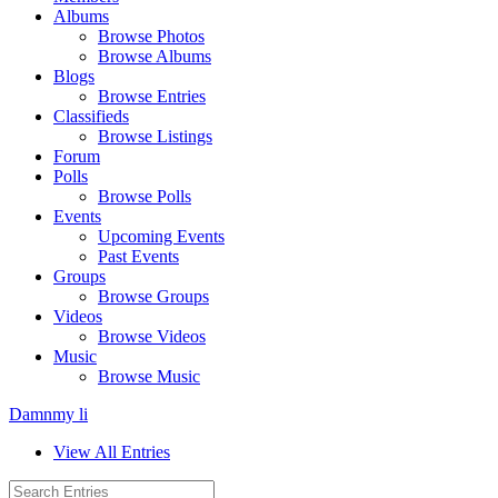
Albums
Browse Photos
Browse Albums
Blogs
Browse Entries
Classifieds
Browse Listings
Forum
Polls
Browse Polls
Events
Upcoming Events
Past Events
Groups
Browse Groups
Videos
Browse Videos
Music
Browse Music
Damnmy li
View All Entries