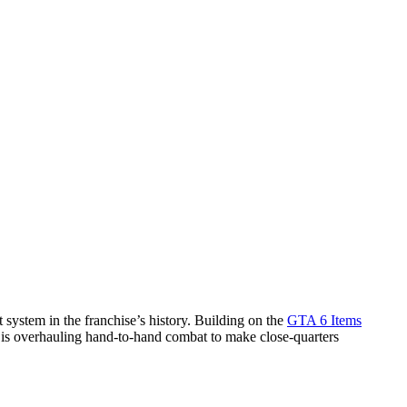
system in the franchise’s history. Building on the
GTA 6 Items
 is overhauling hand-to-hand combat to make close-quarters