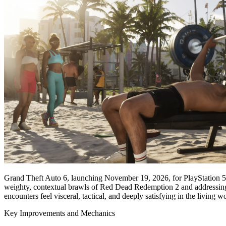
Grand Theft Auto 6, launching November 19, 2026, for PlayStation 5 a
weighty, contextual brawls of Red Dead Redemption 2 and addressing 
encounters feel visceral, tactical, and deeply satisfying in the living 
Key Improvements and Mechanics