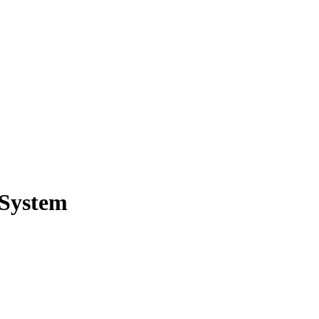
 System