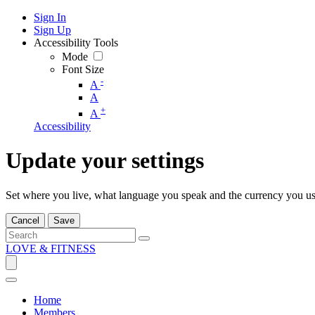
Sign In
Sign Up
Accessibility Tools
Mode
Font Size
-
A
A
+
A
Accessibility
Update your settings
Set where you live, what language you speak and the currency you us
Cancel
Save
LOVE & FITNESS
Home
Members