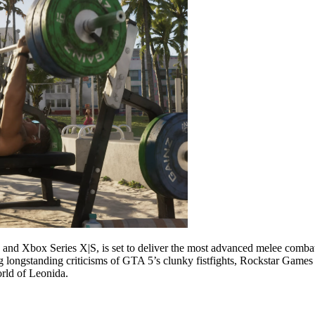
nd Xbox Series X|S, is set to deliver the most advanced melee combat 
longstanding criticisms of GTA 5’s clunky fistfights, Rockstar Games
world of Leonida.