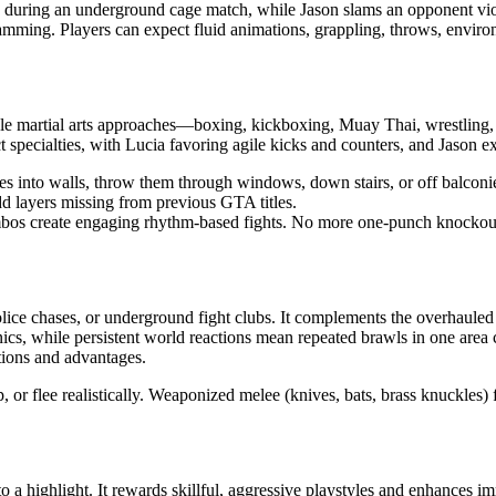
ick during an underground cage match, while Jason slams an opponent vio
ming. Players can expect fluid animations, grappling, throws, environme
le martial arts approaches—boxing, kickboxing, Muay Thai, wrestling, 
t specialties, with Lucia favoring agile kicks and counters, and Jason e
nto walls, throw them through windows, down stairs, or off balconies, o
 layers missing from previous GTA titles.
mbos create engaging rhythm-based fights. No more one-punch knockout
lice chases, or underground fight clubs. It complements the overhauled
nics, while persistent world reactions mean repeated brawls in one are
tions and advantages.
 or flee realistically. Weaponized melee (knives, bats, brass knuckles) 
 highlight. It rewards skillful, aggressive playstyles and enhances imm