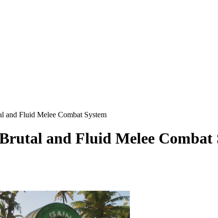
l and Fluid Melee Combat System
rutal and Fluid Melee Combat