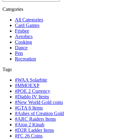
Categories
All Categories
Card Games
Frisbee
Aerobics
Cooking
Dance
Pets
Recreation
Tags
#WAA Solarbite
#MMOEXP
#POE 2 Currency
#Diablo IV Items
#New World Gold coins
#GTA 6 Items
#Ashes of Creation Gold
#ARC Raiders Items
#Aion 2 Kinah
#D2R Ladder Items
#FC 26 Coins