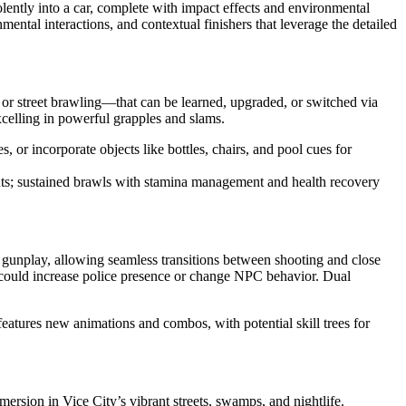
lently into a car, complete with impact effects and environmental
ntal interactions, and contextual finishers that leverage the detailed
or street brawling—that can be learned, upgraded, or switched via
xcelling in powerful grapples and slams.
r incorporate objects like bottles, chairs, and pool cues for
s; sustained brawls with stamina management and health recovery
 gunplay, allowing seamless transitions between shooting and close
a could increase police presence or change NPC behavior. Dual
features new animations and combos, with potential skill trees for
ersion in Vice City’s vibrant streets, swamps, and nightlife.