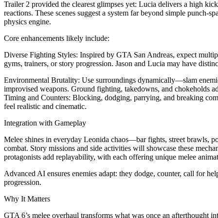
Trailer 2 provided the clearest glimpses yet: Lucia delivers a high k
reactions. These scenes suggest a system far beyond simple punch-spam
physics engine.
Core enhancements likely include:
Diverse Fighting Styles: Inspired by GTA San Andreas, expect multip
gyms, trainers, or story progression. Jason and Lucia may have distinc
Environmental Brutality: Use surroundings dynamically—slam enemies i
improvised weapons. Ground fighting, takedowns, and chokeholds add
Timing and Counters: Blocking, dodging, parrying, and breaking co
feel realistic and cinematic.
Integration with Gameplay
Melee shines in everyday Leonida chaos—bar fights, street brawls, po
combat. Story missions and side activities will showcase these mecha
protagonists add replayability, with each offering unique melee anima
Advanced AI ensures enemies adapt: they dodge, counter, call for help,
progression.
Why It Matters
GTA 6’s melee overhaul transforms what was once an afterthought into a