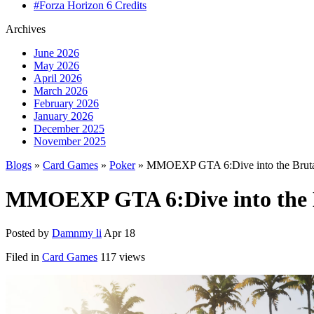
#Forza Horizon 6 Credits
Archives
June 2026
May 2026
April 2026
March 2026
February 2026
January 2026
December 2025
November 2025
Blogs
»
Card Games
»
Poker
» MMOEXP GTA 6:Dive into the Bruta
MMOEXP GTA 6:Dive into the B
Posted by
Damnmy li
Apr 18
Filed in
Card Games
117 views