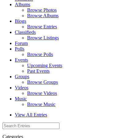
Albums
Browse Photos
Browse Albums
Blogs
Browse Entries
Classifieds
Browse Listings
Forum
Polls
Browse Polls
Events
Upcoming Events
Past Events
Groups
Browse Groups
Videos
Browse Videos
Music
Browse Music
View All Entries
Categories