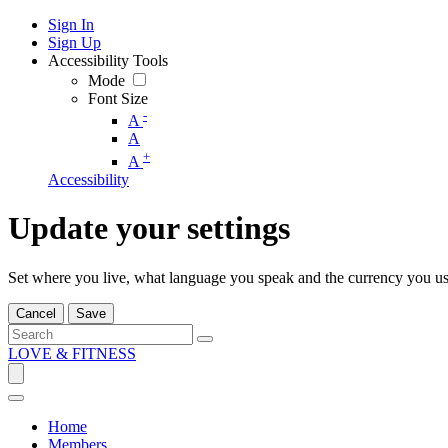
Sign In
Sign Up
Accessibility Tools
Mode
Font Size
-
A
A
+
A
Accessibility
Update your settings
Set where you live, what language you speak and the currency you us
Cancel
Save
LOVE & FITNESS
Home
Members