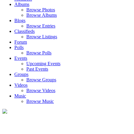
Albums
Browse Photos
Browse Albums
Blogs
Browse Entries
Classifieds
Browse Listings
Forum
Polls
Browse Polls
Events
Upcoming Events
Past Events
Groups
Browse Groups
Videos
Browse Videos
Music
Browse Music