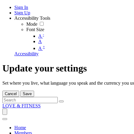
Sign In
Sign Up
Accessibility Tools
Mode
Font Size
-
A
A
+
A
Accessibility
Update your settings
Set where you live, what language you speak and the currency you us
Cancel
Save
LOVE & FITNESS
Home
Members