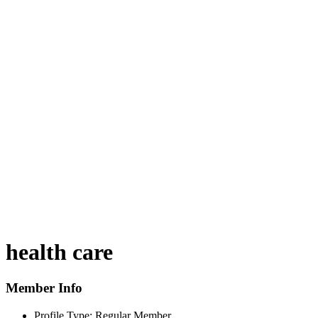
health care
Member Info
Profile Type:
Regular Member