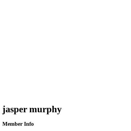
jasper murphy
Member Info