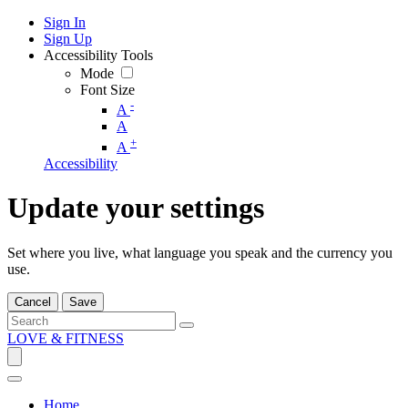
Sign In
Sign Up
Accessibility Tools
Mode
Font Size
-
A
A
+
A
Accessibility
Update your settings
Set where you live, what language you speak and the currency you
use.
Cancel
Save
LOVE & FITNESS
Home