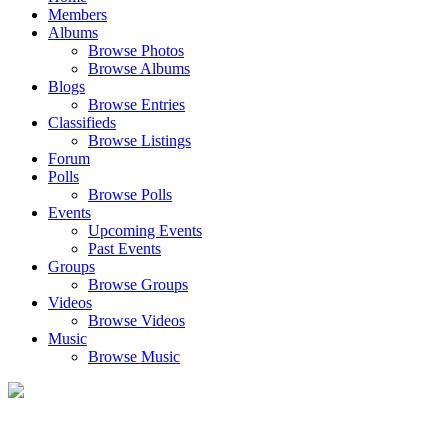
Members
Albums
Browse Photos
Browse Albums
Blogs
Browse Entries
Classifieds
Browse Listings
Forum
Polls
Browse Polls
Events
Upcoming Events
Past Events
Groups
Browse Groups
Videos
Browse Videos
Music
Browse Music