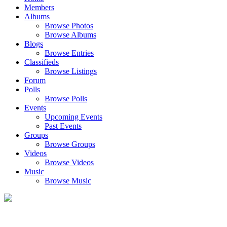
Members
Albums
Browse Photos
Browse Albums
Blogs
Browse Entries
Classifieds
Browse Listings
Forum
Polls
Browse Polls
Events
Upcoming Events
Past Events
Groups
Browse Groups
Videos
Browse Videos
Music
Browse Music