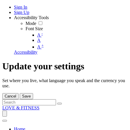
Sign In
Sign Up
Accessibility Tools
Mode
Font Size
-
A
A
+
A
Accessibility
Update your settings
Set where you live, what language you speak and the currency you
use.
Cancel
Save
LOVE & FITNESS
Home