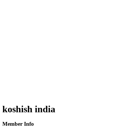
koshish india
Member Info