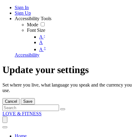
Sign In
Sign Up
Accessibility Tools
Mode
Font Size
-
A
A
+
A
Accessibility
Update your settings
Set where you live, what language you speak and the currency you
use.
Cancel
Save
LOVE & FITNESS
Home