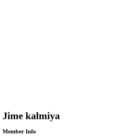
Jime kalmiya
Member Info