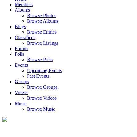
Members
Albums
Browse Photos
Browse Albums
Blogs
Browse Entries
Classifieds
Browse Listings
Forum
Polls
Browse Polls
Events
Upcoming Events
Past Events
Groups
Browse Groups
Videos
Browse Videos
Music
Browse Music