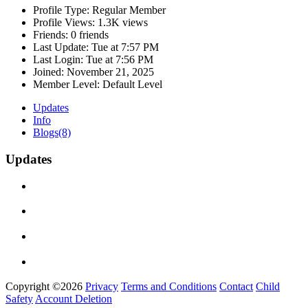
Profile Type:
Regular Member
Profile Views:
1.3K views
Friends:
0 friends
Last Update:
Tue at 7:57 PM
Last Login:
Tue at 7:56 PM
Joined:
November 21, 2025
Member Level:
Default Level
Updates
Info
Blogs
(8)
Updates
Copyright ©2026
Privacy
Terms and Conditions
Contact
Child
Safety
Account Deletion