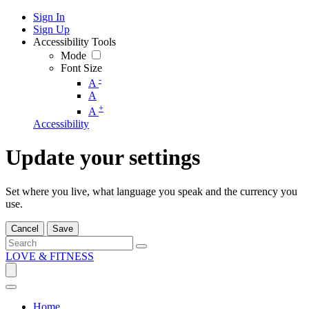
Sign In
Sign Up
Accessibility Tools
Mode
Font Size
-
A
A
+
A
Accessibility
Update your settings
Set where you live, what language you speak and the currency you
use.
Cancel
Save
LOVE & FITNESS
Home