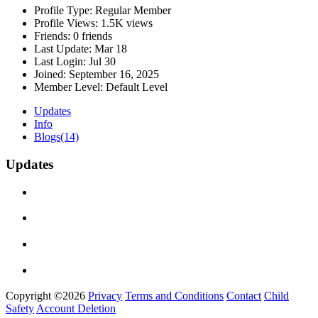
Profile Type:
Regular Member
Profile Views:
1.5K views
Friends:
0 friends
Last Update:
Mar 18
Last Login:
Jul 30
Joined:
September 16, 2025
Member Level:
Default Level
Updates
Info
Blogs
(14)
Updates
Copyright ©2026
Privacy
Terms and Conditions
Contact
Child
Safety
Account Deletion