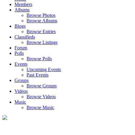
Members
Albums
Browse Photos
Browse Albums
Blogs
Browse Entries
Classifieds
Browse Listings
Forum
Polls
Browse Polls
Events
Upcoming Events
Past Events
Groups
Browse Groups
Videos
Browse Videos
Music
Browse Music