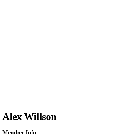
Alex Willson
Member Info