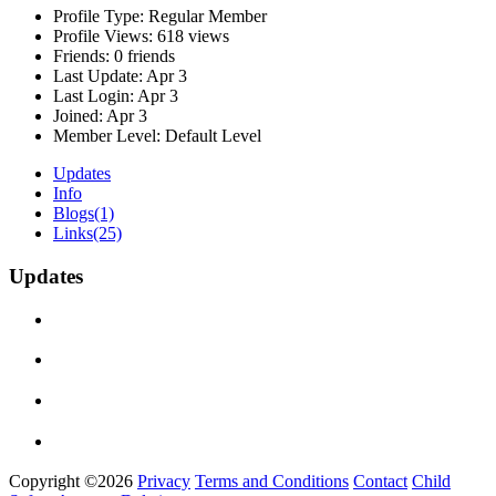
Profile Type:
Regular Member
Profile Views:
618 views
Friends:
0 friends
Last Update:
Apr 3
Last Login:
Apr 3
Joined:
Apr 3
Member Level:
Default Level
Updates
Info
Blogs
(1)
Links
(25)
Updates
Copyright ©2026
Privacy
Terms and Conditions
Contact
Child