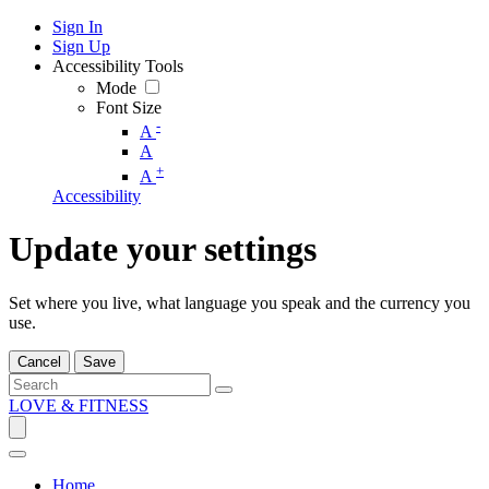
Sign In
Sign Up
Accessibility Tools
Mode
Font Size
-
A
A
+
A
Accessibility
Update your settings
Set where you live, what language you speak and the currency you
use.
Cancel
Save
LOVE & FITNESS
Home