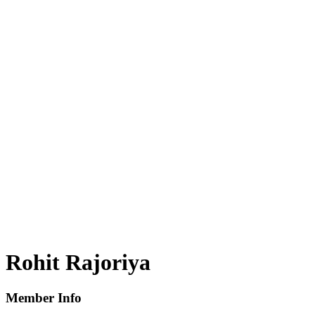
Rohit Rajoriya
Member Info