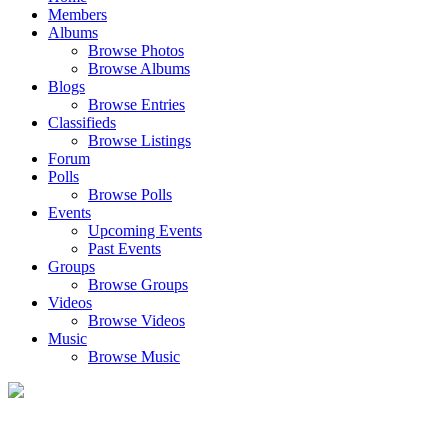
Members
Albums
Browse Photos
Browse Albums
Blogs
Browse Entries
Classifieds
Browse Listings
Forum
Polls
Browse Polls
Events
Upcoming Events
Past Events
Groups
Browse Groups
Videos
Browse Videos
Music
Browse Music