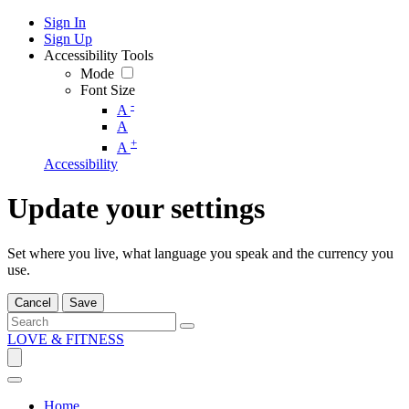
Sign In
Sign Up
Accessibility Tools
Mode
Font Size
-
A
A
+
A
Accessibility
Update your settings
Set where you live, what language you speak and the currency you
use.
Cancel
Save
LOVE & FITNESS
Home