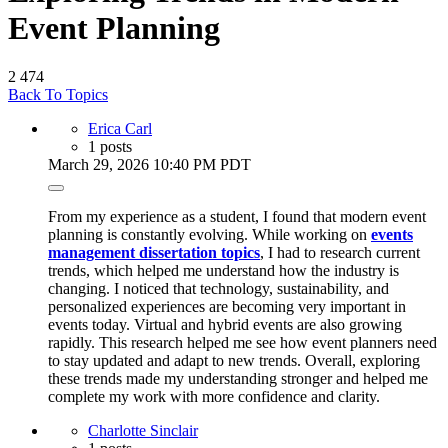
Event Planning
2
474
Back To Topics
Erica Carl
1 posts
March 29, 2026 10:40 PM PDT
From my experience as a student, I found that modern event
planning is constantly evolving. While working on
events
management dissertation topics
, I had to research current
trends, which helped me understand how the industry is
changing. I noticed that technology, sustainability, and
personalized experiences are becoming very important in
events today. Virtual and hybrid events are also growing
rapidly. This research helped me see how event planners need
to stay updated and adapt to new trends. Overall, exploring
these trends made my understanding stronger and helped me
complete my work with more confidence and clarity.
Charlotte Sinclair