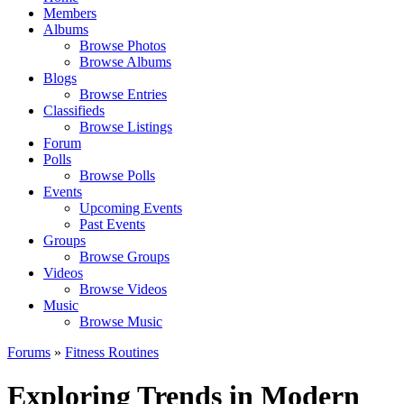
Members
Albums
Browse Photos
Browse Albums
Blogs
Browse Entries
Classifieds
Browse Listings
Forum
Polls
Browse Polls
Events
Upcoming Events
Past Events
Groups
Browse Groups
Videos
Browse Videos
Music
Browse Music
Forums
»
Fitness Routines
Exploring Trends in Modern