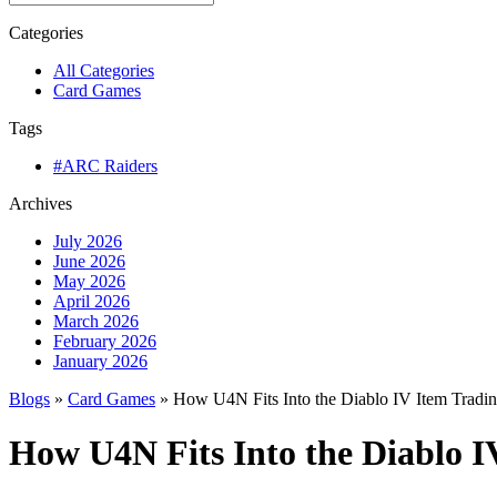
Categories
All Categories
Card Games
Tags
#ARC Raiders
Archives
July 2026
June 2026
May 2026
April 2026
March 2026
February 2026
January 2026
Blogs
»
Card Games
» How U4N Fits Into the Diablo IV Item Tradi
How U4N Fits Into the Diablo 