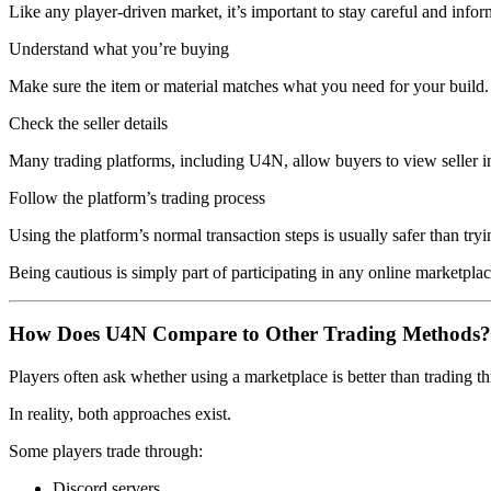
Like any player-driven market, it’s important to stay careful and info
Understand what you’re buying
Make sure the item or material matches what you need for your build.
Check the seller details
Many trading platforms, including U4N, allow buyers to view seller i
Follow the platform’s trading process
Using the platform’s normal transaction steps is usually safer than try
Being cautious is simply part of participating in any online marketplac
How Does U4N Compare to Other Trading Methods?
Players often ask whether using a marketplace is better than trading 
In reality, both approaches exist.
Some players trade through:
Discord servers