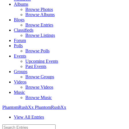
Albums
Browse Photos
Browse Albums
Blogs
Browse Entries
Classifieds
Browse Listings
Forum
Polls
Browse Polls
Events
Upcoming Events
Past Events
Groups
Browse Groups
Videos
Browse Videos
Music
Browse Music
PhantomRushXx PhantomRushXx
View All Entries