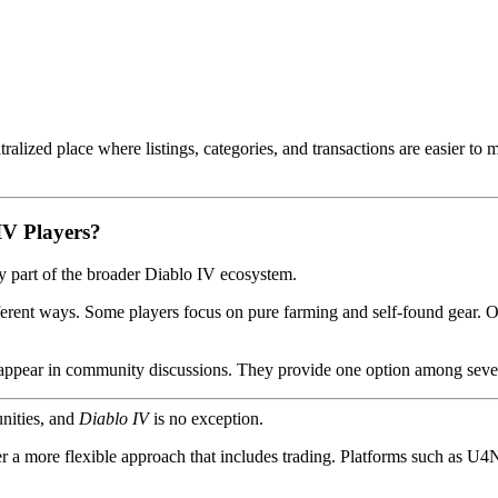
tralized place where listings, categories, and transactions are easier t
V Players?
ely part of the broader Diablo IV ecosystem.
ferent ways. Some players focus on pure farming and self-found gear. O
o appear in community discussions. They provide one option among seve
nities, and
Diablo IV
is no exception.
r a more flexible approach that includes trading. Platforms such as U4N