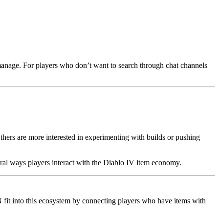
o manage. For players who don’t want to search through chat channels
thers are more interested in experimenting with builds or pushing
ral ways players interact with the Diablo IV item economy.
 fit into this ecosystem by connecting players who have items with