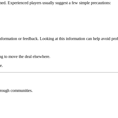
rmed. Experienced players usually suggest a few simple precautions:
nformation or feedback. Looking at this information can help avoid pro
ing to move the deal elsewhere.
e.
through communities.