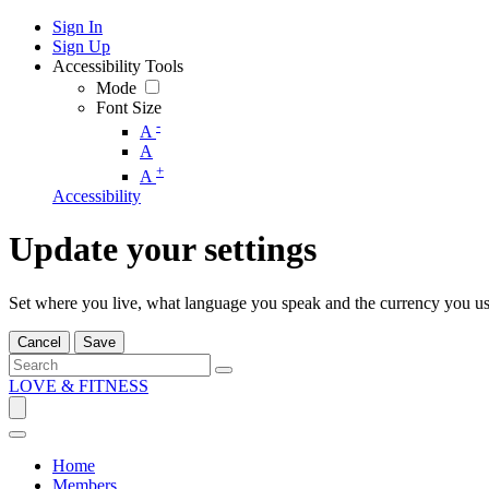
Sign In
Sign Up
Accessibility Tools
Mode
Font Size
-
A
A
+
A
Accessibility
Update your settings
Set where you live, what language you speak and the currency you us
Cancel
Save
LOVE & FITNESS
Home
Members