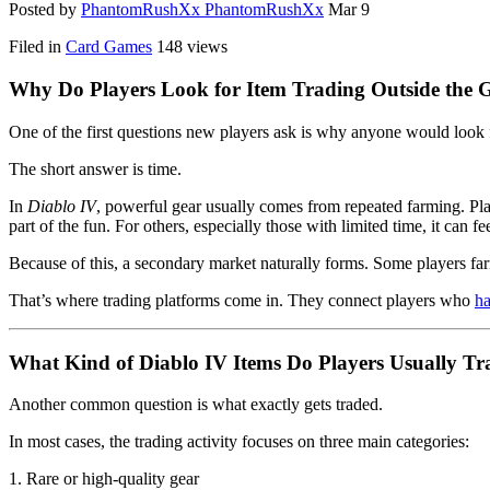
Posted by
PhantomRushXx PhantomRushXx
Mar 9
Filed in
Card Games
148 views
Why Do Players Look for Item Trading Outside the
One of the first questions new players ask is why anyone would look fo
The short answer is time.
In
Diablo IV
, powerful gear usually comes from repeated farming. Pla
part of the fun. For others, especially those with limited time, it can fe
Because of this, a secondary market naturally forms. Some players far
That’s where trading platforms come in. They connect players who
ha
What Kind of Diablo IV Items Do Players Usually Tr
Another common question is what exactly gets traded.
In most cases, the trading activity focuses on three main categories:
1. Rare or high-quality gear