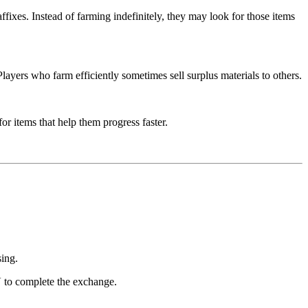
affixes. Instead of farming indefinitely, they may look for those items
layers who farm efficiently sometimes sell surplus materials to others.
r items that help them progress faster.
sing.
V to complete the exchange.