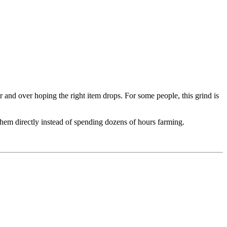
and over hoping the right item drops. For some people, this grind is
them directly instead of spending dozens of hours farming.