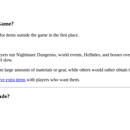
 Game?
r items outside the game in the first place.
yers run Nightmare Dungeons, world events, Helltides, and bosses over 
el slow.
m large amounts of materials or gear, while others would rather obtain 
ve extra items
with players who want them.
ade?