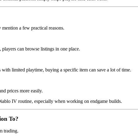
 mention a few practical reasons.
players can browse listings in one place.
ith limited playtime, buying a specific item can save a lot of time.
and prices more easily.
 Diablo IV routine, especially when working on endgame builds.
ion To?
m trading.