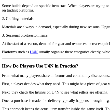
Some builds depend on specific item stats. When players are trying to o
on trading platforms.
2. Crafting materials
Materials are always in demand, especially during new seasons. Upgradi
3. Seasonal progression items
At the start of a season, demand for gear and resources increases qui
Platforms such as
U4N
usually organize these categories clearly, which
How Do Players Use U4N in Practice?
From what many players share in forums and community discussions, t
First, a player decides what they need. This might be a piece of gear wit
Next, they check the listings on U4N to see what sellers are offering
Once a purchase is made, the delivery typically happens through in-g
This approach keeps the actual item transfer inside the game itself. Th