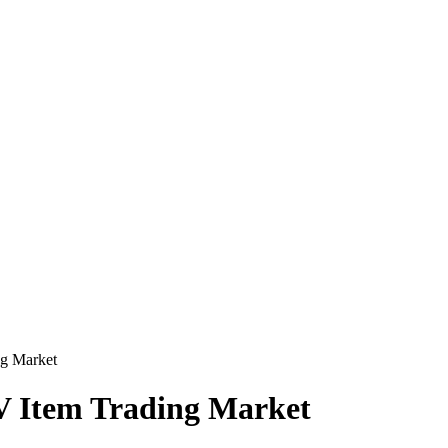
ng Market
IV Item Trading Market