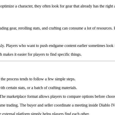
ptimize a character, they often look for gear that already has the right 
ng gear, rerolling stats, and crafting can consume a lot of resources. P
ckly. Players who want to push endgame content earlier sometimes look fo
 makes it easier for players to find specific things.
he process tends to follow a few simple steps.
h certain stats, or a batch of crafting materials.
. The marketplace format allows players to compare options before choo
ame trading. The buyer and seller coordinate a meeting inside Diablo I
e external platform simply helps players find each other.