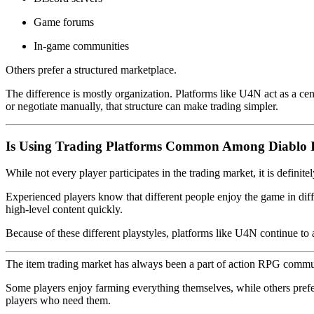
Game forums
In-game communities
Others prefer a structured marketplace.
The difference is mostly organization. Platforms like U4N act as a cen
or negotiate manually, that structure can make trading simpler.
Is Using Trading Platforms Common Among Diablo I
While not every player participates in the trading market, it is definit
Experienced players know that different people enjoy the game in dif
high-level content quickly.
Because of these different playstyles, platforms like U4N continue t
The item trading market has always been a part of action RPG commu
Some players enjoy farming everything themselves, while others prefe
players who need them.