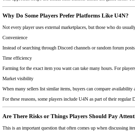
Why Do Some Players Prefer Platforms Like U4N?
Not every player uses external marketplaces, but those who do usually
Convenience
Instead of searching through Discord channels or random forum posts, 
Time efficiency
Farming for the exact item you want can take many hours. For players w
Market visibility
When many sellers list similar items, buyers can compare availability 
For these reasons, some players include U4N as part of their regular
Are There Risks or Things Players Should Pay Attent
This is an important question that often comes up when discussing ite