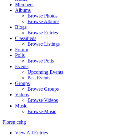
Members
Albums
Browse Photos
Browse Albums
Blogs
Browse Entries
Classifieds
Browse Listings
Forum
Polls
Browse Polls
Events
Upcoming Events
Past Events
Groups
Browse Groups
Videos
Browse Videos
Music
Browse Music
Floren cehg
View All Entries