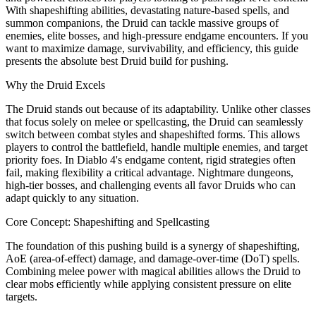
With shapeshifting abilities, devastating nature-based spells, and
summon companions, the Druid can tackle massive groups of
enemies, elite bosses, and high-pressure endgame encounters. If you
want to maximize damage, survivability, and efficiency, this guide
presents the absolute best Druid build for pushing.
Why the Druid Excels
The Druid stands out because of its adaptability. Unlike other classes
that focus solely on melee or spellcasting, the Druid can seamlessly
switch between combat styles and shapeshifted forms. This allows
players to control the battlefield, handle multiple enemies, and target
priority foes. In Diablo 4's endgame content, rigid strategies often
fail, making flexibility a critical advantage. Nightmare dungeons,
high-tier bosses, and challenging events all favor Druids who can
adapt quickly to any situation.
Core Concept: Shapeshifting and Spellcasting
The foundation of this pushing build is a synergy of shapeshifting,
AoE (area-of-effect) damage, and damage-over-time (DoT) spells.
Combining melee power with magical abilities allows the Druid to
clear mobs efficiently while applying consistent pressure on elite
targets.