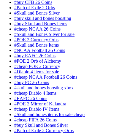
#buy CFB 26 Coins
#Path of Exile 2 Orbs
#Skull and Bones Silver
#buy skull and bones boosting
#buy Skull and Bones Items
#cheap NCAA 26 Coins
#Skull and Bones Silver for sale
#POE 2 Currency Orbs
#Skull and Bones Items
#NCAA Football 26 Coins
#buy EAFC 26 Coins
#POE 2 Orb of Alchemy
#cheap POE 2 Currency
#Diablo 4 Items for sale
#cheap NCAA Football 26 Coins
#buy FC 26 Coins
#skull and bones boosting xbox
#cheap Diablo 4 Items
#EAFC 26 Coins
#POE 2 Mirror of Kalandra
#cheap Diablo IV Items
#Skull and bones items for sale cheap
#cheap FIFA 26 Coins
#buy Skull and Bones Silver
#Path of Exile 2 Currency Orbs