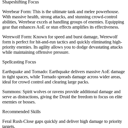
Shapeshifting Focus
Werebear Form: This is the ultimate tank and melee powerhouse.
With massive health, strong attacks, and stunning crowd-control
abilities, Werebear excels at handling groups of enemies. Equipping
gear that enhances AoE or stun effects amplifies its effectiveness.
Werewolf Form: Known for speed and burst damage, Werewolf
form is perfect for hit-and-run tactics and quickly eliminating high-
priority enemies. Its agility allows you to dodge devastating attacks
while maintaining offensive pressure.
Spellcasting Focus
Earthquake and Tornado: Earthquake delivers massive AoE damage
in tight spaces, while Tornado spreads damage across wider areas,
ideal for crowd control and clearing large packs.
Summons: Spirit wolves or ravens provide additional damage and
serve as distractions, giving the Druid the freedom to focus on elite
enemies or bosses.
Recommended Skills
Feral Rush-Close gaps quickly and deliver high damage to priority
targets.