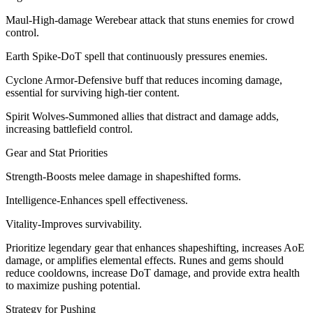
Maul-High-damage Werebear attack that stuns enemies for crowd
control.
Earth Spike-DoT spell that continuously pressures enemies.
Cyclone Armor-Defensive buff that reduces incoming damage,
essential for surviving high-tier content.
Spirit Wolves-Summoned allies that distract and damage adds,
increasing battlefield control.
Gear and Stat Priorities
Strength-Boosts melee damage in shapeshifted forms.
Intelligence-Enhances spell effectiveness.
Vitality-Improves survivability.
Prioritize legendary gear that enhances shapeshifting, increases AoE
damage, or amplifies elemental effects. Runes and gems should
reduce cooldowns, increase DoT damage, and provide extra health
to maximize pushing potential.
Strategy for Pushing