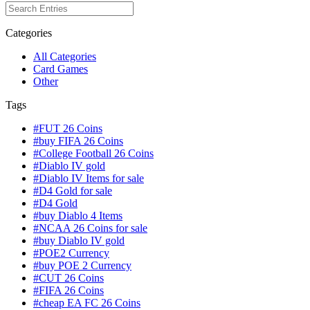
Categories
All Categories
Card Games
Other
Tags
#FUT 26 Coins
#buy FIFA 26 Coins
#College Football 26 Coins
#Diablo IV gold
#Diablo IV Items for sale
#D4 Gold for sale
#D4 Gold
#buy Diablo 4 Items
#NCAA 26 Coins for sale
#buy Diablo IV gold
#POE2 Currency
#buy POE 2 Currency
#CUT 26 Coins
#FIFA 26 Coins
#cheap EA FC 26 Coins