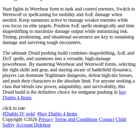
Start fights in Werebear form to tank and control enemies. Switch to
Werewolf or spellcasting for mobility and AoE damage when
needed. Keep summons active to manage weaker enemies while
you focus on elite targets. Position AoE spells strategically and time
shapeshifting to maximize damage output while minimizing risk.
Timing, positioning, and situational awareness are key to sustaining
damage and surviving tough encounters.
The ultimate Druid pushing build combines shapeshifting, AoE and
DoT spells, and summons into a versatile, high-damage
powerhouse. By mastering Werebear and Werewolf forms, selecting
the right skills and gear, and staying aware of battlefield dynamics,
players can dominate Nightmare dungeons, defeat high-tier bosses,
and push their characters to the absolute limit. For anyone seeking a
class that blends raw power, adaptability, and survivability, this
Druid build is the definitive choice for endgame pushing in
buy
Diablo 4 Items
.
click to rate
#Diablo IV gold
#buy Diablo 4 Items
Copyright ©2026
Privacy
Terms and Conditions
Contact
Child
Safety
Account Deletion