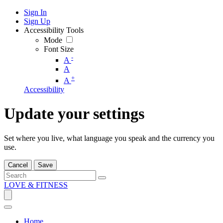
Sign In
Sign Up
Accessibility Tools
Mode
Font Size
-
A
A
+
A
Accessibility
Update your settings
Set where you live, what language you speak and the currency you
use.
Cancel
Save
LOVE & FITNESS
Home