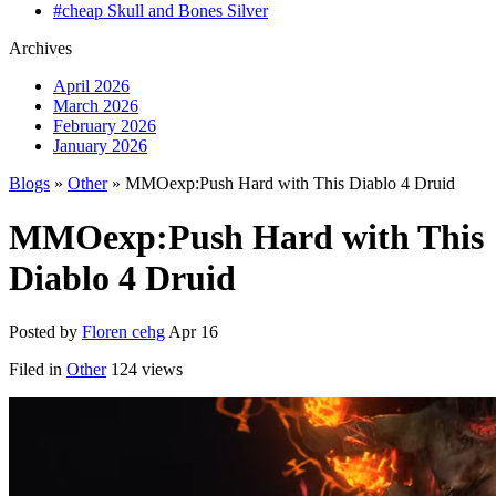
#cheap Skull and Bones Silver
Archives
April 2026
March 2026
February 2026
January 2026
Blogs
»
Other
» MMOexp:Push Hard with This Diablo 4 Druid
MMOexp:Push Hard with This
Diablo 4 Druid
Posted by
Floren cehg
Apr 16
Filed in
Other
124 views