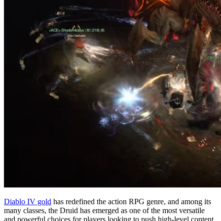
Diablo IV gold
has redefined the action RPG genre, and among its
many classes, the Druid has emerged as one of the most versatile
and powerful choices for players looking to push high-level content.