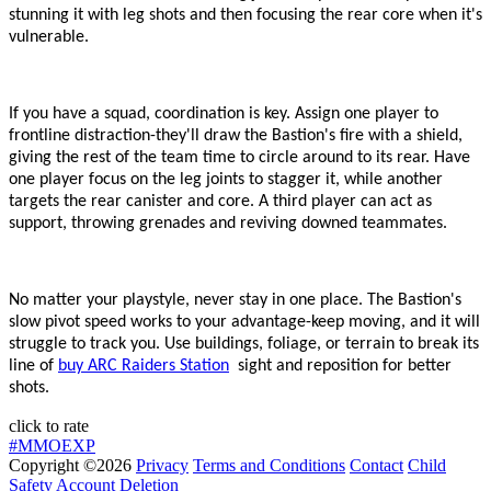
stunning it with leg shots and then focusing the rear core when it
'
s
vulnerable.
If you have a squad, coordination is key. Assign one player to
frontline distraction
-
they
'
ll draw the Bastion
'
s fire with a shield,
giving the rest of the team time to circle around to its rear. Have
one player focus on the leg joints to stagger it, while another
targets the rear canister and core. A third player can act as
support, throwing grenades and reviving downed teammates.
No matter your playstyle, never stay in one place. The Bastion
'
s
slow pivot speed works to your advantage
-
keep moving, and it will
struggle to track you. Use buildings, foliage, or terrain to break its
line of
buy ARC Raiders Station
sight and reposition for better
shots.
click to rate
#MMOEXP
Copyright ©2026
Privacy
Terms and Conditions
Contact
Child
Safety
Account Deletion