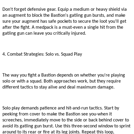
Don
'
t forget defensive gear. Equip a medium or heavy shield via
an augment to block the Bastion
'
s gatling gun bursts, and make
sure your augment has safe pockets to secure the loot you
'
ll get
after the fight. A medpack is a must
-
even a single hit from the
gatling gun can leave you critically injured.
4. Combat Strategies: Solo vs. Squad Play
The way you fight a Bastion depends on whether you
'
re playing
solo or with a squad. Both approaches work, but they require
different tactics to stay alive and deal maximum damage.
Solo play demands patience and hit-and-run tactics. Start by
peeking from cover to make the Bastion see you
-
when it
screeches, immediately move to the side or back behind cover to
avoid its gatling gun burst. Use this three-second window to sprint
around to its rear or fire at its leg joints. Repeat this loop,