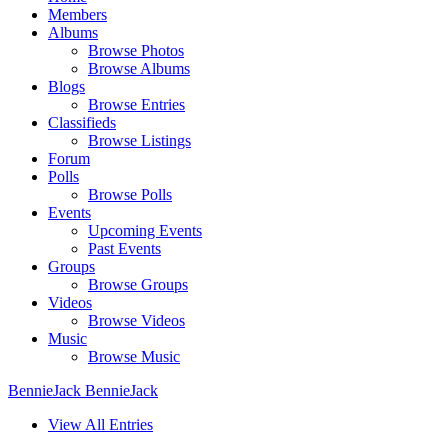
Members
Albums
Browse Photos
Browse Albums
Blogs
Browse Entries
Classifieds
Browse Listings
Forum
Polls
Browse Polls
Events
Upcoming Events
Past Events
Groups
Browse Groups
Videos
Browse Videos
Music
Browse Music
BennieJack BennieJack
View All Entries