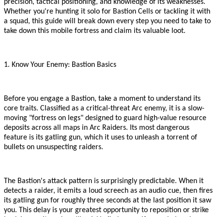
precision, tactical positioning, and knowledge of its weaknesses.
Whether you
'
re hunting it solo for Bastion Cells or tackling it with
a squad, this guide will break down every step you need to take to
take down this mobile fortress and claim its valuable loot.
1. Know Your Enemy: Bastion Basics
Before you engage a Bastion, take a moment to understand its
core traits. Classified as a critical-threat Arc enemy, it is a slow-
moving
"
fortress on legs
"
designed to guard high-value resource
deposits across all maps in Arc Raiders. Its most dangerous
feature is its gatling gun, which it uses to unleash a torrent of
bullets on unsuspecting raiders.
The Bastion
'
s attack pattern is surprisingly predictable. When it
detects a raider, it emits a loud screech as an audio cue, then fires
its gatling gun for roughly three seconds at the last position it saw
you. This delay is your greatest opportunity to reposition or strike