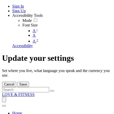
Sign In
Sign Up
Accessibility Tools
Mode
Font Size
-
A
A
+
A
Accessibility
Update your settings
Set where you live, what language you speak and the currency you
use.
Cancel
Save
LOVE & FITNESS
Home