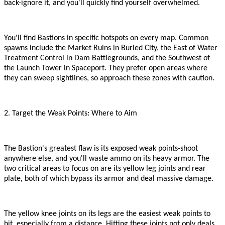
back
-
ignore it, and you
'
ll quickly find yourself overwhelmed.
You
'
ll find Bastions in specific hotspots on every map. Common
spawns include the Market Ruins in Buried City, the East of Water
Treatment Control in Dam Battlegrounds, and the Southwest of
the Launch Tower in Spaceport. They prefer open areas where
they can sweep sightlines, so approach these zones with caution.
2. Target the Weak Points: Where to Aim
The Bastion
'
s greatest flaw is its exposed weak points
-
shoot
anywhere else, and you
'
ll waste ammo on its heavy armor. The
two critical areas to focus on are its yellow leg joints and rear
plate, both of which bypass its armor and deal massive damage.
The yellow knee joints on its legs are the easiest weak points to
hit, especially from a distance. Hitting these joints not only deals