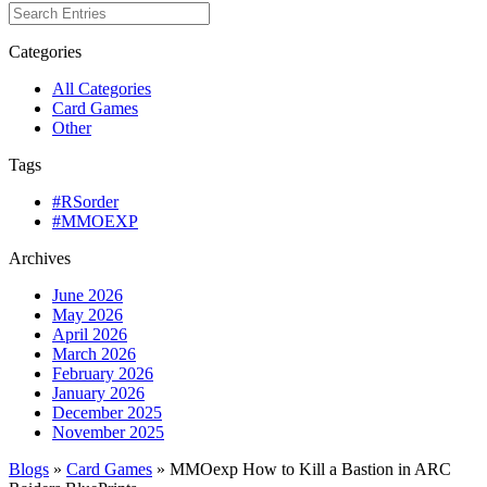
Categories
All Categories
Card Games
Other
Tags
#RSorder
#MMOEXP
Archives
June 2026
May 2026
April 2026
March 2026
February 2026
January 2026
December 2025
November 2025
Blogs
»
Card Games
» MMOexp How to Kill a Bastion in ARC