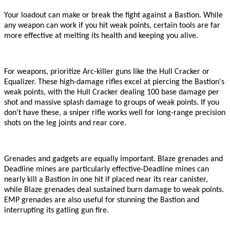
Your loadout can make or break the fight against a Bastion. While
any weapon can work if you hit weak points, certain tools are far
more effective at melting its health and keeping you alive.
For weapons, prioritize Arc-killer guns like the Hull Cracker or
Equalizer. These high-damage rifles excel at piercing the Bastion
'
s
weak points, with the Hull Cracker dealing 100 base damage per
shot and massive splash damage to groups of weak points. If you
don
'
t have these, a sniper rifle works well for long-range precision
shots on the leg joints and rear core.
Grenades and gadgets are equally important. Blaze grenades and
Deadline mines are particularly effective
-
Deadline mines can
nearly kill a Bastion in one hit if placed near its rear canister,
while Blaze grenades deal sustained burn damage to weak points.
EMP grenades are also useful for stunning the Bastion and
interrupting its gatling gun fire.