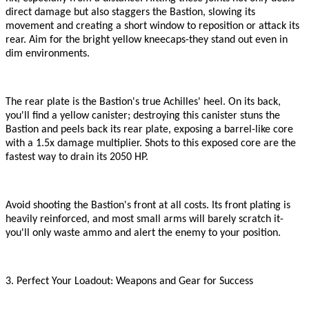
direct damage but also staggers the Bastion, slowing its
movement and creating a short window to reposition or attack its
rear. Aim for the bright yellow kneecaps
-
they stand out even in
dim environments.
The rear plate is the Bastion
'
s true Achilles
'
heel. On its back,
you
'
ll find a yellow canister; destroying this canister stuns the
Bastion and peels back its rear plate, exposing a barrel-like core
with a 1.5x damage multiplier. Shots to this exposed core are the
fastest way to drain its 2050 HP.
Avoid shooting the Bastion
'
s front at all costs. Its front plating is
heavily reinforced, and most small arms will barely scratch it
-
you
'
ll only waste ammo and alert the enemy to your position.
3. Perfect Your Loadout: Weapons and Gear for Success