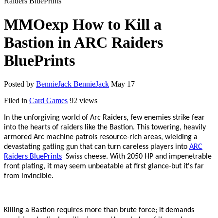
Raiders BluePrints
MMOexp How to Kill a
Bastion in ARC Raiders
BluePrints
Posted by
BennieJack BennieJack
May 17
Filed in
Card Games
92 views
In the unforgiving world of Arc Raiders, few enemies strike fear
into the hearts of raiders like the Bastion. This towering, heavily
armored Arc machine patrols resource-rich areas, wielding a
devastating gatling gun that can turn careless players into
ARC
Raiders BluePrints
Swiss cheese. With 2050 HP and impenetrable
front plating, it may seem unbeatable at first glance
-
but it
'
s far
from invincible.
Killing a Bastion requires more than brute force; it demands