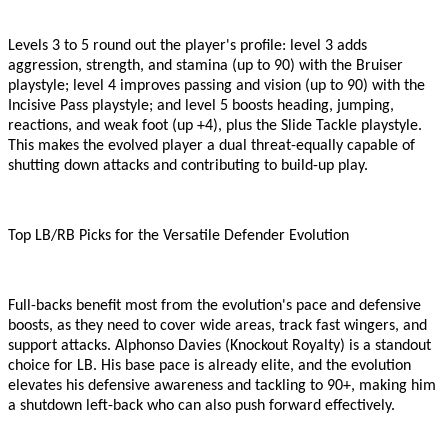
Levels 3 to 5 round out the player
'
s profile: level 3 adds
aggression, strength, and stamina (up to 90) with the Bruiser
playstyle; level 4 improves passing and vision (up to 90) with the
Incisive Pass playstyle; and level 5 boosts heading, jumping,
reactions, and weak foot (up +4), plus the Slide Tackle playstyle.
This makes the evolved player a dual threat
-
equally capable of
shutting down attacks and contributing to build-up play.
Top LB/RB Picks for the Versatile Defender Evolution
Full-backs benefit most from the evolution
'
s pace and defensive
boosts, as they need to cover wide areas, track fast wingers, and
support attacks. Alphonso Davies (Knockout Royalty) is a standout
choice for LB. His base pace is already elite, and the evolution
elevates his defensive awareness and tackling to 90+, making him
a shutdown left-back who can also push forward effectively.