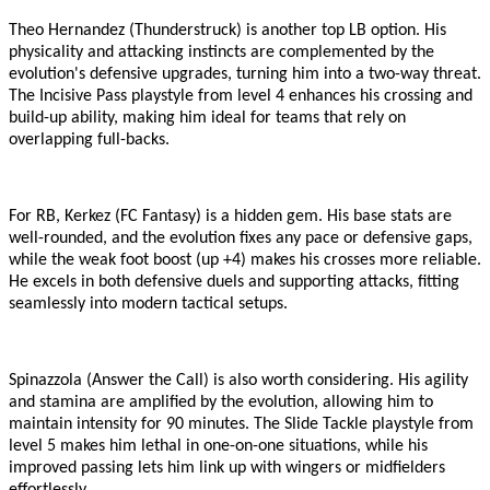
Theo Hernandez (Thunderstruck) is another top LB option. His
physicality and attacking instincts are complemented by the
evolution
'
s defensive upgrades, turning him into a two-way threat.
The Incisive Pass playstyle from level 4 enhances his crossing and
build-up ability, making him ideal for teams that rely on
overlapping full-backs.
For RB, Kerkez (FC Fantasy) is a hidden gem. His base stats are
well-rounded, and the evolution fixes any pace or defensive gaps,
while the weak foot boost (up +4) makes his crosses more reliable.
He excels in both defensive duels and supporting attacks, fitting
seamlessly into modern tactical setups.
Spinazzola (Answer the Call) is also worth considering. His agility
and stamina are amplified by the evolution, allowing him to
maintain intensity for 90 minutes. The Slide Tackle playstyle from
level 5 makes him lethal in one-on-one situations, while his
improved passing lets him link up with wingers or midfielders