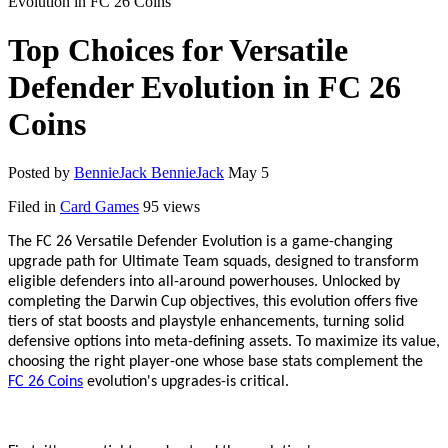
Evolution in FC 26 Coins
Top Choices for Versatile
Defender Evolution in FC 26
Coins
Posted by
BennieJack BennieJack
May 5
Filed in
Card Games
95 views
The FC 26 Versatile Defender Evolution is a game-changing
upgrade path for Ultimate Team squads, designed to transform
eligible defenders into all-around powerhouses. Unlocked by
completing the Darwin Cup objectives, this evolution offers five
tiers of stat boosts and playstyle enhancements, turning solid
defensive options into meta-defining assets. To maximize its value,
choosing the right player
-
one whose base stats complement the
FC 26 Coins
evolution
'
s upgrades
-
is critical.