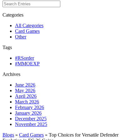
Categories
All Categories
Card Games
Other
Tags
#RSorder
#MMOEXP
Archives
June 2026
May 2026
April 2026
March 2026
February 2026
January 2026
December 2025
November 2025
Blogs
»
Card Games
» Top Choices for Versatile Defender