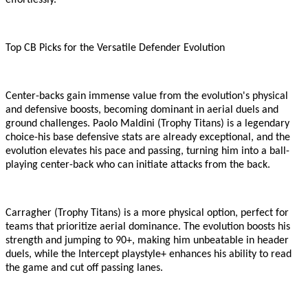
effortlessly.
Top CB Picks for the Versatile Defender Evolution
Center-backs gain immense value from the evolution
'
s physical
and defensive boosts, becoming dominant in aerial duels and
ground challenges. Paolo Maldini (Trophy Titans) is a legendary
choice
-
his base defensive stats are already exceptional, and the
evolution elevates his pace and passing, turning him into a ball-
playing center-back who can initiate attacks from the back.
Carragher (Trophy Titans) is a more physical option, perfect for
teams that prioritize aerial dominance. The evolution boosts his
strength and jumping to 90+, making him unbeatable in header
duels, while the Intercept playstyle+ enhances his ability to read
the game and cut off passing lanes.