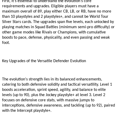
First, it
'
s essential to understand the evolution
'
s core
requirements and upgrades. Eligible players must have a
maximum overall of 89, play either CB, LB, or RB, have no more
than 10 playstyles and 2 playstyles+, and cannot be World Tour
Silver Stars cards. The upgrades span five levels, each unlocked by
playing matches in Squad Battles (minimum semi-pro difficulty) or
other game modes like Rivals or Champions, with cumulative
boosts to pace, defense, physicality, and even passing and weak
foot.
Key Upgrades of the Versatile Defender Evolution
The evolution
'
s strength lies in its balanced enhancements,
catering to both defensive solidity and tactical versatility. Level 1
boosts acceleration, sprint speed, agility, and balance to elite
levels (up to 90), plus the Jockey playstyle+ at level 3. Level 2
focuses on defensive core stats, with massive jumps to
interceptions, defensive awareness, and tackling (up to 92), paired
with the Intercept playstyle+.