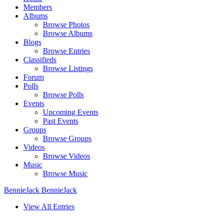
Members
Albums
Browse Photos
Browse Albums
Blogs
Browse Entries
Classifieds
Browse Listings
Forum
Polls
Browse Polls
Events
Upcoming Events
Past Events
Groups
Browse Groups
Videos
Browse Videos
Music
Browse Music
BennieJack BennieJack
View All Entries