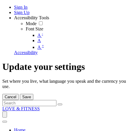
Sign In
Sign Up
Accessibility Tools
Mode
Font Size
-
A
A
+
A
Accessibility
Update your settings
Set where you live, what language you speak and the currency you
use.
Cancel
Save
LOVE & FITNESS
Home