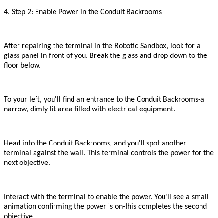
4. Step 2: Enable Power in the Conduit Backrooms
After repairing the terminal in the Robotic Sandbox, look for a
glass panel in front of you. Break the glass and drop down to the
floor below.
To your left, you
'
ll find an entrance to the Conduit Backrooms
-
a
narrow, dimly lit area filled with electrical equipment.
Head into the Conduit Backrooms, and you
'
ll spot another
terminal against the wall. This terminal controls the power for the
next objective.
Interact with the terminal to enable the power. You
'
ll see a small
animation confirming the power is on
-
this completes the second
objective.