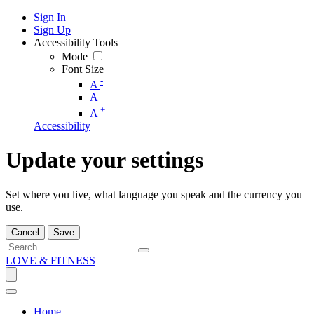
Sign In
Sign Up
Accessibility Tools
Mode
Font Size
-
A
A
+
A
Accessibility
Update your settings
Set where you live, what language you speak and the currency you
use.
Cancel
Save
LOVE & FITNESS
Home