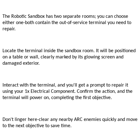
The Robotic Sandbox has two separate rooms; you can choose
either one
-
both contain the out-of-service terminal you need to
repair.
Locate the terminal inside the sandbox room. It will be positioned
on a table or wall, clearly marked by its glowing screen and
damaged exterior.
Interact with the terminal, and you
'
ll get a prompt to repair it
using your 1x Electrical Component. Confirm the action, and the
terminal will power on, completing the first objective.
Don
'
t linger here
-
clear any nearby ARC enemies quickly and move
to the next objective to save time.