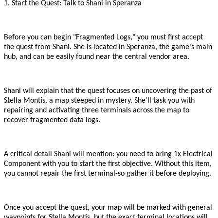
1. Start the Quest: Talk to Shani in Speranza
Before you can begin
"
Fragmented Logs,
"
you must first accept
the quest from Shani. She is located in Speranza, the game
'
s main
hub, and can be easily found near the central vendor area.
Shani will explain that the quest focuses on uncovering the past of
Stella Montis, a map steeped in mystery. She
'
ll task you with
repairing and activating three terminals across the map to
recover fragmented data logs.
A critical detail Shani will mention: you need to bring 1x Electrical
Component with you to start the first objective. Without this item,
you cannot repair the first terminal
-
so gather it before deploying.
Once you accept the quest, your map will be marked with general
waypoints for Stella Montis, but the exact terminal locations will