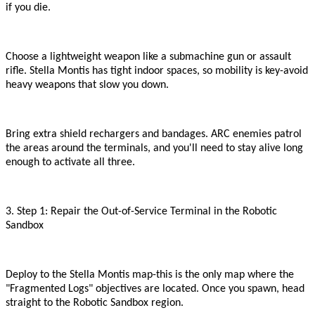
if you die.
Choose a lightweight weapon like a submachine gun or assault
rifle. Stella Montis has tight indoor spaces, so mobility is key
-
avoid
heavy weapons that slow you down.
Bring extra shield rechargers and bandages. ARC enemies patrol
the areas around the terminals, and you
'
ll need to stay alive long
enough to activate all three.
3. Step 1: Repair the Out-of-Service Terminal in the Robotic
Sandbox
Deploy to the Stella Montis map
-
this is the only map where the
"
Fragmented Logs
"
objectives are located. Once you spawn, head
straight to the Robotic Sandbox region.