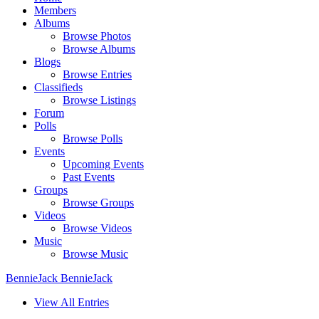
Members
Albums
Browse Photos
Browse Albums
Blogs
Browse Entries
Classifieds
Browse Listings
Forum
Polls
Browse Polls
Events
Upcoming Events
Past Events
Groups
Browse Groups
Videos
Browse Videos
Music
Browse Music
BennieJack BennieJack
View All Entries