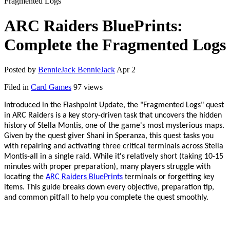
Fragmented Logs
ARC Raiders BluePrints:
Complete the Fragmented Logs
Posted by
BennieJack BennieJack
Apr 2
Filed in
Card Games
97 views
Introduced in the Flashpoint Update, the
"
Fragmented Logs
"
quest
in ARC Raiders is a key story-driven task that uncovers the hidden
history of Stella Montis, one of the game
'
s most mysterious maps.
Given by the quest giver Shani in Speranza, this quest tasks you
with repairing and activating three critical terminals across Stella
Montis
-
all in a single raid. While it
'
s relatively short (taking 10
-
15
minutes with proper preparation), many players struggle with
locating the
ARC Raiders BluePrints
terminals or forgetting key
items. This guide breaks down every objective, preparation tip,
and common pitfall to help you complete the quest smoothly.