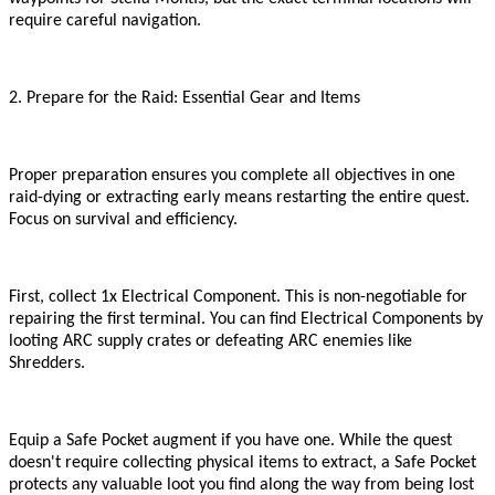
require careful navigation.
2. Prepare for the Raid: Essential Gear and Items
Proper preparation ensures you complete all objectives in one
raid
-
dying or extracting early means restarting the entire quest.
Focus on survival and efficiency.
First, collect 1x Electrical Component. This is non-negotiable for
repairing the first terminal. You can find Electrical Components by
looting ARC supply crates or defeating ARC enemies like
Shredders.
Equip a Safe Pocket augment if you have one. While the quest
doesn
'
t require collecting physical items to extract, a Safe Pocket
protects any valuable loot you find along the way from being lost