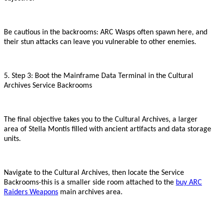
Be cautious in the backrooms: ARC Wasps often spawn here, and
their stun attacks can leave you vulnerable to other enemies.
5. Step 3: Boot the Mainframe Data Terminal in the Cultural
Archives Service Backrooms
The final objective takes you to the Cultural Archives, a larger
area of Stella Montis filled with ancient artifacts and data storage
units.
Navigate to the Cultural Archives, then locate the Service
Backrooms
-
this is a smaller side room attached to the
buy ARC
Raiders Weapons
main archives area.