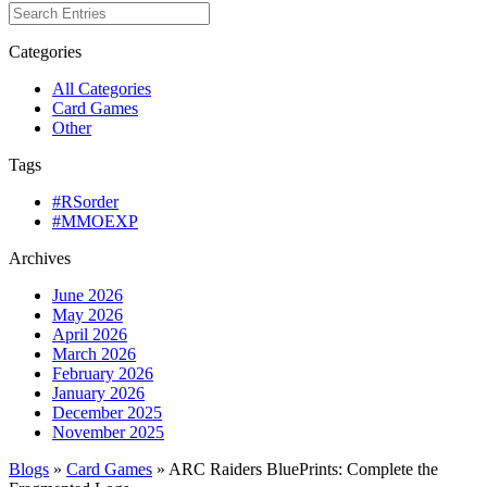
Categories
All Categories
Card Games
Other
Tags
#RSorder
#MMOEXP
Archives
June 2026
May 2026
April 2026
March 2026
February 2026
January 2026
December 2025
November 2025
Blogs
»
Card Games
» ARC Raiders BluePrints: Complete the