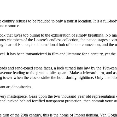
he country refuses to be reduced to only a tourist location. It is a full-
ine resource.
k that gives top billing to the exhilaration of simply breathing. No matt
ous chambers of the Louvre's endless collection, the nation stages a vi
ing heart of France, the international hub of tender connection, and the u
eel. It has been romanticized in film and literature for a century, yet the
rheads and sand-toned stone faces, a look turned into law by the 19th-c
enue leading to the great public square. Make a leftward turn, and as if b
g tower when the clocks strike the hour during nighttime. Only then does 
ant art depositories.
ry masterpiece. Gaze upon the two-thousand-year-old representation of
 panel tucked behind fortified transparent protection, then commit your
 turn of the 20th century, this is the home of Impressionism. Van Gogh'