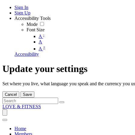
Sign In
Sign Up
Accessibility Tools
Mode
Font Size
-
A
A
+
A
Accessibility
Update your settings
Set where you live, what language you speak and the currency you us
Cancel
Save
LOVE & FITNESS
Home
Members