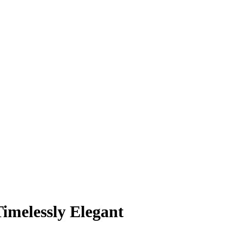
imelessly Elegant