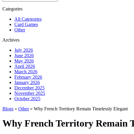
Categories
All Categories
Card Games
Other
Archives
July 2026
June 2026
May 2026
April 2026
March 2026
February 2026
January 2026
December 2025
November 2025
October 2025
Blogs
»
Other
» Why French Territory Remain Timelessly Elegant
Why French Territory Remain T