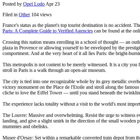
Posted by
Opel Lodo
Apr 23
Filed in
Other
104 views
France's status as the planet's top tourist destination is no accident. T
Paris: A Complete Guide to Verified Agencies
can be found at the onl
Crossing this nation means enrolling in a school of thought — an outloo
plaza in Provence or allowing yourself to be enveloped by the prestigi
comportment. And at the very heart of it all lies Paris: the bright-burn
This metropolis is not content to be merely witnessed. It is a city you f
stroll in Paris is a walk through an open-air museum.
The city is tied into one recognizable whole by its grey metallic ove
victory monument on the Place de l'Etoile and stroll along the famous av
cliche to love the Eiffel Tower — until you stand beneath the twinklin
The experience lacks totality without a visit to the world's most import
The Louvre: Massive and overwhelming. Resist the urge to witness eve
landing, and give a slight smirk in the direction of the small wooden
mummies and obelisks.
Musee d'Orsay: Set within a remarkable converted train depot from the