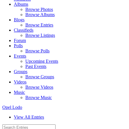
Albums
Browse Photos
Browse Albums
Blogs
Browse Entries
Classifieds
Browse Listings
Forum
Polls
Browse Polls
Events
Upcoming Events
Past Events
Groups
Browse Groups
Videos
Browse Videos
Music
Browse Music
Opel Lodo
View All Entries