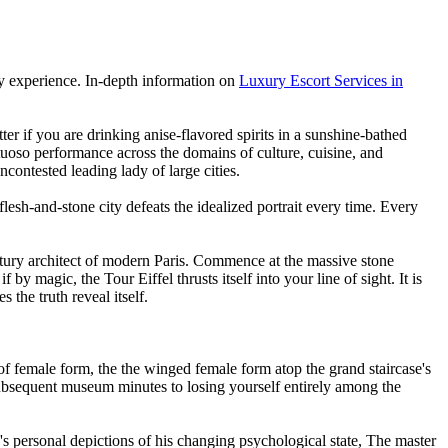
body experience. In-depth information on
Luxury Escort Services in
er if you are drinking anise-flavored spirits in a sunshine-bathed
rtuoso performance across the domains of culture, cuisine, and
ncontested leading lady of large cities.
 flesh-and-stone city defeats the idealized portrait every time. Every
entury architect of modern Paris. Commence at the massive stone
y magic, the Tour Eiffel thrusts itself into your line of sight. It is
the truth reveal itself.
 female form, the the winged female form atop the grand staircase's
 subsequent museum minutes to losing yourself entirely among the
s personal depictions of his changing psychological state, The master