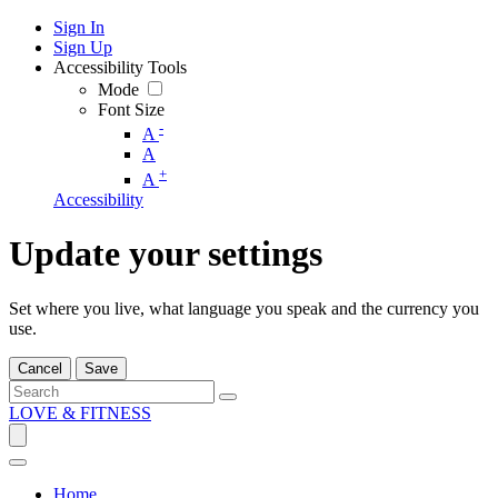
Sign In
Sign Up
Accessibility Tools
Mode
Font Size
-
A
A
+
A
Accessibility
Update your settings
Set where you live, what language you speak and the currency you
use.
Cancel
Save
LOVE & FITNESS
Home