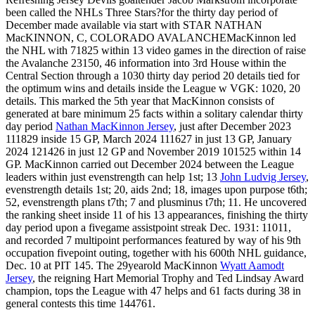
been called the NHLs Three Stars?for the thirty day period of
December made available via start with STAR NATHAN
MacKINNON, C, COLORADO AVALANCHEMacKinnon led
the NHL with 71825 within 13 video games in the direction of raise
the Avalanche 23150, 46 information into 3rd House within the
Central Section through a 1030 thirty day period 20 details tied for
the optimum wins and details inside the League w VGK: 1020, 20
details. This marked the 5th year that MacKinnon consists of
generated at bare minimum 25 facts within a solitary calendar thirty
day period
Nathan MacKinnon Jersey
, just after December 2023
111829 inside 15 GP, March 2024 111627 in just 13 GP, January
2024 121426 in just 12 GP and November 2019 101525 within 14
GP. MacKinnon carried out December 2024 between the League
leaders within just evenstrength can help 1st; 13
John Ludvig Jersey
,
evenstrength details 1st; 20, aids 2nd; 18, images upon purpose t6th;
52, evenstrength plans t7th; 7 and plusminus t7th; 11. He uncovered
the ranking sheet inside 11 of his 13 appearances, finishing the thirty
day period upon a fivegame assistpoint streak Dec. 1931: 11011,
and recorded 7 multipoint performances featured by way of his 9th
occupation fivepoint outing, together with his 600th NHL guidance,
Dec. 10 at PIT 145. The 29yearold MacKinnon
Wyatt Aamodt
Jersey
, the reigning Hart Memorial Trophy and Ted Lindsay Award
champion, tops the League with 47 helps and 61 facts during 38 in
general contests this time 144761.