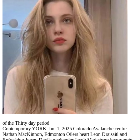
of the Thirty day period
Contemporary YORK Jan. 1, 2025 Colorado Avalanche centre
Nathan MacKinnon, Edmonton Oilers heart Leon Draisaitl and
Refreshing Jersey Devils goaltender Jacob Markstrom incorporate