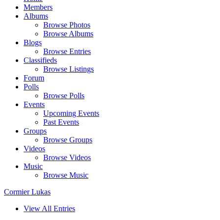
Members
Albums
Browse Photos
Browse Albums
Blogs
Browse Entries
Classifieds
Browse Listings
Forum
Polls
Browse Polls
Events
Upcoming Events
Past Events
Groups
Browse Groups
Videos
Browse Videos
Music
Browse Music
Cormier Lukas
View All Entries