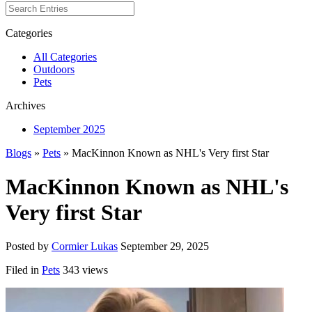
Categories
All Categories
Outdoors
Pets
Archives
September 2025
Blogs
»
Pets
» MacKinnon Known as NHL's Very first Star
MacKinnon Known as NHL's
Very first Star
Posted by
Cormier Lukas
September 29, 2025
Filed in
Pets
343 views