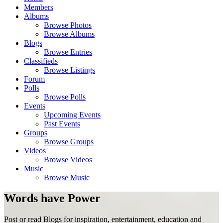
Members
Albums
Browse Photos
Browse Albums
Blogs
Browse Entries
Classifieds
Browse Listings
Forum
Polls
Browse Polls
Events
Upcoming Events
Past Events
Groups
Browse Groups
Videos
Browse Videos
Music
Browse Music
Words have Power
Post or read Blogs for inspiration, entertainment, education and