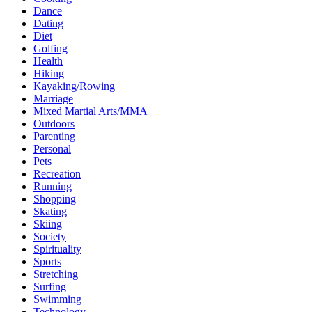
Dance
Dating
Diet
Golfing
Health
Hiking
Kayaking/Rowing
Marriage
Mixed Martial Arts/MMA
Outdoors
Parenting
Personal
Pets
Recreation
Running
Shopping
Skating
Skiing
Society
Spirituality
Sports
Stretching
Surfing
Swimming
Technology