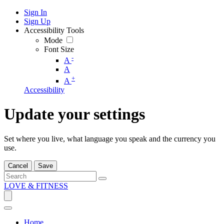
Sign In
Sign Up
Accessibility Tools
Mode
Font Size
-
A
A
+
A
Accessibility
Update your settings
Set where you live, what language you speak and the currency you
use.
Cancel
Save
LOVE & FITNESS
Home