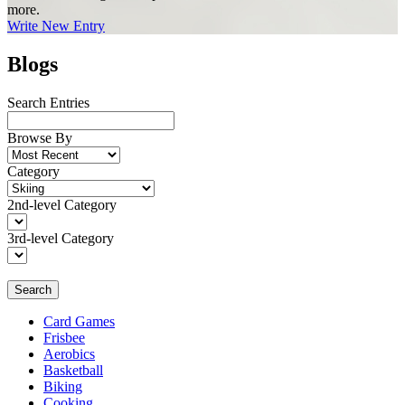
more.
Write New Entry
Blogs
Search Entries
Browse By
Category
2nd-level Category
3rd-level Category
Search
Card Games
Frisbee
Aerobics
Basketball
Biking
Cooking