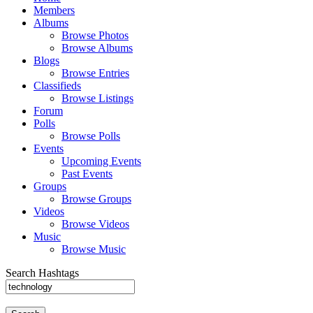
Members
Albums
Browse Photos
Browse Albums
Blogs
Browse Entries
Classifieds
Browse Listings
Forum
Polls
Browse Polls
Events
Upcoming Events
Past Events
Groups
Browse Groups
Videos
Browse Videos
Music
Browse Music
Search Hashtags