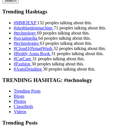
Search
Trending Hashtags
#MMOEXP
132 peoples talking about this.
#shotblastingmachine
71 peoples talking about this.
#technology
69 peoples talking about this.
#socialmedia
64 peoples talking about this.
#technologies
63 peoples talking about this.
#Cloud10SmartWash
32 peoples talking about this.
#Reddy Anna Book
31 peoples talking about this.
#CarCare
31 peoples talking about this.
#Fashion
30 peoples talking about this.
#AutoDetailing
30 peoples talking about this.
TRENDING HASHTAG: #technology
Trending Posts
Blogs
Photos
Classifieds
Videos
Trending Posts