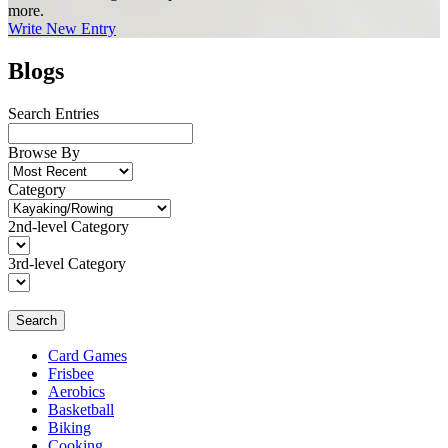
more.
Write New Entry
Blogs
Search Entries
Browse By
Category
2nd-level Category
3rd-level Category
Search
Card Games
Frisbee
Aerobics
Basketball
Biking
Cooking