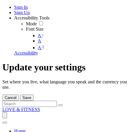
Sign In
Sign Up
Accessibility Tools
Mode
Font Size
-
A
A
+
A
Accessibility
Update your settings
Set where you live, what language you speak and the currency you
use.
Cancel
Save
LOVE & FITNESS
Home