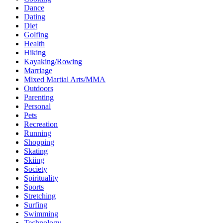
Dance
Dating
Diet
Golfing
Health
Hiking
Kayaking/Rowing
Marriage
Mixed Martial Arts/MMA
Outdoors
Parenting
Personal
Pets
Recreation
Running
Shopping
Skating
Skiing
Society
Spirituality
Sports
Stretching
Surfing
Swimming
Technology