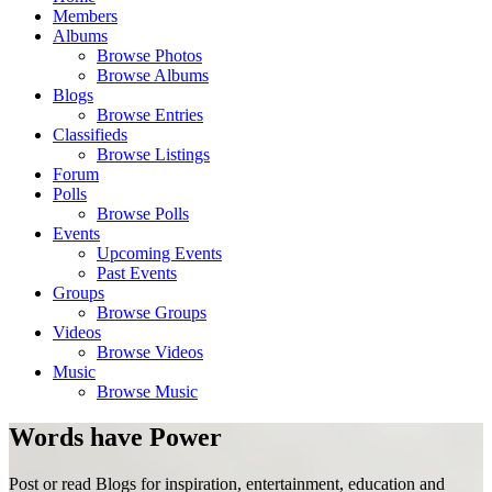
Members
Albums
Browse Photos
Browse Albums
Blogs
Browse Entries
Classifieds
Browse Listings
Forum
Polls
Browse Polls
Events
Upcoming Events
Past Events
Groups
Browse Groups
Videos
Browse Videos
Music
Browse Music
Words have Power
Post or read Blogs for inspiration, entertainment, education and