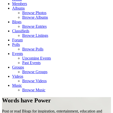
Members
Albums
Browse Photos
Browse Albums
Blogs
Browse Entries
Classifieds
Browse Listings
Forum
Polls
Browse Polls
Events
Upcoming Events
Past Events
Groups
Browse Groups
Videos
Browse Videos
Music
Browse Music
Words have Power
Post or read Blogs for inspiration, entertainment, education and