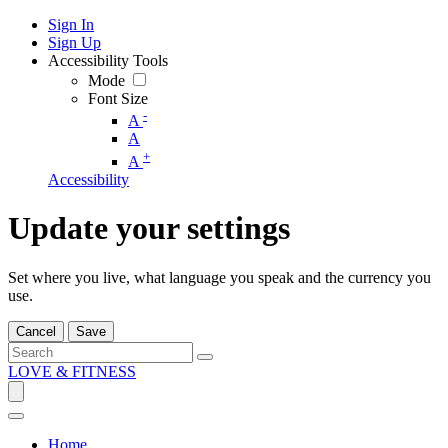
Sign In
Sign Up
Accessibility Tools
Mode
Font Size
-
A
A
+
A
Accessibility
Update your settings
Set where you live, what language you speak and the currency you
use.
Cancel
Save
LOVE & FITNESS
Home