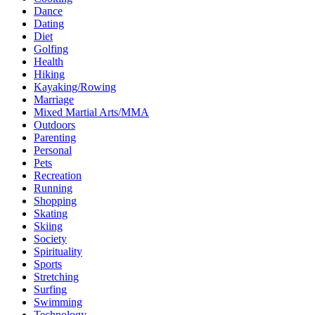
Dance
Dating
Diet
Golfing
Health
Hiking
Kayaking/Rowing
Marriage
Mixed Martial Arts/MMA
Outdoors
Parenting
Personal
Pets
Recreation
Running
Shopping
Skating
Skiing
Society
Spirituality
Sports
Stretching
Surfing
Swimming
Technology