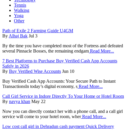
Tennis
Walking
Yoga
Other
Path of Exile 2 Farming Guide U4GM
By
Alhaj Bak
Jul 3
By the time you have completed most of the Fortress and defeated
several Pinnacle Bosses, the remaining endgam
Read More...
7 Best Platforms to Purchase Buy Verified Cash App Accounts
Safely in 2026
By
Buy Verified Wise Accounts
Jun 10
Buy Verified Cash App Accounts: Your Secure Path to Instant
Transactions ​In today’s digital economy, s
Read More...
Call Girl Service in Indore Directly To Your Home or Hotel Room
By
navya khan
May 22
Now you can directly contact her with a phone call, and a call girl
service will come to your hotel room, wher
Read More...
Low cost call girl in Dehradun cash payment Quick Delivery