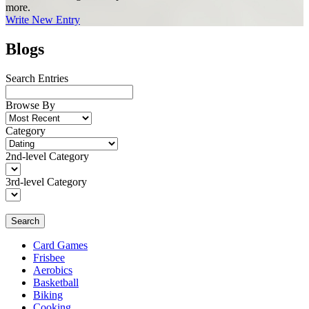
more.
Write New Entry
Blogs
Search Entries
Browse By
Category
2nd-level Category
3rd-level Category
Search
Card Games
Frisbee
Aerobics
Basketball
Biking
Cooking