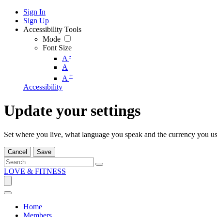
Sign In
Sign Up
Accessibility Tools
Mode
Font Size
-
A
A
+
A
Accessibility
Update your settings
Set where you live, what language you speak and the currency you us
Cancel
Save
LOVE & FITNESS
Home
Members