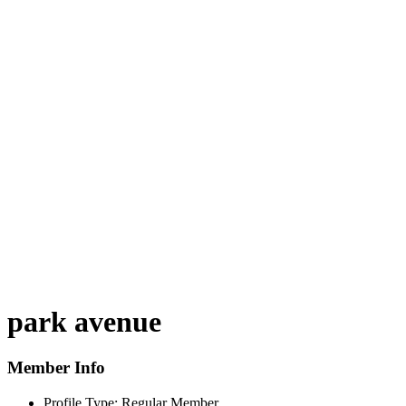
park avenue
Member Info
Profile Type:
Regular Member