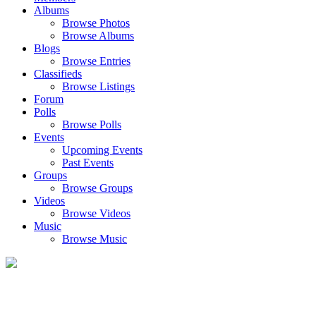
Albums
Browse Photos
Browse Albums
Blogs
Browse Entries
Classifieds
Browse Listings
Forum
Polls
Browse Polls
Events
Upcoming Events
Past Events
Groups
Browse Groups
Videos
Browse Videos
Music
Browse Music