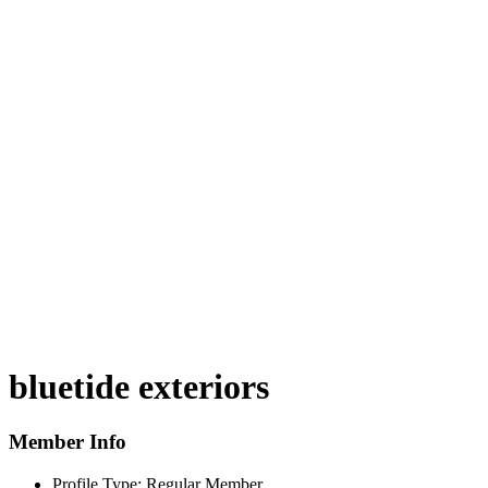
bluetide exteriors
Member Info
Profile Type:
Regular Member