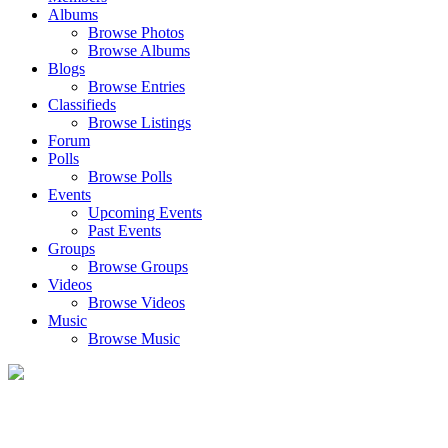
Albums
Browse Photos
Browse Albums
Blogs
Browse Entries
Classifieds
Browse Listings
Forum
Polls
Browse Polls
Events
Upcoming Events
Past Events
Groups
Browse Groups
Videos
Browse Videos
Music
Browse Music