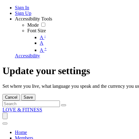
Sign In
Sign Up
Accessibility Tools
Mode
Font Size
-
A
A
+
A
Accessibility
Update your settings
Set where you live, what language you speak and the currency you us
Cancel
Save
LOVE & FITNESS
Home
Members